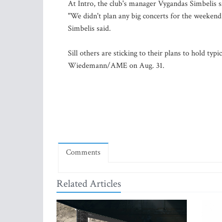
At Intro, the club's manager Vygandas Simbelis sa
"We didn't plan any big concerts for the weekend
Simbelis said.
Sill others are sticking to their plans to hold ty
Wiedemann/AME on Aug. 31.
Comments
Related Articles