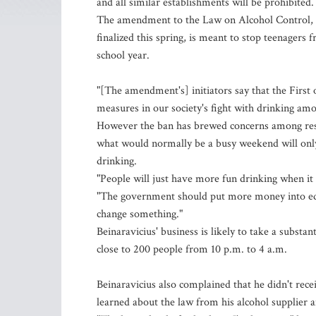
and all similar establishments will be prohibited.
The amendment to the Law on Alcohol Control, a
finalized this spring, is meant to stop teenagers f
school year.
"[The amendment's] initiators say that the First 
measures in our society's fight with drinking am
However the ban has brewed concerns among rest
what would normally be a busy weekend will only
drinking.
"People will just have more fun drinking when it 
"The government should put more money into educa
change something."
Beinaravicius' business is likely to take a substan
close to 200 people from 10 p.m. to 4 a.m.
Beinaravicius also complained that he didn't rece
learned about the law from his alcohol supplier a