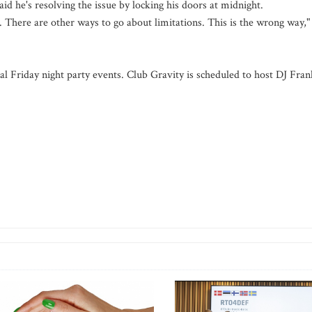
id he's resolving the issue by locking his doors at midnight.
. There are other ways to go about limitations. This is the wrong way,"
pical Friday night party events. Club Gravity is scheduled to host DJ Fran