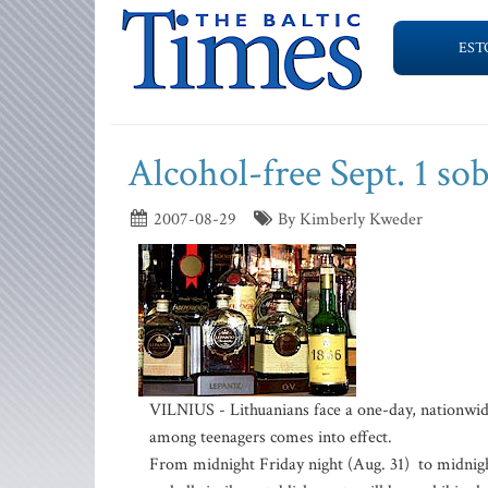
EST
Alcohol-free Sept. 1 so
2007-08-29
By Kimberly Kweder
VILNIUS - Lithuanians face a one-day, nationwide
among teenagers comes into effect.
From midnight Friday night (Aug. 31) to midnight 