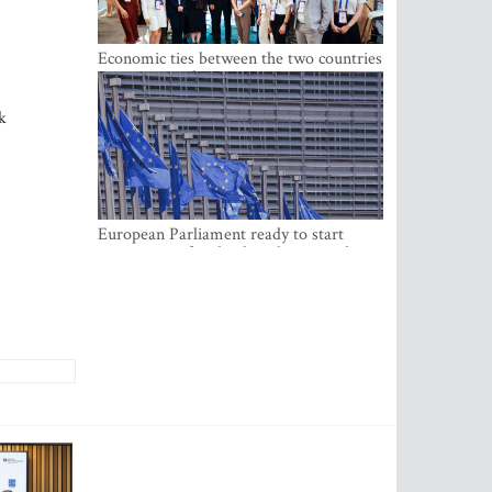
Economic ties between the two countries
are stronger than ever
k
European Parliament ready to start
negotiations for the digital euro in the
EU