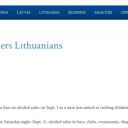
ONIA
LATVIA
LITHUANIA
BUSINESS
ANALYSIS
OPI
bers Lithuanians
 ban on alcohol sales on Sept. 1 as a new law aimed at curbing drinki
Saturday night (Sept. 1), alcohol sales in bars, clubs, restaurants, sho