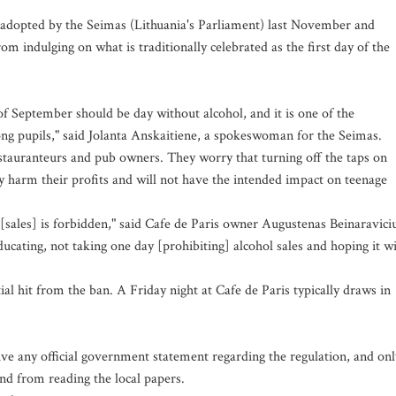
dopted by the Seimas (Lithuania's Parliament) last November and
rom indulging on what is traditionally celebrated as the first day of the
of September should be day without alcohol, and it is one of the
ong pupils," said Jolanta Anskaitiene, a spokeswoman for the Seimas.
auranteurs and pub owners. They worry that turning off the taps on
 harm their profits and will not have the intended impact on teenage
[sales] is forbidden," said Cafe de Paris owner Augustenas Beinaravici
ting, not taking one day [prohibiting] alcohol sales and hoping it wi
tial hit from the ban. A Friday night at Cafe de Paris typically draws in
ive any official government statement regarding the regulation, and onl
nd from reading the local papers.