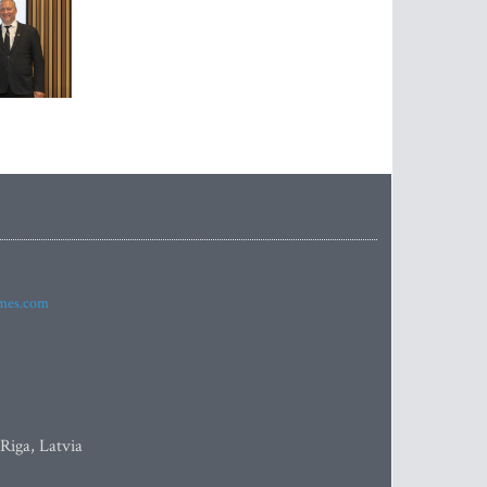
imes.com
 Riga, Latvia