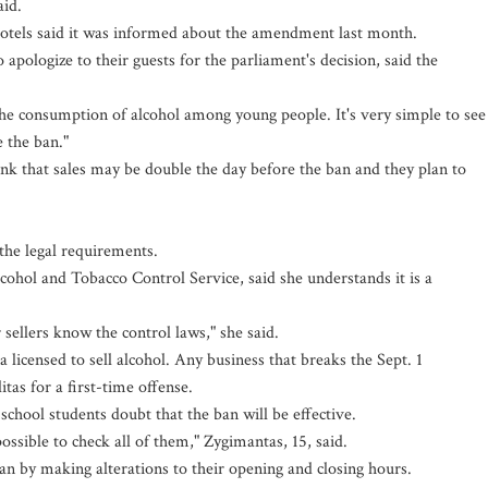
aid.
otels said it was informed about the amendment last month.
 apologize to their guests for the parliament's decision, said the
 the consumption of alcohol among young people. It's very simple to see
e the ban."
ink that sales may be double the day before the ban and they plan to
he legal requirements.
lcohol and Tobacco Control Service, said she understands it is a
ur sellers know the control laws," she said.
 licensed to sell alcohol. Any business that breaks the Sept. 1
itas for a first-time offense.
school students doubt that the ban will be effective.
mpossible to check all of them," Zygimantas, 15, said.
an by making alterations to their opening and closing hours.