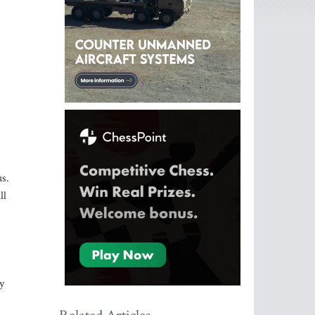
us.
ll
y