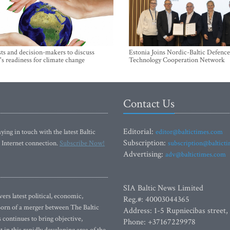
sts and decision-makers to discuss
Estonia Joins Nordic-Baltic Defence
's readiness for climate change
Technology Cooperation Network
Contact Us
Editorial:
ying in touch with the latest Baltic
editor@baltictimes.com
Subscription:
 Internet connection.
Subscribe Now!
subscription@baltict
Advertising:
adv@baltictimes.com
SIA Baltic News Limited
rs latest political, economic,
Reg.#: 40003044365
 Born of a merger between The Baltic
Address: 1-5 Rupniecibas street,
continues to bring objective,
Phone: +37167229978