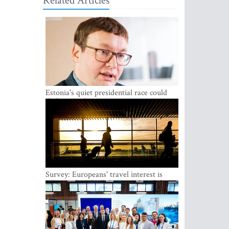
Related Articles
Estonia's quiet presidential race could
shake up politics
Survey: Europeans' travel interest is
growing, but the Baltic states are left out