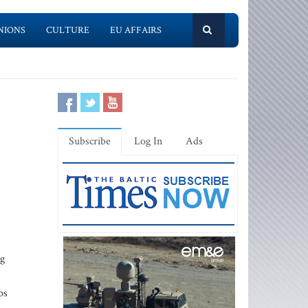
NIONS
CULTURE
EU AFFAIRS
Subscribe
Log In
Ads
ng
ps