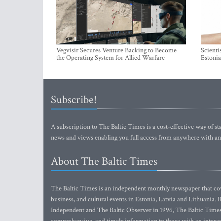
Vegvisir Secures Venture Backing to Become
Scienti
the Operating System for Allied Warfare
Estonia
Subscribe!
A subscription to The Baltic Times is a cost-effective way of sta
news and views enabling you full access from anywhere with an
About The Baltic Times
The Baltic Times is an independent monthly newspaper that cove
business, and cultural events in Estonia, Latvia and Lithuania.
Independent and The Baltic Observer in 1996, The Baltic Times 