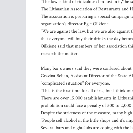
"The law is kind of ridiculous; I'm lost in it," he s
The Lithuanian Association of Restaurants and H
The association is preparing a special campaign to
organization's director Egle Oilkiene.
"We are against the law, but we are also against
that everyone will buy their drinks the day befor
Oilkiene said that members of her association th
research the matter.
Many bar owners said they were confused about t
Grazina Belian, Assistant Director of the State A
"complicated situation" for everyone.
"This is the first time for all of us, but I think o
There are over 15,000 establishments in Lithuania
prohobition could face a penalty of 500 to 2,000 l
Despite the strictness of the measure, many high 
"People sell alcohol in the little shops and it's i
Several bars and nightclubs are coping with the b