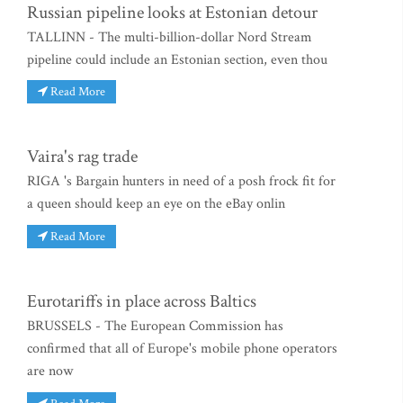
Russian pipeline looks at Estonian detour
TALLINN - The multi-billion-dollar Nord Stream
pipeline could include an Estonian section, even thou
Read More
Vaira's rag trade
RIGA 's Bargain hunters in need of a posh frock fit for
a queen should keep an eye on the eBay onlin
Read More
Eurotariffs in place across Baltics
BRUSSELS - The European Commission has
confirmed that all of Europe's mobile phone operators
are now