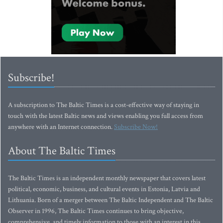
Subscribe!
A subscription to The Baltic Times is a cost-effective way of staying in
touch with the latest Baltic news and views enabling you full access from
anywhere with an Internet connection.
Subscribe Now!
About The Baltic Times
The Baltic Times is an independent monthly newspaper that covers latest
political, economic, business, and cultural events in Estonia, Latvia and
Lithuania. Born of a merger between The Baltic Independent and The Baltic
Observer in 1996, The Baltic Times continues to bring objective,
comprehensive, and timely information to those with an interest in this