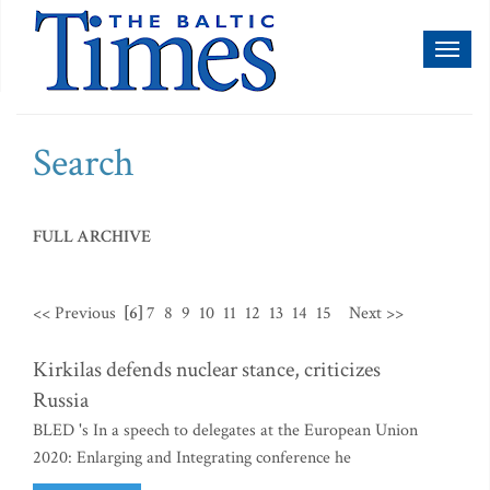
Toggl
naviga
Search
FULL ARCHIVE
<< Previous
[6]
7
8
9
10
11
12
13
14
15
Next >>
Kirkilas defends nuclear stance, criticizes
Russia
BLED 's In a speech to delegates at the European Union
2020: Enlarging and Integrating conference he