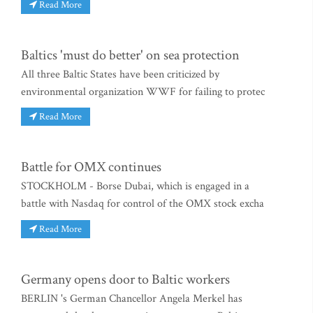
Read More
Baltics 'must do better' on sea protection
All three Baltic States have been criticized by
environmental organization WWF for failing to protec
Read More
Battle for OMX continues
STOCKHOLM - Borse Dubai, which is engaged in a
battle with Nasdaq for control of the OMX stock excha
Read More
Germany opens door to Baltic workers
BERLIN 's German Chancellor Angela Merkel has