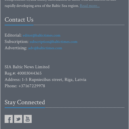
rapidly developing area of the Baltic Sea region.
Read more...
Contact Us
Editorial:
editor@baltictimes.com
Subscription:
subscription@baltictimes.com
Advertising:
adv@baltictimes.com
SIA Baltic News Limited
Reg.#: 40003044365
Address: 1-5 Rupniecibas street, Riga, Latvia
Phone: +37167229978
Stay Connected