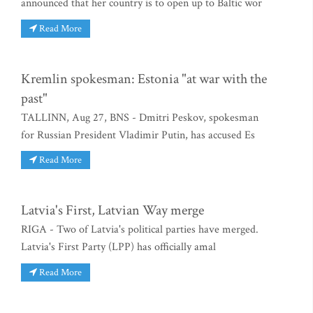
announced that her country is to open up to Baltic wor
Read More
Kremlin spokesman: Estonia "at war with the
past"
TALLINN, Aug 27, BNS - Dmitri Peskov, spokesman
for Russian President Vladimir Putin, has accused Es
Read More
Latvia's First, Latvian Way merge
RIGA - Two of Latvia's political parties have merged.
Latvia's First Party (LPP) has officially amal
Read More