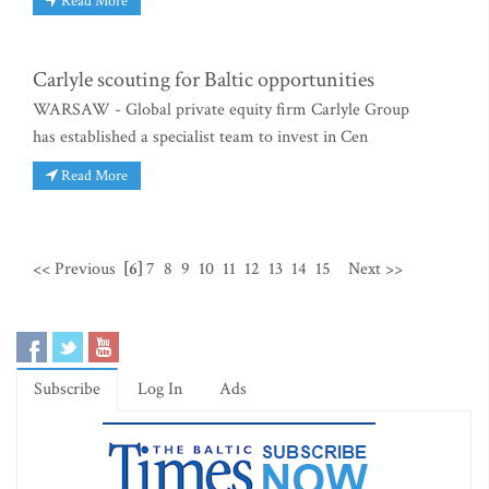
Read More
Carlyle scouting for Baltic opportunities
WARSAW - Global private equity firm Carlyle Group
has established a specialist team to invest in Cen
Read More
<< Previous
[6]
7
8
9
10
11
12
13
14
15
Next >>
Subscribe
Log In
Ads