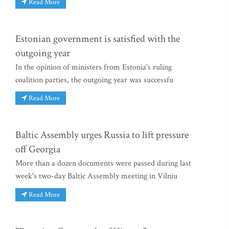
Read More
Estonian government is satisfied with the
outgoing year
In the opinion of ministers from Estonia's ruling
coalition parties, the outgoing year was successfu
Read More
Baltic Assembly urges Russia to lift pressure
off Georgia
More than a dozen documents were passed during last
week's two-day Baltic Assembly meeting in Vilniu
Read More