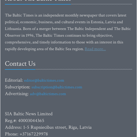
The Baltic Times is an independent monthly newspaper that covers latest
political, economic, business, and cultural events in Estonia, Latvia and
Lithuania. Born of a merger between The Baltic Independent and The Baltic
Observer in 1996, The Baltic Times continues to bring objective,
comprehensive, and timely information to those with an interest in this
rapidly developing area of the Baltic Sea region.
Read more...
Contact Us
Editorial:
editor@baltictimes.com
Subscription:
subscription@baltictimes.com
Advertising:
adv@baltictimes.com
SIA Baltic News Limited
Reg.#: 40003044365
Address: 1-5 Rupniecibas street, Riga, Latvia
Phone: +37167229978