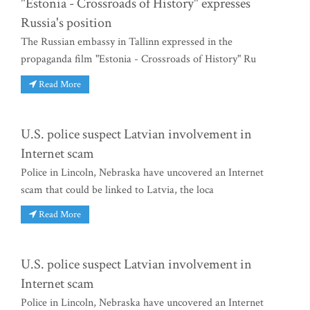
"Estonia - Crossroads of History" expresses
Russia's position
The Russian embassy in Tallinn expressed in the
propaganda film "Estonia - Crossroads of History" Ru
Read More
U.S. police suspect Latvian involvement in
Internet scam
Police in Lincoln, Nebraska have uncovered an Internet
scam that could be linked to Latvia, the loca
Read More
U.S. police suspect Latvian involvement in
Internet scam
Police in Lincoln, Nebraska have uncovered an Internet