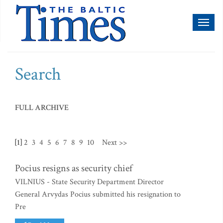
Toggl
naviga
Search
FULL ARCHIVE
[1]
2
3
4
5
6
7
8
9
10
Next >>
Pocius resigns as security chief
VILNIUS - State Security Department Director
General Arvydas Pocius submitted his resignation to
Pre