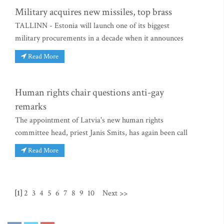
Military acquires new missiles, top brass
TALLINN - Estonia will launch one of its biggest
military procurements in a decade when it announces
Read More
Human rights chair questions anti-gay
remarks
The appointment of Latvia's new human rights
committee head, priest Janis Smits, has again been call
Read More
[1]
2
3
4
5
6
7
8
9
10
Next >>