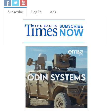
Subscribe
Log In
Ads