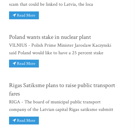
scam that could be linked to Latvia, the loca
Read More
Poland wants stake in nuclear plant
VILNIUS - Polish Prime Minister Jaroslaw Kaczynski
said Poland would like to have a 25 percent stake
Read More
Rigas Satiksme plans to raise public transport
fares
RIGA - The board of municipal public transport
company of the Latvian capital Rigas satiksme submitt
Read More