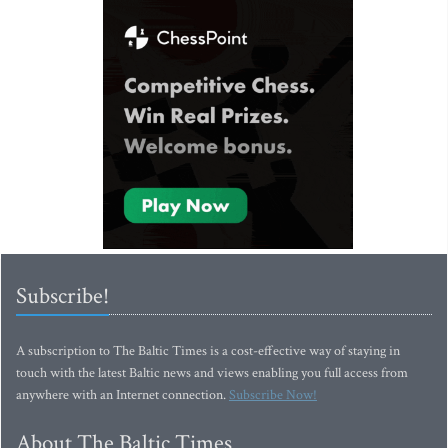
Subscribe!
A subscription to The Baltic Times is a cost-effective way of staying in
touch with the latest Baltic news and views enabling you full access from
anywhere with an Internet connection.
Subscribe Now!
About The Baltic Times