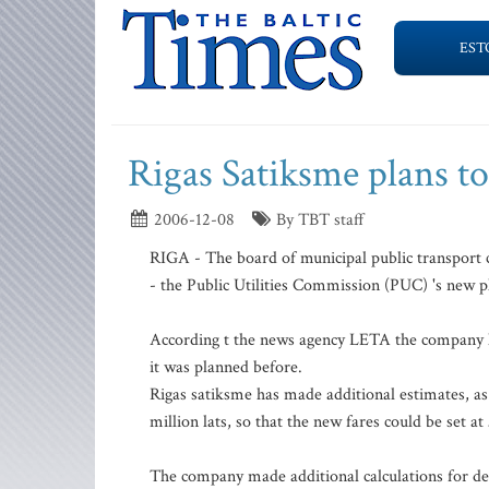
EST
Rigas Satiksme plans to 
2006-12-08
By TBT staff
RIGA - The board of municipal public transport 
- the Public Utilities Commission (PUC) 's new pl
According t the news agency LETA the company has
it was planned before.
Rigas satiksme has made additional estimates, as
million lats, so that the new fares could be set at
The company made additional calculations for dep