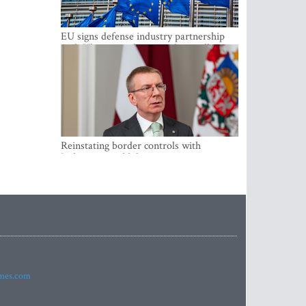
EU signs defense industry partnership
with Ukraine and creates drone alliance
Reinstating border controls with
Lithuania would divert resources away
from securing external border -
Rinkevics
imes.com