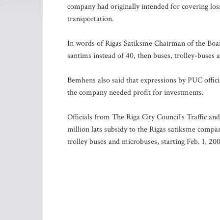
company had originally intended for covering los
transportation.
In words of Rigas Satiksme Chairman of the Board
santims instead of 40, then buses, trolley-buses
Bemhens also said that expressions by PUC offici
the company needed profit for investments.
Officials from The Riga City Council's Traffic a
million lats subsidy to the Rigas satiksme company
trolley buses and microbuses, starting Feb. 1, 20