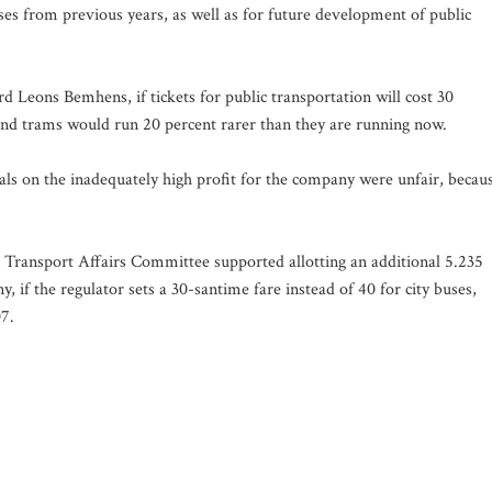
ses from previous years, as well as for future development of public
 Leons Bemhens, if tickets for public transportation will cost 30
 and trams would run 20 percent rarer than they are running now.
als on the inadequately high profit for the company were unfair, becau
nd Transport Affairs Committee supported allotting an additional 5.235
, if the regulator sets a 30-santime fare instead of 40 for city buses,
07.