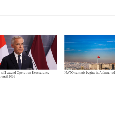
will extend Operation Reassurance
NATO summit begins in Ankara tod
 until 2031