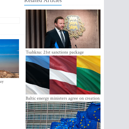
Related Articles
Tsahkna: 21st sanctions package
maintains painful oil price cap for Russia
ay
Baltic energy ministers agree on creation
of joint power system reserves