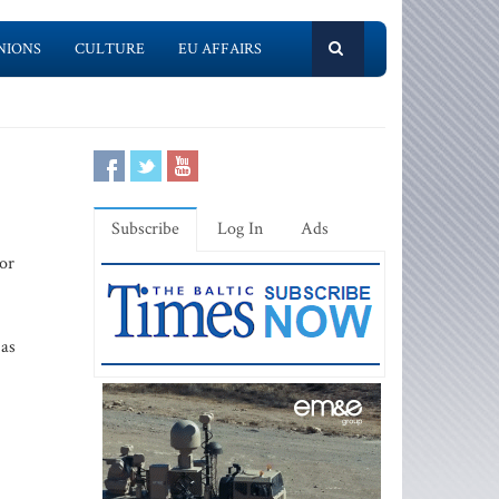
NIONS
CULTURE
EU AFFAIRS
Subscribe
Log In
Ads
tor
 as