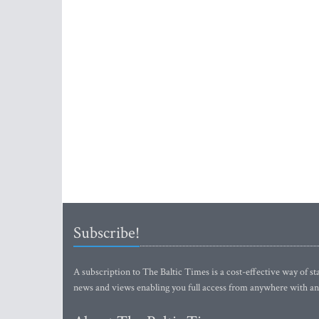
Subscribe!
A subscription to The Baltic Times is a cost-effective way of sta
news and views enabling you full access from anywhere with an