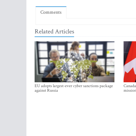
Comments
Related Articles
EU adopts largest-ever cyber sanctions package
Canada 
against Russia
mission