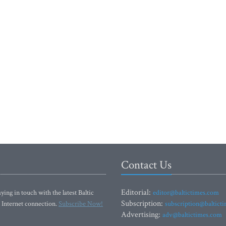
Contact Us
Editorial:
ying in touch with the latest Baltic
editor@baltictimes.com
Subscription:
 Internet connection.
Subscribe Now!
subscription@baltict
Advertising:
adv@baltictimes.com