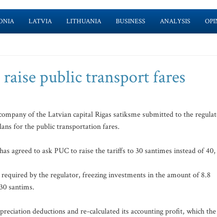
ONIA
LATVIA
LITHUANIA
BUSINESS
ANALYSIS
OPI
raise public transport fares
company of the Latvian capital Rigas satiksme submitted to the regula
ans for the public transportation fares.
 agreed to ask PUC to raise the tariffs to 30 santimes instead of 40,
 required by the regulator, freezing investments in the amount of 8.8
 30 santims.
reciation deductions and re-calculated its accounting profit, which the