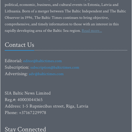
political, economic, business, and cultural events in Estonia, Latvia and
Lithuania. Born of a merger between The Baltic Independent and The Baltic
Observer in 1996, The Baltic Times continues to bring objective,
comprehensive, and timely information to those with an interest in this
rapidly developing area of the Baltic Sea region.
Read more...
Contact Us
Editorial:
editor@baltictimes.com
Subscription:
subscription@baltictimes.com
Advertising:
adv@baltictimes.com
SIA Baltic News Limited
Reg.#: 40003044365
Address: 1-5 Rupniecibas street, Riga, Latvia
Phone: +37167229978
Stay Connected