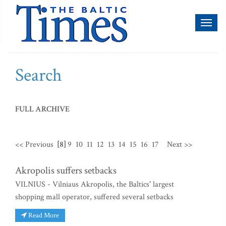
Toggl
naviga
Search
FULL ARCHIVE
<< Previous
[8]
9
10
11
12
13
14
15
16
17
Next >>
Akropolis suffers setbacks
VILNIUS - Vilniaus Akropolis, the Baltics' largest
shopping mall operator, suffered several setbacks
Read More