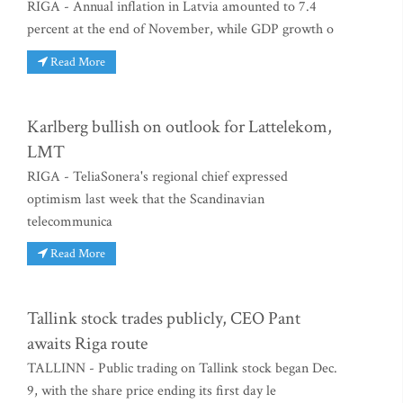
RIGA - Annual inflation in Latvia amounted to 7.4
percent at the end of November, while GDP growth o
Read More
Karlberg bullish on outlook for Lattelekom,
LMT
RIGA - TeliaSonera's regional chief expressed
optimism last week that the Scandinavian
telecommunica
Read More
Tallink stock trades publicly, CEO Pant
awaits Riga route
TALLINN - Public trading on Tallink stock began Dec.
9, with the share price ending its first day le