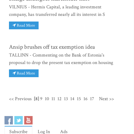
VILNIUS - Hermis Capital, a leading investment
company, has transferred nearly all its interest in S
Read More
Ansip brushes off tax exemption idea
TALLINN - Commenting on the Bank of Estonia's
proposal to drop the present tax exemption on housing
Read More
<< Previous
[8]
9
10
11
12
13
14
15
16
17
Next >>
Subscribe
Log In
Ads