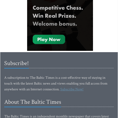
Subscribe!
A subscription to The Baltic Times is a cost-effective way of staying in
touch with the latest Baltic news and views enabling you full access from
anywhere with an Internet connection.
Subscribe Now!
About The Baltic Times
The Baltic Times is an independent monthly newspaper that covers latest