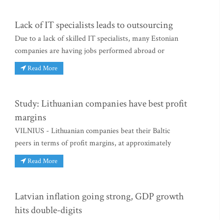
Lack of IT specialists leads to outsourcing
Due to a lack of skilled IT specialists, many Estonian
companies are having jobs performed abroad or
Read More
Study: Lithuanian companies have best profit
margins
VILNIUS - Lithuanian companies beat their Baltic
peers in terms of profit margins, at approximately
Read More
Latvian inflation going strong, GDP growth
hits double-digits