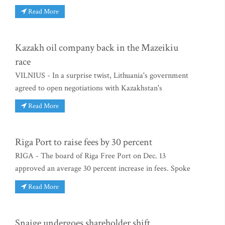
Read More
Kazakh oil company back in the Mazeikiu
race
VILNIUS - In a surprise twist, Lithuania's government
agreed to open negotiations with Kazakhstan's
Read More
Riga Port to raise fees by 30 percent
RIGA - The board of Riga Free Port on Dec. 13
approved an average 30 percent increase in fees. Spoke
Read More
Snaige undergoes shareholder shift