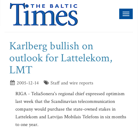
Toggl
naviga
Karlberg bullish on
outlook for Lattelekom,
LMT
2005-12-14
Staff and wire reports
RIGA - TeliaSonera's regional chief expressed optimism
last week that the Scandinavian telecommunication
company would purchase the state-owned stakes in
Lattelekom and Latvijas Mobilais Telefons in six months
to one year.