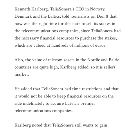
Kenneth Karlberg, TeliaSonera's CEO in Norway,
Denmark and the Baltics, told journalists on Dec. 8 that
now was the right time for the state to sell its stakes in
the telecommunications companies, since TeliaSonera had
the necessary financial resources to purchase the stakes,
which are valued at hundreds of millions of euros.
Also, the value of telecom assets in the Nordic and Baltic
countries are quite high, Karlberg added, so it is sellers'
market.
He added that TeliaSonera had time restrictions and that
it would not be able to keep financial resources on the
side indefinately to acquire Latvia's premier
telecommunications companies.
Karlberg noted that TeliaSonera still wants to gain