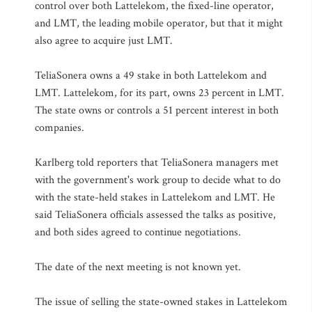
control over both Lattelekom, the fixed-line operator,
and LMT, the leading mobile operator, but that it might
also agree to acquire just LMT.
TeliaSonera owns a 49 stake in both Lattelekom and
LMT. Lattelekom, for its part, owns 23 percent in LMT.
The state owns or controls a 51 percent interest in both
companies.
Karlberg told reporters that TeliaSonera managers met
with the government's work group to decide what to do
with the state-held stakes in Lattelekom and LMT. He
said TeliaSonera officials assessed the talks as positive,
and both sides agreed to continue negotiations.
The date of the next meeting is not known yet.
The issue of selling the state-owned stakes in Lattelekom