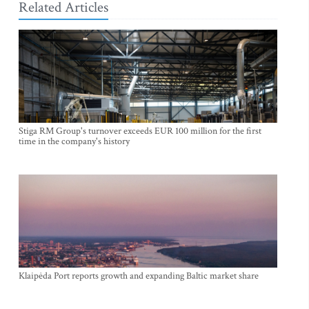
Related Articles
Stiga RM Group's turnover exceeds EUR 100 million for the first
time in the company's history
Klaipėda Port reports growth and expanding Baltic market share