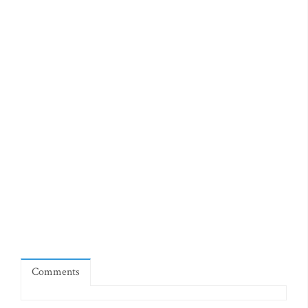
Comments