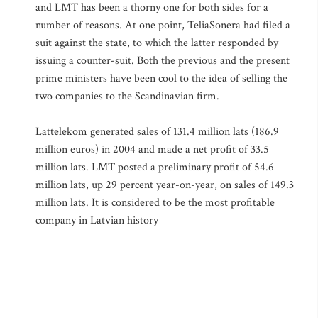
and LMT has been a thorny one for both sides for a
number of reasons. At one point, TeliaSonera had filed a
suit against the state, to which the latter responded by
issuing a counter-suit. Both the previous and the present
prime ministers have been cool to the idea of selling the
two companies to the Scandinavian firm.
Lattelekom generated sales of 131.4 million lats (186.9
million euros) in 2004 and made a net profit of 33.5
million lats. LMT posted a preliminary profit of 54.6
million lats, up 29 percent year-on-year, on sales of 149.3
million lats. It is considered to be the most profitable
company in Latvian history