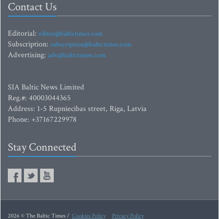
Contact Us
Editorial:
editor@baltictimes.com
Subscription:
subscription@baltictimes.com
Advertising:
adv@baltictimes.com
SIA Baltic News Limited
Reg.#: 40003044365
Address: 1-5 Rupniecibas street, Riga, Latvia
Phone: +37167229978
Stay Connected
2026 © The Baltic Times /
Cookies Policy
Privacy Policy