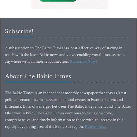
Subscribe!
A subscription to The Baltic Times is a cost-effective way of staying in
touch with the latest Baltic news and views enabling you full access from
anywhere with an Internet connection.
Subscribe Now!
About The Baltic Times
The Baltic Times is an independent monthly newspaper that covers latest
political, economic, business, and cultural events in Estonia, Latvia and
Lithuania. Born of a merger between The Baltic Independent and The Baltic
Observer in 1996, The Baltic Times continues to bring objective,
comprehensive, and timely information to those with an interest in this
rapidly developing area of the Baltic Sea region.
Read more...