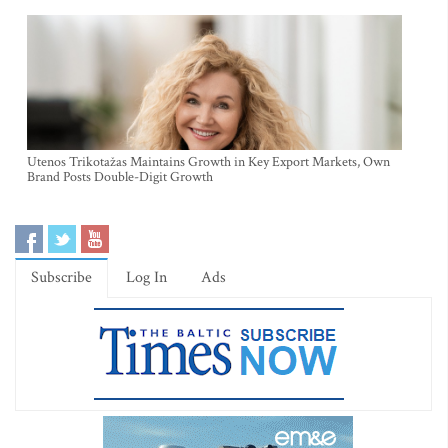
Utenos Trikotažas Maintains Growth in Key Export Markets, Own
Brand Posts Double-Digit Growth
Subscribe
Log In
Ads