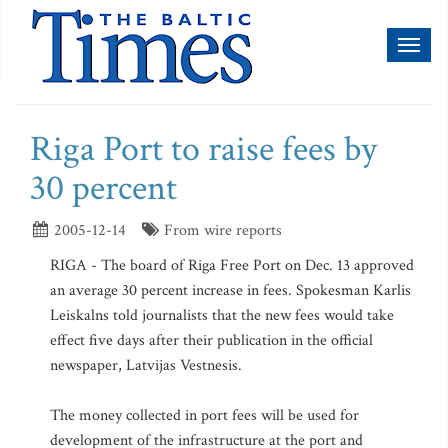
Toggl
naviga
Riga Port to raise fees by
30 percent
2005-12-14
From wire reports
RIGA - The board of Riga Free Port on Dec. 13 approved
an average 30 percent increase in fees. Spokesman Karlis
Leiskalns told journalists that the new fees would take
effect five days after their publication in the official
newspaper, Latvijas Vestnesis.
The money collected in port fees will be used for
development of the infrastructure at the port and