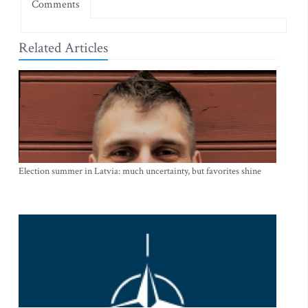
Comments
Related Articles
Election summer in Latvia: much uncertainty, but favorites shine