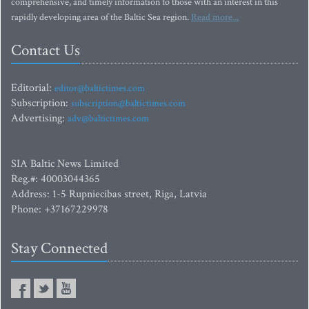
comprehensive, and timely information to those with an interest in this
rapidly developing area of the Baltic Sea region.
Read more...
Contact Us
Editorial:
editor@baltictimes.com
Subscription:
subscription@baltictimes.com
Advertising:
adv@baltictimes.com
SIA Baltic News Limited
Reg.#: 40003044365
Address: 1-5 Rupniecibas street, Riga, Latvia
Phone: +37167229978
Stay Connected