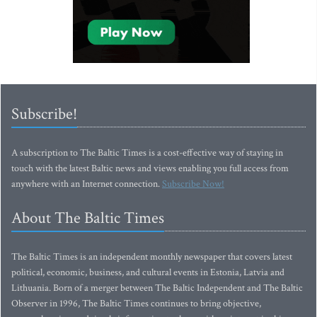
Subscribe!
A subscription to The Baltic Times is a cost-effective way of staying in
touch with the latest Baltic news and views enabling you full access from
anywhere with an Internet connection.
Subscribe Now!
About The Baltic Times
The Baltic Times is an independent monthly newspaper that covers latest
political, economic, business, and cultural events in Estonia, Latvia and
Lithuania. Born of a merger between The Baltic Independent and The Baltic
Observer in 1996, The Baltic Times continues to bring objective,