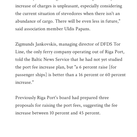
increase of charges is unpleasant, especially considering
the current situation of stevedores when there isn't an
abundance of cargo. There will be even less in future,"
said association member Uldis Papans.
Zigmunds Jankovskis, managing director of DFDS Tor
Line, the only ferry company operating out of Riga Port,
told the Baltic News Service that he had not yet studied
the port fee increase plan, but "a 6 percent raise [for
passenger ships] is better than a 16 percent or 60 percent
increase."
Previously Riga Port's board had prepared three
proposals for raising the port fees, suggesting the fee
increase between 10 percent and 45 percent.