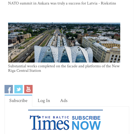
NATO summit in Ankara was truly a success for Latvia - Riekstins
Substantial works completed on the facade and platforms of the New
Riga Central Station
Subscribe
Log In
Ads