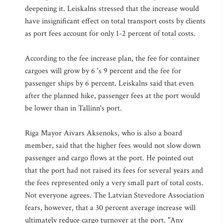
deepening it. Leiskalns stressed that the increase would
have insignificant effect on total transport costs by clients
as port fees account for only 1-2 percent of total costs.
According to the fee increase plan, the fee for container
cargoes will grow by 6 's 9 percent and the fee for
passenger ships by 6 percent. Leiskalns said that even
after the planned hike, passenger fees at the port would
be lower than in Tallinn's port.
Riga Mayor Aivars Aksenoks, who is also a board
member, said that the higher fees would not slow down
passenger and cargo flows at the port. He pointed out
that the port had not raised its fees for several years and
the fees represented only a very small part of total costs.
Not everyone agrees. The Latvian Stevedore Association
fears, however, that a 30 percent average increase will
ultimately reduce cargo turnover at the port. "Any