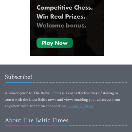
Subscribe!
A subscription to The Baltic Times is a cost-effective way of staying in
touch with the latest Baltic news and views enabling you full access from
anywhere with an Internet connection.
Subscribe Now!
About The Baltic Times