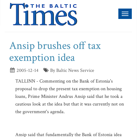
Toggl
naviga
Ansip brushes off tax
exemption idea
2005-12-14
By Baltic News Service
TALLINN - Commenting on the Bank of Estonia's
proposal to drop the present tax exemption on housing
loans, Prime Minister Andrus Ansip said that he took a
cautious look at the idea but that it was currently not on
the government's agenda.
Ansip said that fundamentally the Bank of Estonia idea