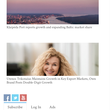
Klaipėda Port reports growth and expanding Baltic market share
Utenos Trikotažas Maintains Growth in Key Export Markets, Own
Brand Posts Double-Digit Growth
Subscribe
Log In
Ads