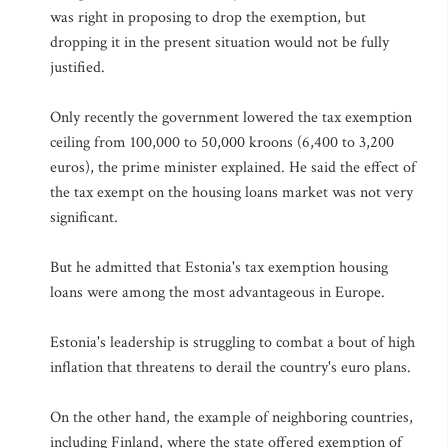
was right in proposing to drop the exemption, but
dropping it in the present situation would not be fully
justified.
Only recently the government lowered the tax exemption
ceiling from 100,000 to 50,000 kroons (6,400 to 3,200
euros), the prime minister explained. He said the effect of
the tax exempt on the housing loans market was not very
significant.
But he admitted that Estonia's tax exemption housing
loans were among the most advantageous in Europe.
Estonia's leadership is struggling to combat a bout of high
inflation that threatens to derail the country's euro plans.
On the other hand, the example of neighboring countries,
including Finland, where the state offered exemption of