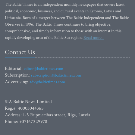
The Baltic Times is an independent monthly newspaper that covers latest
political, economic, business, and cultural events in Estonia, Latvia and
Lithuania. Born of a merger between The Baltic Independent and The Baltic
Observer in 1996, The Baltic Times continues to bring objective,
comprehensive, and timely information to those with an interest in this
rapidly developing area of the Baltic Sea region.
Read more...
Contact Us
Editorial:
editor@baltictimes.com
Subscription:
subscription@baltictimes.com
Advertising:
adv@baltictimes.com
SIA Baltic News Limited
Reg.#: 40003044365
Address: 1-5 Rupniecibas street, Riga, Latvia
Phone: +37167229978