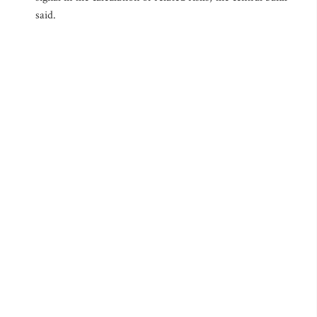
said.