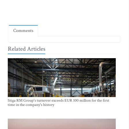
Comments
Related Articles
Stiga RM Group's turnover exceeds EUR 100 million for the first
time in the company's history