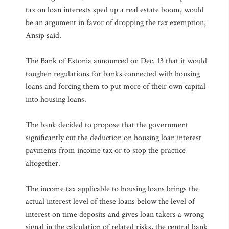
tax on loan interests sped up a real estate boom, would
be an argument in favor of dropping the tax exemption,
Ansip said.
The Bank of Estonia announced on Dec. 13 that it would
toughen regulations for banks connected with housing
loans and forcing them to put more of their own capital
into housing loans.
The bank decided to propose that the government
significantly cut the deduction on housing loan interest
payments from income tax or to stop the practice
altogether.
The income tax applicable to housing loans brings the
actual interest level of these loans below the level of
interest on time deposits and gives loan takers a wrong
signal in the calculation of related risks, the central bank