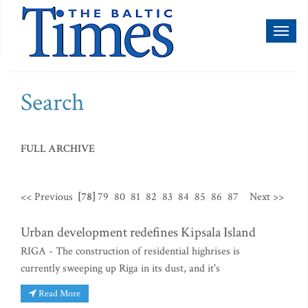
Toggl
naviga
Search
FULL ARCHIVE
<< Previous
[78]
79
80
81
82
83
84
85
86
87
Next >>
Urban development redefines Kipsala Island
RIGA - The construction of residential highrises is
currently sweeping up Riga in its dust, and it's
Read More