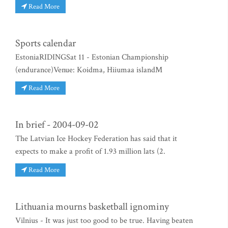
Read More
Sports calendar
EstoniaRIDINGSat 11 - Estonian Championship
(endurance)Venue: Koidma, Hiiumaa islandM
Read More
In brief - 2004-09-02
The Latvian Ice Hockey Federation has said that it
expects to make a profit of 1.93 million lats (2.
Read More
Lithuania mourns basketball ignominy
Vilnius - It was just too good to be true. Having beaten