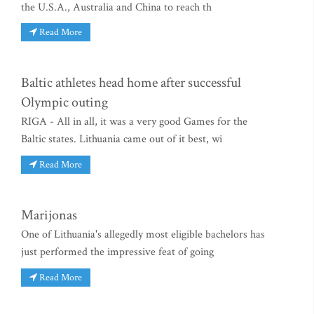
the U.S.A., Australia and China to reach th
Read More
Baltic athletes head home after successful
Olympic outing
RIGA - All in all, it was a very good Games for the
Baltic states. Lithuania came out of it best, wi
Read More
Marijonas
One of Lithuania's allegedly most eligible bachelors has
just performed the impressive feat of going
Read More