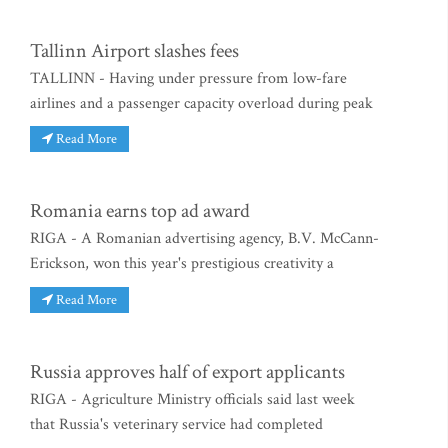
Tallinn Airport slashes fees
TALLINN - Having under pressure from low-fare
airlines and a passenger capacity overload during peak
Read More
Romania earns top ad award
RIGA - A Romanian advertising agency, B.V. McCann-
Erickson, won this year's prestigious creativity a
Read More
Russia approves half of export applicants
RIGA - Agriculture Ministry officials said last week
that Russia's veterinary service had completed