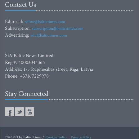
Contact Us
Editorial:
editor@baltictimes.com
Subscription:
subscription@baltictimes.com
Advertising:
adv@baltictimes.com
SIA Baltic News Limited
Reg.#: 40003044365
Address: 1-5 Rupniecibas street, Riga, Latvia
Phone: +37167229978
Stay Connected
2026 © The Baltic Times /
Cookies Policy
Privacy Policy