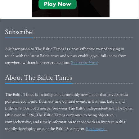
Subscribe!
A subscription to The Baltic Times is a cost-effective way of staying in
touch with the latest Baltic news and views enabling you full access from
anywhere with an Internet connection.
Subscribe Now!
About The Baltic Times
The Baltic Times is an independent monthly newspaper that covers latest
political, economic, business, and cultural events in Estonia, Latvia and
Lithuania. Born of a merger between The Baltic Independent and The Baltic
Observer in 1996, The Baltic Times continues to bring objective,
comprehensive, and timely information to those with an interest in this
rapidly developing area of the Baltic Sea region.
Read more...