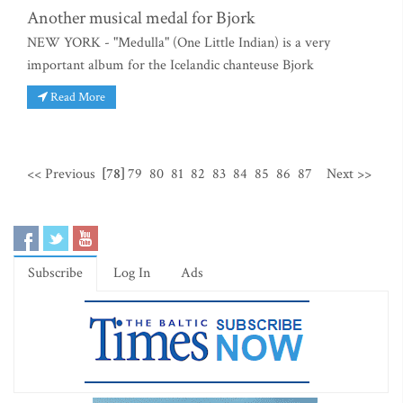
Another musical medal for Bjork
NEW YORK - "Medulla" (One Little Indian) is a very
important album for the Icelandic chanteuse Bjork
Read More
<< Previous
[78]
79
80
81
82
83
84
85
86
87
Next >>
Subscribe
Log In
Ads