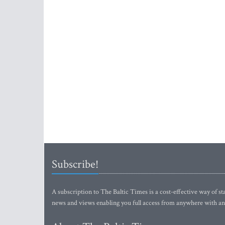
Subscribe!
A subscription to The Baltic Times is a cost-effective way of sta
news and views enabling you full access from anywhere with an