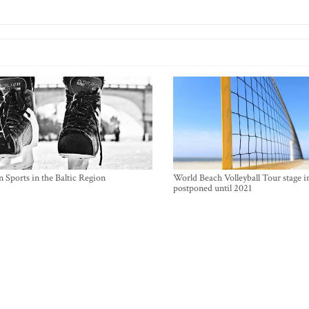
 Sports in the Baltic Region
World Beach Volleyball Tour stage i
postponed until 2021