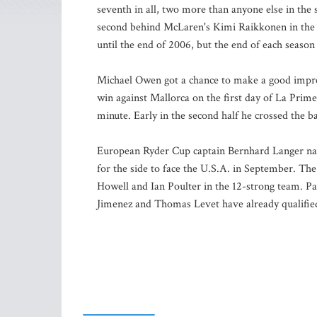
seventh in all, two more than anyone else in the 
second behind McLaren's Kimi Raikkonen in the B
until the end of 2006, but the end of each season 
Michael Owen got a chance to make a good impres
win against Mallorca on the first day of La Prim
minute. Early in the second half he crossed the ba
European Ryder Cup captain Bernhard Langer na
for the side to face the U.S.A. in September. Th
Howell and Ian Poulter in the 12-strong team. P
Jimenez and Thomas Levet have already qualifie