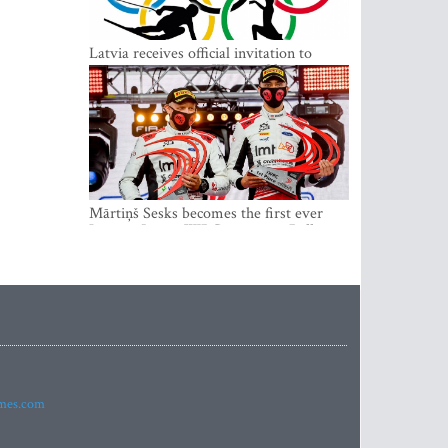
Latvia receives official invitation to
participate in 2022 Winter Olympics in
Beijing
Mārtiņš Sesks becomes the first ever
Latvian Junior WRC winner in Rally
Estonia and overall leader of the Junior
World Rally Championship
imes.com