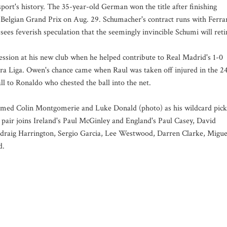
sport's history. The 35-year-old German won the title after finishing
elgian Grand Prix on Aug. 29. Schumacher's contract runs with Ferra
sees feverish speculation that the seemingly invincible Schumi will reti
sion at his new club when he helped contribute to Real Madrid's 1-0
era Liga. Owen's chance came when Raul was taken off injured in the 2
ll to Ronaldo who chested the ball into the net.
med Colin Montgomerie and Luke Donald (photo) as his wildcard pick
e pair joins Ireland's Paul McGinley and England's Paul Casey, David
adraig Harrington, Sergio Garcia, Lee Westwood, Darren Clarke, Migue
d.