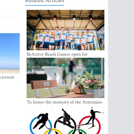
Related Articles
BeActive Beach Games open for
submissions
n Jurmala
To honor the memory of the Armenian-
origin football philantropist Garik
Iknojan, a memorial bench was opened
in Tallinn, the capital of Estonia