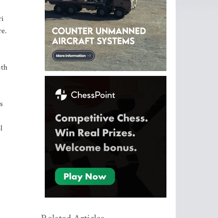
ri
re.
4th
s
l