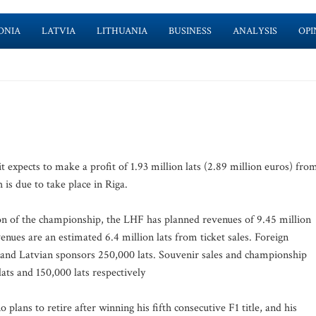
ONIA
LATVIA
LITHUANIA
BUSINESS
ANALYSIS
OPI
t expects to make a profit of 1.93 million lats (2.89 million euros) fro
s due to take place in Riga.
ion of the championship, the LHF has planned revenues of 9.45 million
evenues are an estimated 6.4 million lats from ticket sales. Foreign
s and Latvian sponsors 250,000 lats. Souvenir sales and championship
ats and 150,000 lats respectively
lans to retire after winning his fifth consecutive F1 title, and his