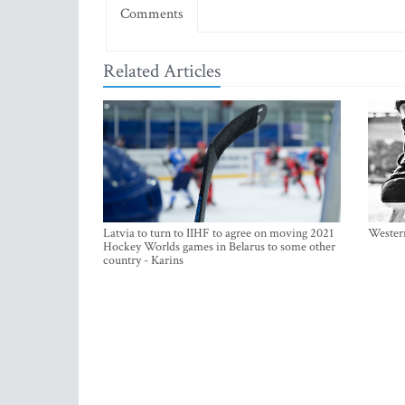
Comments
Related Articles
Latvia to turn to IIHF to agree on moving 2021
Western
Hockey Worlds games in Belarus to some other
country - Karins