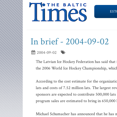
EST
In brief - 2004-09-02
2004-09-02
The Latvian Ice Hockey Federation has said that i
the 2006 World Ice Hockey Championship, which i
According to the cost estimate for the organizat
lats and costs of 7.52 million lats. The largest r
sponsors are expected to contribute 500,000 lat
program sales are estimated to bring in 650,000 l
Michael Schumacher has announced that he has no p