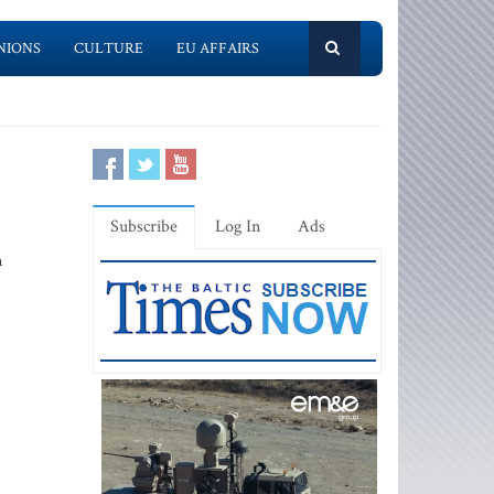
NIONS
CULTURE
EU AFFAIRS
Subscribe
Log In
Ads
m