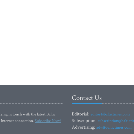
Contact Us
Editorial:
ying in touch with the latest Baltic
editor@baltictimes.com
Subscription:
 Internet connection.
Subscribe Now!
subscription@baltict
Advertising:
adv@baltictimes.com