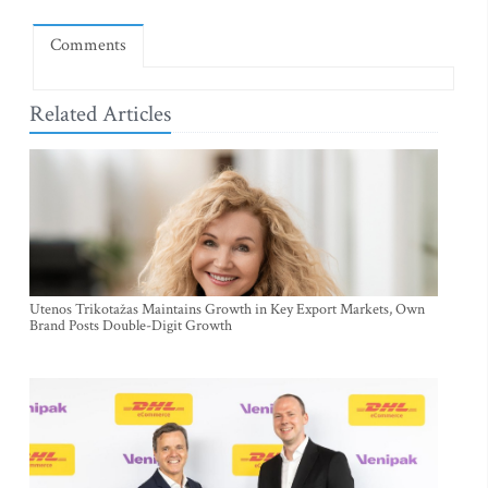
Comments
Related Articles
Utenos Trikotažas Maintains Growth in Key Export Markets, Own
Brand Posts Double-Digit Growth