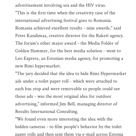
advertisement involving sex and the HIV virus.
"This is the first time when the creativity case of the
international advertising festival goes to Romania.
Romania achieved excellent results - nine awards," said
Peter Kandimaa, creative director for the Rakett agency.
The forum's other major award - the Media Folder of
Golden Hammer, for the best media solution - went to
Leo Express, an Estonian media agency, for promoting a
new Rimi hypermarket.
"The jury decided that the idea to hide Rimi Hypermarket
ads under a toilet paper roll - which were attached to
each bus stop and were removable so people could see
those ads - was the most original idea for outdoor
advertising," informed Jim Bell, managing director of
Results International Consulting.
"We found even more interesting the idea with the
hidden cameras - to film people's behavior by the toilet
paper rolls and then sent them via e-mail across Estonia