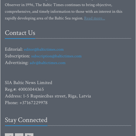
Observer in 1996, The Baltic Times continues to bring objective,
comprehensive, and timely information to those with an interest in this
rapidly developing area of the Baltic Sea region.
Read more...
Contact Us
Editorial:
editor@baltictimes.com
Subscription:
subscription@baltictimes.com
Advertising:
adv@baltictimes.com
SIA Baltic News Limited
Reg.#: 40003044365
Address: 1-5 Rupniecibas street, Riga, Latvia
Phone: +37167229978
Stay Connected