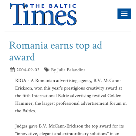
Toggl
naviga
Romania earns top ad
award
2004-09-02
By Julia Balandina
RIGA - A Romanian advertising agency, B.V. McCann-
Erickson, won this year's prestigious creativity award at
the fifth International Baltic advertising festival Golden
Hammer, the largest professional advertisement forum in
the Baltics.
Judges gave B.V. McCann-Erickson the top award for its
"innovative, elegant and extraordinary solutions" in an