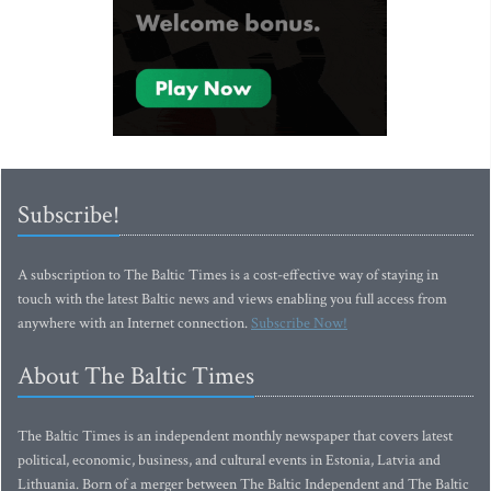
Subscribe!
A subscription to The Baltic Times is a cost-effective way of staying in
touch with the latest Baltic news and views enabling you full access from
anywhere with an Internet connection.
Subscribe Now!
About The Baltic Times
The Baltic Times is an independent monthly newspaper that covers latest
political, economic, business, and cultural events in Estonia, Latvia and
Lithuania. Born of a merger between The Baltic Independent and The Baltic