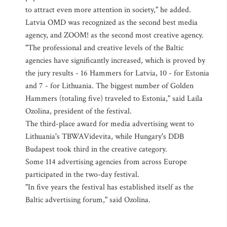
to attract even more attention in society," he added.
Latvia OMD was recognized as the second best media
agency, and ZOOM! as the second most creative agency.
"The professional and creative levels of the Baltic
agencies have significantly increased, which is proved by
the jury results - 16 Hammers for Latvia, 10 - for Estonia
and 7 - for Lithuania. The biggest number of Golden
Hammers (totaling five) traveled to Estonia," said Laila
Ozolina, president of the festival.
The third-place award for media advertising went to
Lithuania's TBWAVidevita, while Hungary's DDB
Budapest took third in the creative category.
Some 114 advertising agencies from across Europe
participated in the two-day festival.
"In five years the festival has established itself as the
Baltic advertising forum," said Ozolina.