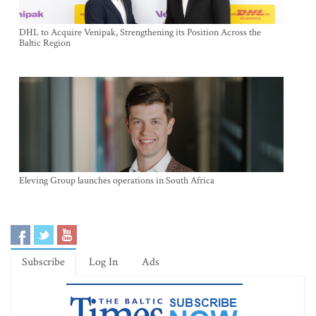
DHL to Acquire Venipak, Strengthening its Position Across the
Baltic Region
Eleving Group launches operations in South Africa
Subscribe
Log In
Ads