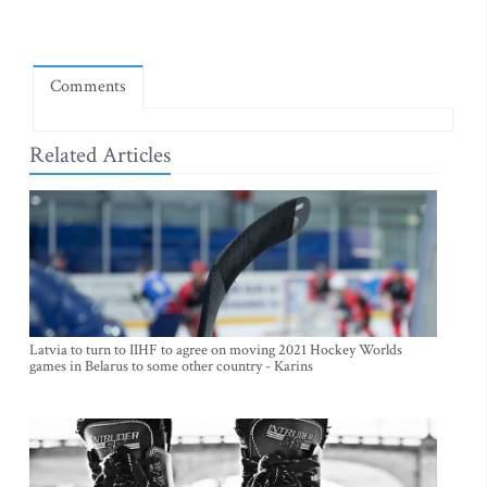
Comments
Related Articles
Latvia to turn to IIHF to agree on moving 2021 Hockey Worlds
games in Belarus to some other country - Karins