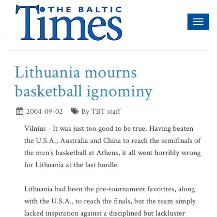
Toggl
naviga
Lithuania mourns
basketball ignominy
2004-09-02
By TBT staff
Vilnius - It was just too good to be true. Having beaten
the U.S.A., Australia and China to reach the semifinals of
the men's basketball at Athens, it all went horribly wrong
for Lithuania at the last hurdle.
Lithuania had been the pre-tournament favorites, along
with the U.S.A., to reach the finals, but the team simply
lacked inspiration against a disciplined but lackluster