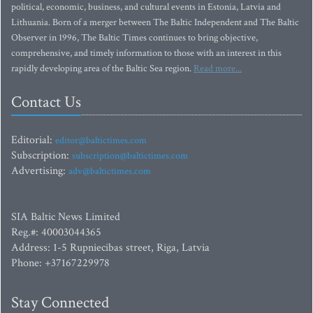
political, economic, business, and cultural events in Estonia, Latvia and
Lithuania. Born of a merger between The Baltic Independent and The Baltic
Observer in 1996, The Baltic Times continues to bring objective,
comprehensive, and timely information to those with an interest in this
rapidly developing area of the Baltic Sea region.
Read more...
Contact Us
Editorial:
editor@baltictimes.com
Subscription:
subscription@baltictimes.com
Advertising:
adv@baltictimes.com
SIA Baltic News Limited
Reg.#: 40003044365
Address: 1-5 Rupniecibas street, Riga, Latvia
Phone: +37167229978
Stay Connected