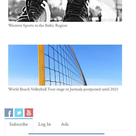
Western Sports in the Baltic Region
World Beach Volleyball Tour stage in Jurmala postponed until 2021
Subscribe
Log In
Ads