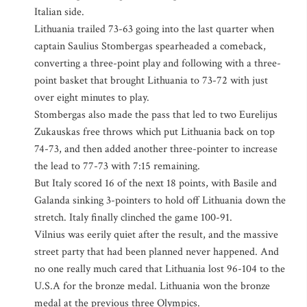
Italian side.
Lithuania trailed 73-63 going into the last quarter when
captain Saulius Stombergas spearheaded a comeback,
converting a three-point play and following with a three-
point basket that brought Lithuania to 73-72 with just
over eight minutes to play.
Stombergas also made the pass that led to two Eurelijus
Zukauskas free throws which put Lithuania back on top
74-73, and then added another three-pointer to increase
the lead to 77-73 with 7:15 remaining.
But Italy scored 16 of the next 18 points, with Basile and
Galanda sinking 3-pointers to hold off Lithuania down the
stretch. Italy finally clinched the game 100-91.
Vilnius was eerily quiet after the result, and the massive
street party that had been planned never happened. And
no one really much cared that Lithuania lost 96-104 to the
U.S.A for the bronze medal. Lithuania won the bronze
medal at the previous three Olympics.