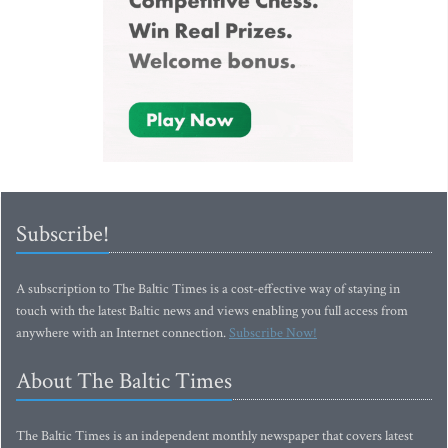
Subscribe!
A subscription to The Baltic Times is a cost-effective way of staying in
touch with the latest Baltic news and views enabling you full access from
anywhere with an Internet connection.
Subscribe Now!
About The Baltic Times
The Baltic Times is an independent monthly newspaper that covers latest