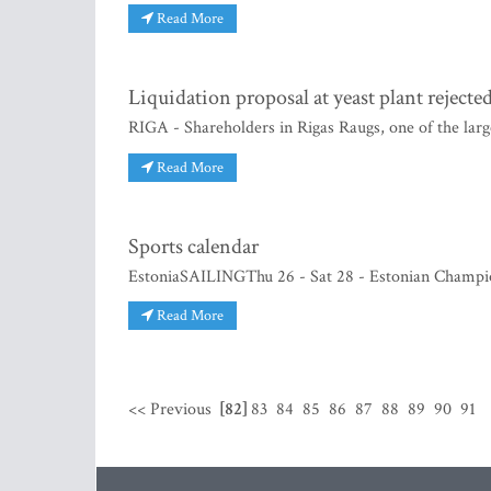
Read More
Liquidation proposal at yeast plant rejecte
RIGA - Shareholders in Rigas Raugs, one of the large
Read More
Sports calendar
EstoniaSAILINGThu 26 - Sat 28 - Estonian Champion
Read More
<< Previous
[82]
83
84
85
86
87
88
89
90
91