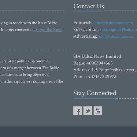
Contact Us
Editorial:
ying in touch with the latest Baltic
editor@baltictimes.com
Subscription:
 Internet connection.
Subscribe Now!
subscription@baltict
Advertising:
adv@baltictimes.com
SIA Baltic News Limited
rs latest political, economic,
Reg.#: 40003044365
 Born of a merger between The Baltic
Address: 1-5 Rupniecibas street,
continues to bring objective,
Phone: +37167229978
 in this rapidly developing area of the
Stay Connected