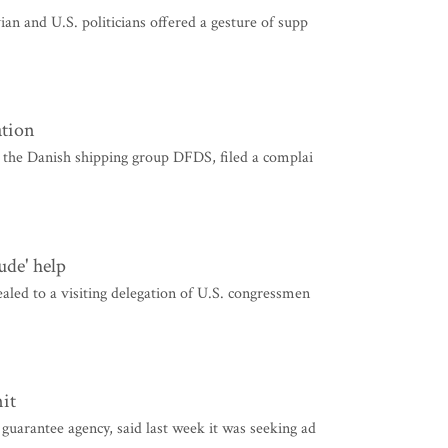
an and U.S. politicians offered a gesture of supp
ation
y the Danish shipping group DFDS, filed a complai
ude' help
led to a visiting delegation of U.S. congressmen
it
uarantee agency, said last week it was seeking ad