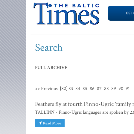
EST
Search
FULL ARCHIVE
<< Previous
[82]
83
84
85
86
87
88
89
90
91
Feathers fly at fourth Finno-Ugric 'family 
TALLINN - Finno-Ugric languages are spoken by 23 d
Read More