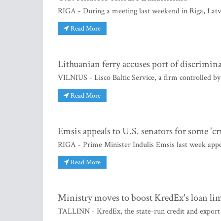
RIGA - During a meeting last weekend in Riga, Latvi
Read More
Lithuanian ferry accuses port of discrimin
VILNIUS - Lisco Baltic Service, a firm controlled b
Read More
Emsis appeals to U.S. senators for some 'cr
RIGA - Prime Minister Indulis Emsis last week appea
Read More
Ministry moves to boost KredEx's loan lim
TALLINN - KredEx, the state-run credit and export g