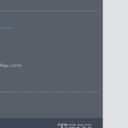
imes.com
 Riga, Latvia