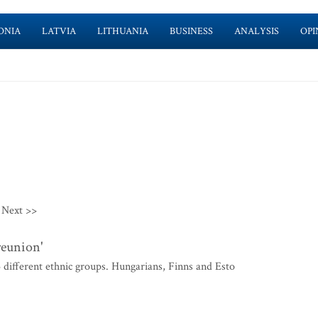
ONIA
LATVIA
LITHUANIA
BUSINESS
ANALYSIS
OPI
Next >>
reunion'
ifferent ethnic groups. Hungarians, Finns and Esto