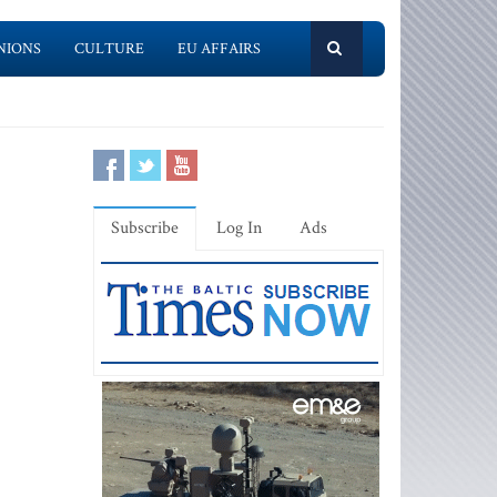
NIONS
CULTURE
EU AFFAIRS
Subscribe
Log In
Ads