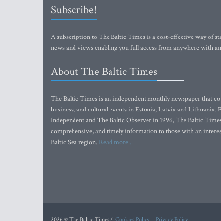
Subscribe!
A subscription to The Baltic Times is a cost-effective way of sta
news and views enabling you full access from anywhere with an
About The Baltic Times
The Baltic Times is an independent monthly newspaper that cove
business, and cultural events in Estonia, Latvia and Lithuania.
Independent and The Baltic Observer in 1996, The Baltic Times 
comprehensive, and timely information to those with an interest
Baltic Sea region.
Read more...
2026 © The Baltic Times /
Cookies Policy
Privacy Policy