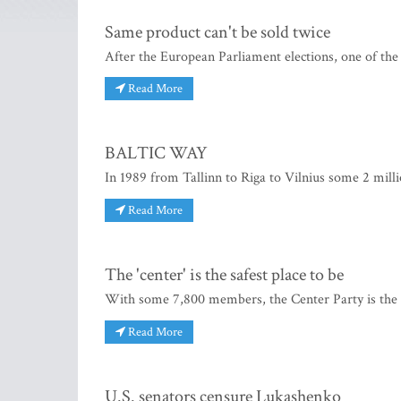
Same product can't be sold twice
After the European Parliament elections, one of the
Read More
BALTIC WAY
In 1989 from Tallinn to Riga to Vilnius some 2 milli
Read More
The 'center' is the safest place to be
With some 7,800 members, the Center Party is the se
Read More
U.S. senators censure Lukashenko