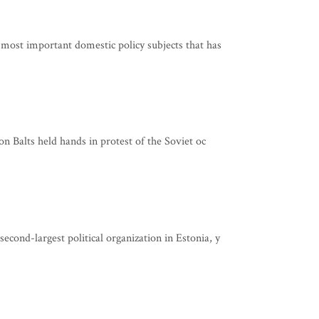
 most important domestic policy subjects that has
on Balts held hands in protest of the Soviet oc
cond-largest political organization in Estonia, y