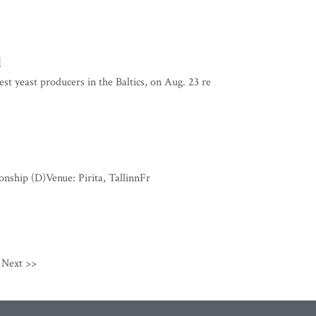
d
st yeast producers in the Baltics, on Aug. 23 re
ship (D)Venue: Pirita, TallinnFr
Next >>