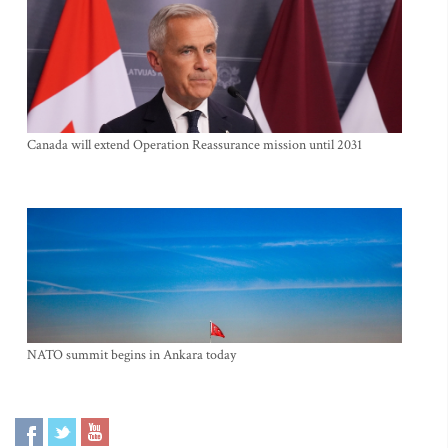
Canada will extend Operation Reassurance mission until 2031
NATO summit begins in Ankara today