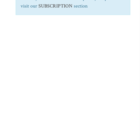
visit our
SUBSCRIPTION
section