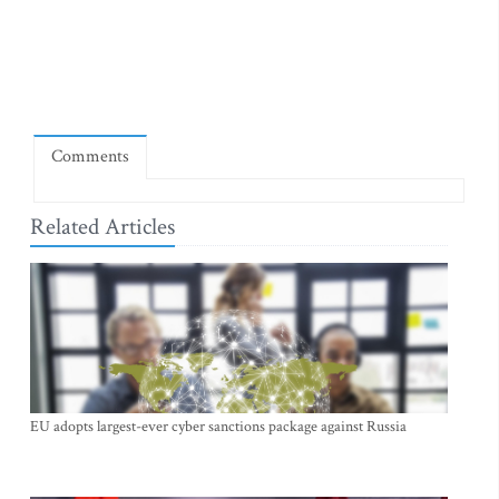
Comments
Related Articles
EU adopts largest-ever cyber sanctions package against Russia