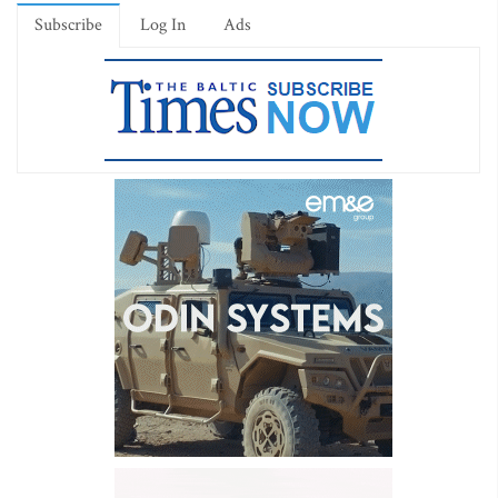
Subscribe
Log In
Ads