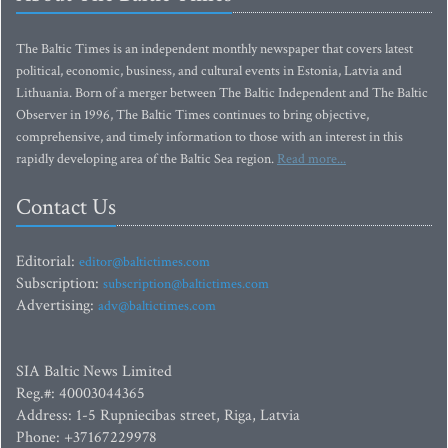
The Baltic Times is an independent monthly newspaper that covers latest
political, economic, business, and cultural events in Estonia, Latvia and
Lithuania. Born of a merger between The Baltic Independent and The Baltic
Observer in 1996, The Baltic Times continues to bring objective,
comprehensive, and timely information to those with an interest in this
rapidly developing area of the Baltic Sea region.
Read more...
Contact Us
Editorial:
editor@baltictimes.com
Subscription:
subscription@baltictimes.com
Advertising:
adv@baltictimes.com
SIA Baltic News Limited
Reg.#: 40003044365
Address: 1-5 Rupniecibas street, Riga, Latvia
Phone: +37167229978