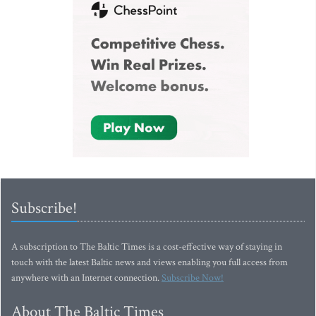
Subscribe!
A subscription to The Baltic Times is a cost-effective way of staying in
touch with the latest Baltic news and views enabling you full access from
anywhere with an Internet connection.
Subscribe Now!
About The Baltic Times