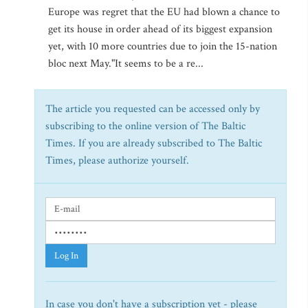
Europe was regret that the EU had blown a chance to
get its house in order ahead of its biggest expansion
yet, with 10 more countries due to join the 15-nation
bloc next May."It seems to be a re...
The article you requested can be accessed only by
subscribing to the online version of The Baltic
Times. If you are already subscribed to The Baltic
Times, please authorize yourself.
Log In
In case you don't have a subscription yet - please