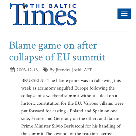
Toggl
naviga
Blame game on after
collapse of EU summit
2003-12-18
By Jitendra Joshi, AFP
BRUSSELS - The blame game was in full swing this
week as acrimony engulfed Europe following the
collapse of a weekend summit without a deal on a
historic constitution for the EU. Various villains were
put forward for casting - Poland and Spain on one
side, France and Germany on the other, and Italian
Prime Minister Silvio Berlusconi for his handling of
the summit.The keynote of the reactions across