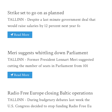
Strike set to go on as planned
TALLINN - Despite a last minute government deal that
would raise salaries by 12 percent next year fo
Read More
Meri suggests whittling down Parliament
TALLINN - Former President Lennart Meri suggested
cutting the number of seats in Parliament from 101
Read More
Radio Free Europe closing Baltic operations
TALLINN - During budgetary debates last week the
U.S. Congress decided to stop funding Radio Free Eu