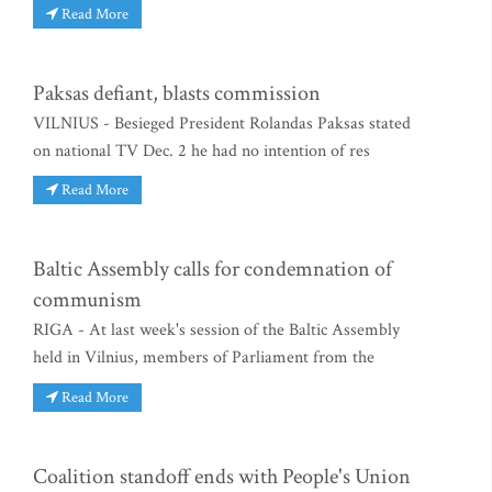
Read More
Paksas defiant, blasts commission
VILNIUS - Besieged President Rolandas Paksas stated
on national TV Dec. 2 he had no intention of res
Read More
Baltic Assembly calls for condemnation of
communism
RIGA - At last week's session of the Baltic Assembly
held in Vilnius, members of Parliament from the
Read More
Coalition standoff ends with People's Union