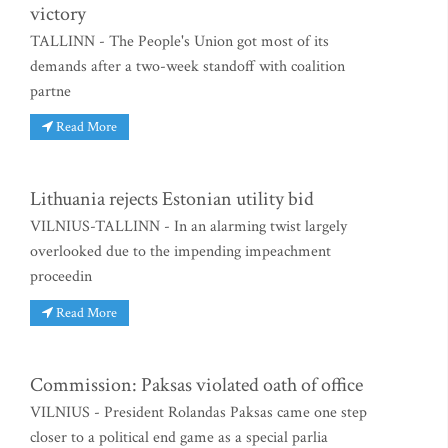
victory
TALLINN - The People's Union got most of its
demands after a two-week standoff with coalition
partne
Read More
Lithuania rejects Estonian utility bid
VILNIUS-TALLINN - In an alarming twist largely
overlooked due to the impending impeachment
proceedin
Read More
Commission: Paksas violated oath of office
VILNIUS - President Rolandas Paksas came one step
closer to a political end game as a special parlia