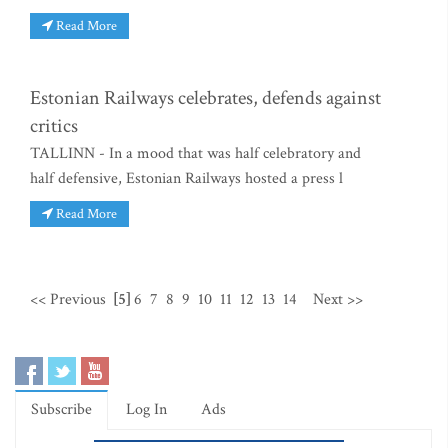
Read More
Estonian Railways celebrates, defends against
critics
TALLINN - In a mood that was half celebratory and
half defensive, Estonian Railways hosted a press l
Read More
<< Previous
[5]
6
7
8
9
10
11
12
13
14
Next >>
Subscribe
Log In
Ads