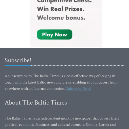
Subscribe!
A subscription to The Baltic Times is a cost-effective way of staying in
touch with the latest Baltic news and views enabling you full access from
anywhere with an Internet connection.
Subscribe Now!
About The Baltic Times
The Baltic Times is an independent monthly newspaper that covers latest
political, economic, business, and cultural events in Estonia, Latvia and