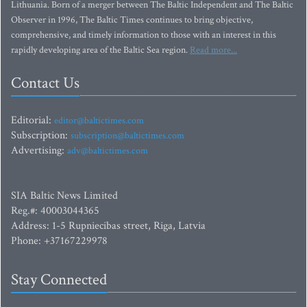
Lithuania. Born of a merger between The Baltic Independent and The Baltic
Observer in 1996, The Baltic Times continues to bring objective,
comprehensive, and timely information to those with an interest in this
rapidly developing area of the Baltic Sea region.
Read more...
Contact Us
Editorial:
editor@baltictimes.com
Subscription:
subscription@baltictimes.com
Advertising:
adv@baltictimes.com
SIA Baltic News Limited
Reg.#: 40003044365
Address: 1-5 Rupniecibas street, Riga, Latvia
Phone: +37167229978
Stay Connected