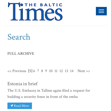
Toggl
naviga
Search
FULL ARCHIVE
<< Previous
[5]
6
7
8
9
10
11
12
13
14
Next >>
Estonia in brief
The U.S. Embassy in Tallinn again filed a request for
building a security fence in front of the emba
Read More