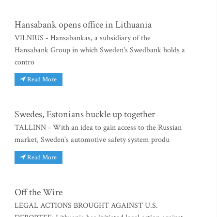
Hansabank opens office in Lithuania
VILNIUS - Hansabankas, a subsidiary of the
Hansabank Group in which Sweden's Swedbank holds a
contro
Read More
Swedes, Estonians buckle up together
TALLINN - With an idea to gain access to the Russian
market, Sweden's automotive safety system produ
Read More
Off the Wire
LEGAL ACTIONS BROUGHT AGAINST U.S.