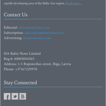
rapidly developing area of the Baltic Sea region.
Read more...
Contact Us
Editorial:
editor@baltictimes.com
Subscription:
subscription@baltictimes.com
Advertising:
adv@baltictimes.com
SIA Baltic News Limited
Reg.#: 40003044365
Address: 1-5 Rupniecibas street, Riga, Latvia
Phone: +37167229978
Stay Connected