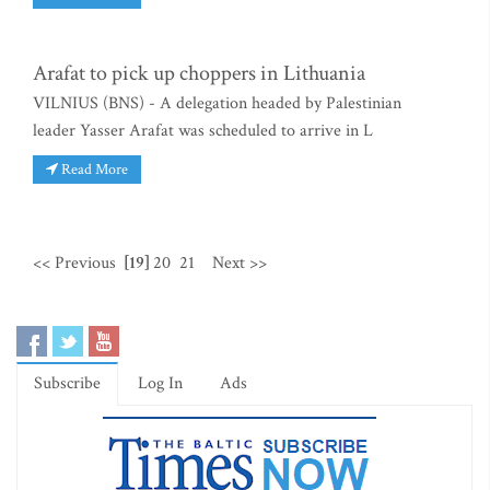
Arafat to pick up choppers in Lithuania
VILNIUS (BNS) - A delegation headed by Palestinian
leader Yasser Arafat was scheduled to arrive in L
Read More
<< Previous
[19]
20
21
Next >>
Subscribe
Log In
Ads