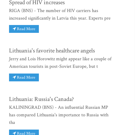
Spread of HIV increases
RIGA (BNS) - The number of HIV carriers has
increased significantly in Latvia this year. Experts pre
Read More
Lithuania's favorite healthcare angels
Jerry and Lois Horowitz might appear like a couple of
American tourists in post-Soviet Europe, but t
Read More
Lithuania: Russia's Canada?
KALININGRAD (BNS) - An influential Russian MP
has compared Lithuania's importance to Russia with
tha
Read More