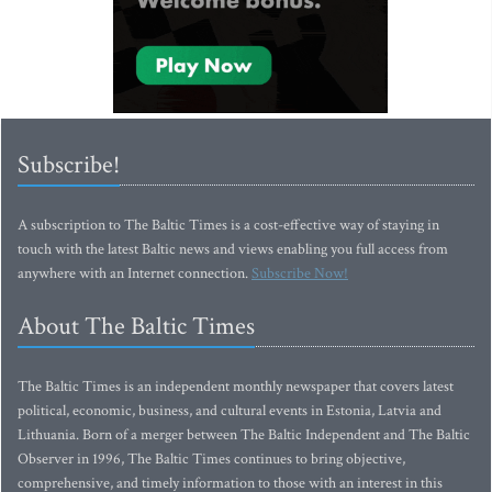
Subscribe!
A subscription to The Baltic Times is a cost-effective way of staying in
touch with the latest Baltic news and views enabling you full access from
anywhere with an Internet connection.
Subscribe Now!
About The Baltic Times
The Baltic Times is an independent monthly newspaper that covers latest
political, economic, business, and cultural events in Estonia, Latvia and
Lithuania. Born of a merger between The Baltic Independent and The Baltic
Observer in 1996, The Baltic Times continues to bring objective,
comprehensive, and timely information to those with an interest in this