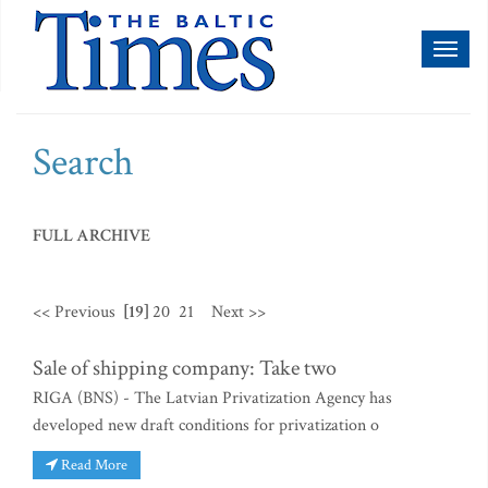
Toggl
naviga
Search
FULL ARCHIVE
<< Previous
[19]
20
21
Next >>
Sale of shipping company: Take two
RIGA (BNS) - The Latvian Privatization Agency has
developed new draft conditions for privatization o
Read More