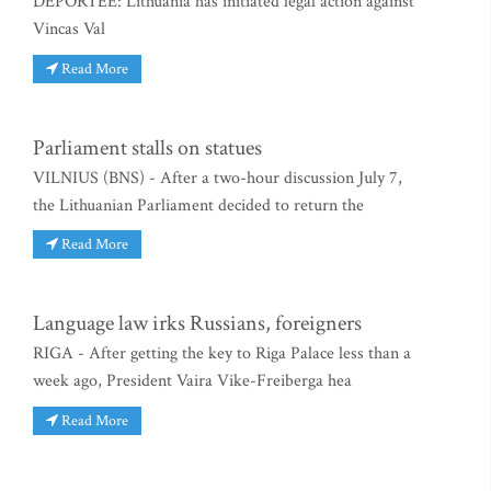
DEPORTEE: Lithuania has initiated legal action against
Vincas Val
Read More
Parliament stalls on statues
VILNIUS (BNS) - After a two-hour discussion July 7,
the Lithuanian Parliament decided to return the
Read More
Language law irks Russians, foreigners
RIGA - After getting the key to Riga Palace less than a
week ago, President Vaira Vike-Freiberga hea
Read More