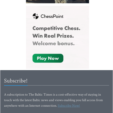
Subscribe!
A subscription to The Baltic Times is a cost-effective way of staying in
touch with the latest Baltic news and views enabling you full access from
anywhere with an Internet connection.
Subscribe Now!