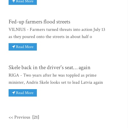
Read More
Fed-up farmers flood streets
VILNIUS - Farmers turned threats into action July 13
as they poured onto the streets in about half o
Read More
Skele back in the driver's seat… again
RIGA - Two years after he was toppled as prime
minister, Andris Skele looks set to lead Latvia again
Read More
<< Previous
[21]