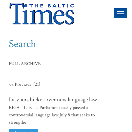
Toggl
naviga
Search
FULL ARCHIVE
<< Previous
[21]
Latvians bicker over new language law
RIGA - Latvia's Parliament easily passed a
controversial language law July 8 that seeks to
strengthe