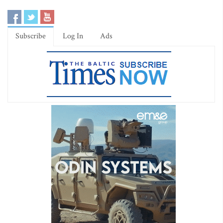
Subscribe
Log In
Ads