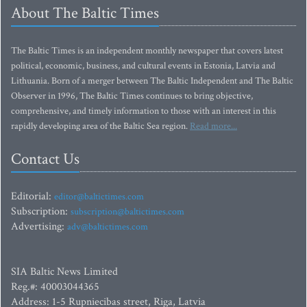
About The Baltic Times
The Baltic Times is an independent monthly newspaper that covers latest
political, economic, business, and cultural events in Estonia, Latvia and
Lithuania. Born of a merger between The Baltic Independent and The Baltic
Observer in 1996, The Baltic Times continues to bring objective,
comprehensive, and timely information to those with an interest in this
rapidly developing area of the Baltic Sea region.
Read more...
Contact Us
Editorial:
editor@baltictimes.com
Subscription:
subscription@baltictimes.com
Advertising:
adv@baltictimes.com
SIA Baltic News Limited
Reg.#: 40003044365
Address: 1-5 Rupniecibas street, Riga, Latvia