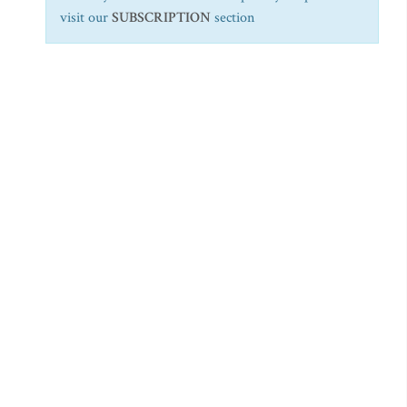
visit our
SUBSCRIPTION
section