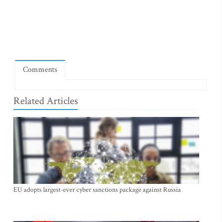
Comments
Related Articles
EU adopts largest-ever cyber sanctions package against Russia