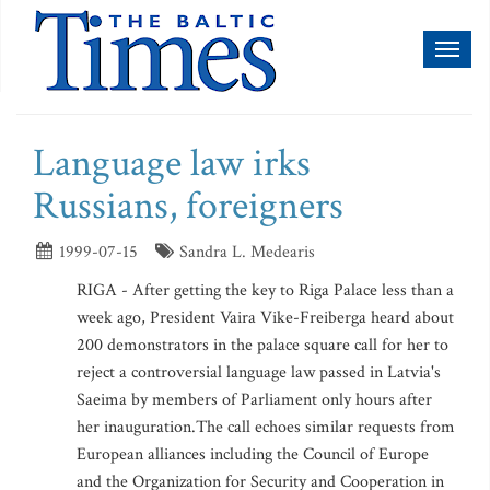
Toggl
naviga
Language law irks
Russians, foreigners
1999-07-15
Sandra L. Medearis
RIGA - After getting the key to Riga Palace less than a
week ago, President Vaira Vike-Freiberga heard about
200 demonstrators in the palace square call for her to
reject a controversial language law passed in Latvia's
Saeima by members of Parliament only hours after
her inauguration.The call echoes similar requests from
European alliances including the Council of Europe
and the Organization for Security and Cooperation in