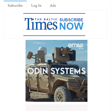
Subscribe
Log In
Ads