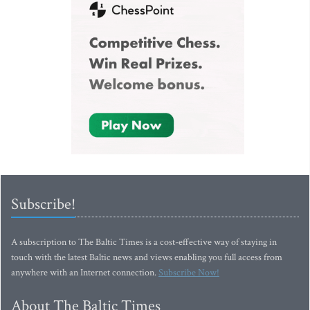
Subscribe!
A subscription to The Baltic Times is a cost-effective way of staying in
touch with the latest Baltic news and views enabling you full access from
anywhere with an Internet connection.
Subscribe Now!
About The Baltic Times