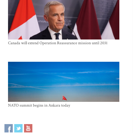
Canada will extend Operation Reassurance mission until 2031
NATO summit begins in Ankara today