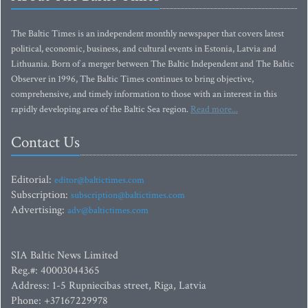
The Baltic Times is an independent monthly newspaper that covers latest
political, economic, business, and cultural events in Estonia, Latvia and
Lithuania. Born of a merger between The Baltic Independent and The Baltic
Observer in 1996, The Baltic Times continues to bring objective,
comprehensive, and timely information to those with an interest in this
rapidly developing area of the Baltic Sea region.
Read more...
Contact Us
Editorial:
editor@baltictimes.com
Subscription:
subscription@baltictimes.com
Advertising:
adv@baltictimes.com
SIA Baltic News Limited
Reg.#: 40003044365
Address: 1-5 Rupniecibas street, Riga, Latvia
Phone: +37167229978