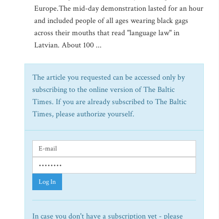
Europe.The mid-day demonstration lasted for an hour
and included people of all ages wearing black gags
across their mouths that read "language law" in
Latvian. About 100 ...
The article you requested can be accessed only by
subscribing to the online version of The Baltic
Times. If you are already subscribed to The Baltic
Times, please authorize yourself.
Log In
In case you don't have a subscription yet - please