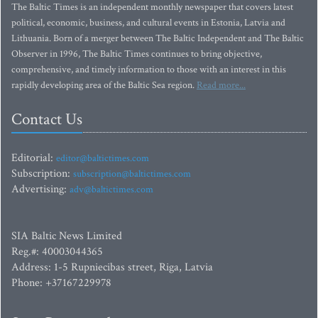
The Baltic Times is an independent monthly newspaper that covers latest
political, economic, business, and cultural events in Estonia, Latvia and
Lithuania. Born of a merger between The Baltic Independent and The Baltic
Observer in 1996, The Baltic Times continues to bring objective,
comprehensive, and timely information to those with an interest in this
rapidly developing area of the Baltic Sea region.
Read more...
Contact Us
Editorial:
editor@baltictimes.com
Subscription:
subscription@baltictimes.com
Advertising:
adv@baltictimes.com
SIA Baltic News Limited
Reg.#: 40003044365
Address: 1-5 Rupniecibas street, Riga, Latvia
Phone: +37167229978