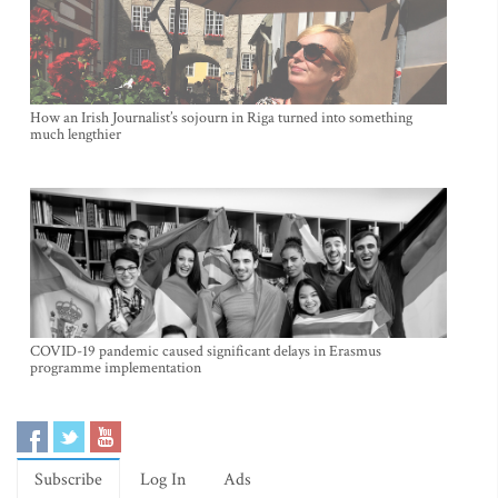
How an Irish Journalist’s sojourn in Riga turned into something
much lengthier
COVID-19 pandemic caused significant delays in Erasmus
programme implementation
Subscribe
Log In
Ads