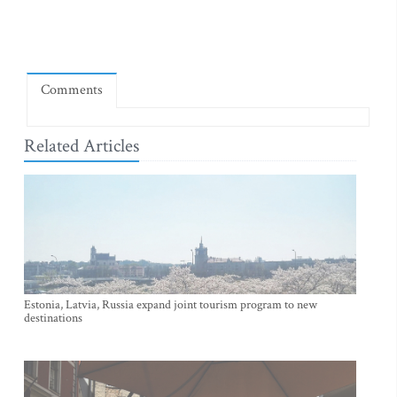
Comments
Related Articles
Estonia, Latvia, Russia expand joint tourism program to new
destinations