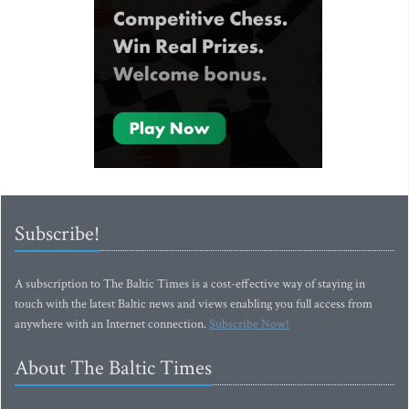
Subscribe!
A subscription to The Baltic Times is a cost-effective way of staying in
touch with the latest Baltic news and views enabling you full access from
anywhere with an Internet connection.
Subscribe Now!
About The Baltic Times