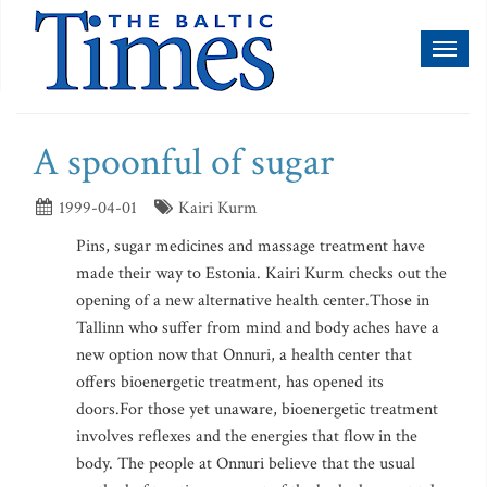
Toggl
naviga
A spoonful of sugar
1999-04-01
Kairi Kurm
Pins, sugar medicines and massage treatment have
made their way to Estonia. Kairi Kurm checks out the
opening of a new alternative health center.Those in
Tallinn who suffer from mind and body aches have a
new option now that Onnuri, a health center that
offers bioenergetic treatment, has opened its
doors.For those yet unaware, bioenergetic treatment
involves reflexes and the energies that flow in the
body. The people at Onnuri believe that the usual