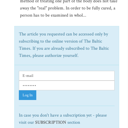
method of treating one part of the body does not take
away the "real" problem. In order to be fully cured, a
person has to be examined in whol...
The article you requested can be accessed only by
subscribing to the online version of The Baltic
Times. If you are already subscribed to The Baltic
Times, please authorize yourself.
Log In
In case you don't have a subscription yet - please
visit our
SUBSCRIPTION
section