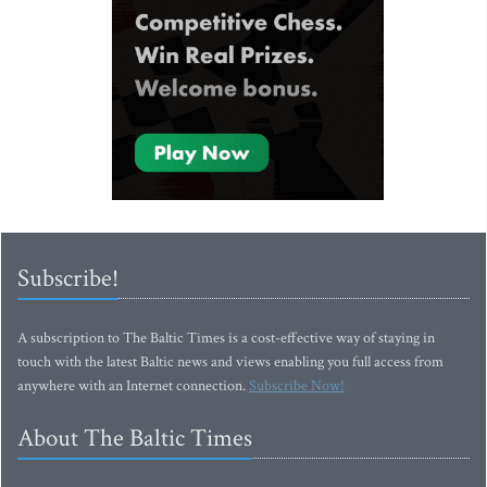
Subscribe!
A subscription to The Baltic Times is a cost-effective way of staying in
touch with the latest Baltic news and views enabling you full access from
anywhere with an Internet connection.
Subscribe Now!
About The Baltic Times