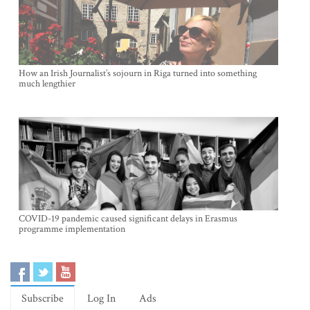
How an Irish Journalist’s sojourn in Riga turned into something
much lengthier
COVID-19 pandemic caused significant delays in Erasmus
programme implementation
Subscribe
Log In
Ads