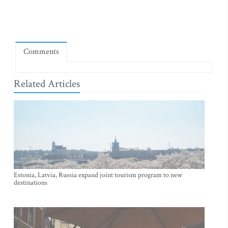
Comments
Related Articles
Estonia, Latvia, Russia expand joint tourism program to new
destinations