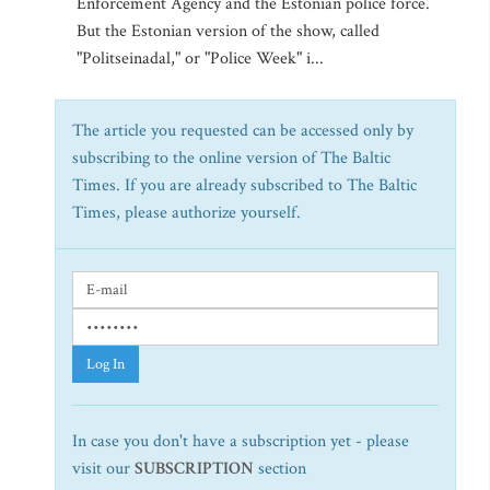
Enforcement Agency and the Estonian police force.
But the Estonian version of the show, called
"Politseinadal," or "Police Week" i...
The article you requested can be accessed only by
subscribing to the online version of The Baltic
Times. If you are already subscribed to The Baltic
Times, please authorize yourself.
Log In
In case you don't have a subscription yet - please
visit our
SUBSCRIPTION
section