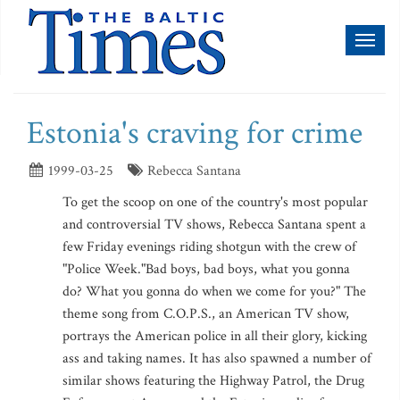
Toggl
naviga
Estonia's craving for crime
1999-03-25
Rebecca Santana
To get the scoop on one of the country's most popular
and controversial TV shows, Rebecca Santana spent a
few Friday evenings riding shotgun with the crew of
"Police Week."Bad boys, bad boys, what you gonna
do? What you gonna do when we come for you?" The
theme song from C.O.P.S., an American TV show,
portrays the American police in all their glory, kicking
ass and taking names. It has also spawned a number of
similar shows featuring the Highway Patrol, the Drug