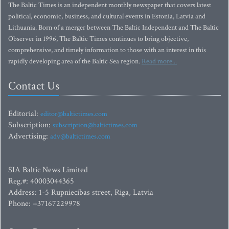
The Baltic Times is an independent monthly newspaper that covers latest
political, economic, business, and cultural events in Estonia, Latvia and
Lithuania. Born of a merger between The Baltic Independent and The Baltic
Observer in 1996, The Baltic Times continues to bring objective,
comprehensive, and timely information to those with an interest in this
rapidly developing area of the Baltic Sea region.
Read more...
Contact Us
Editorial:
editor@baltictimes.com
Subscription:
subscription@baltictimes.com
Advertising:
adv@baltictimes.com
SIA Baltic News Limited
Reg.#: 40003044365
Address: 1-5 Rupniecibas street, Riga, Latvia
Phone: +37167229978