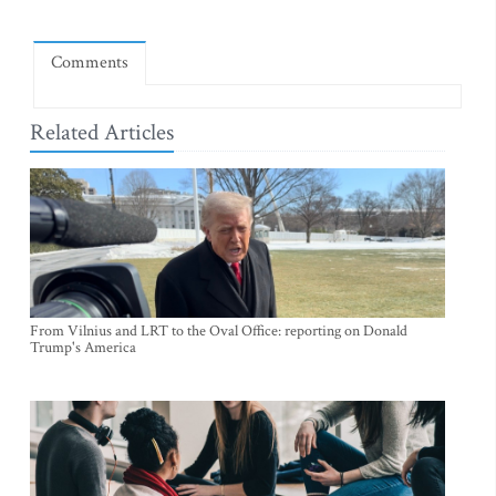
Comments
Related Articles
From Vilnius and LRT to the Oval Office: reporting on Donald
Trump's America