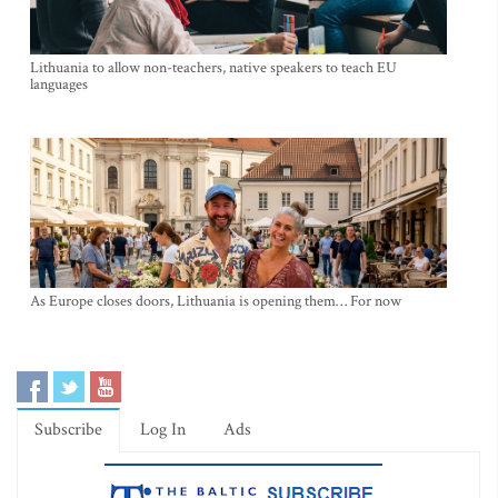
Lithuania to allow non-teachers, native speakers to teach EU
languages
As Europe closes doors, Lithuania is opening them… For now
Subscribe
Log In
Ads