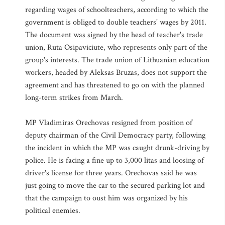
regarding wages of schoolteachers, according to which the
government is obliged to double teachers' wages by 2011.
The document was signed by the head of teacher's trade
union, Ruta Osipaviciute, who represents only part of the
group's interests. The trade union of Lithuanian education
workers, headed by Aleksas Bruzas, does not support the
agreement and has threatened to go on with the planned
long-term strikes from March.
MP Vladimiras Orechovas resigned from position of
deputy chairman of the Civil Democracy party, following
the incident in which the MP was caught drunk-driving by
police. He is facing a fine up to 3,000 litas and loosing of
driver's license for three years. Orechovas said he was
just going to move the car to the secured parking lot and
that the campaign to oust him was organized by his
political enemies.