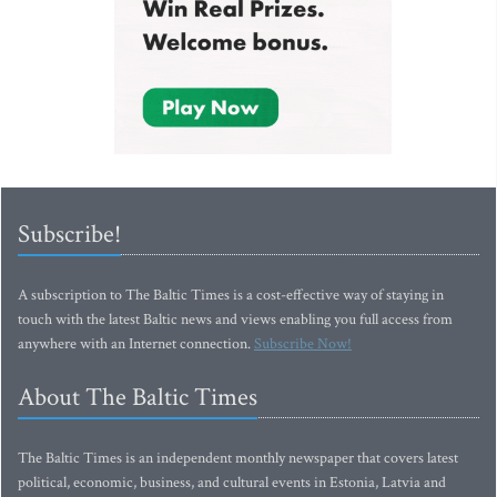
Subscribe!
A subscription to The Baltic Times is a cost-effective way of staying in
touch with the latest Baltic news and views enabling you full access from
anywhere with an Internet connection.
Subscribe Now!
About The Baltic Times
The Baltic Times is an independent monthly newspaper that covers latest
political, economic, business, and cultural events in Estonia, Latvia and