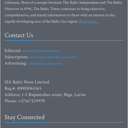
Lithuania. Born of a merger between The Baltic Independent and The Baltic
Observer in 1996, The Baltic Times continues to bring objective,
comprehensive, and timely information to those with an interest in this
rapidly developing area of the Baltic Sea region.
Read more...
Contact Us
Editorial:
editor@baltictimes.com
Subscription:
subscription@baltictimes.com
Advertising:
adv@baltictimes.com
SIA Baltic News Limited
Reg.#: 40003044365
Address: 1-5 Rupniecibas street, Riga, Latvia
Phone: +37167229978
Stay Connected