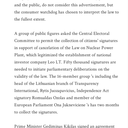
and the public, do not consider this advertisement, but
the consumer watchdog has chosen to interpret the law to
the fullest extent.
A group of public figures asked the Central Electoral
Committee to permit the collection of citizens' signatures
in support of cancelation of the Law on Nuclear Power
Plant, which legitimized the establishment of national
investor company Leo LT. Fifty thousand signatures are
needed to initiate parliamentary deliberations on the
validity of the law. The 16-member group 's including the
head of the Lithuanian branch of Transparency
International, Rytis Juozapavicius, Independence Act
signatory Romualdas Ozolas and member of the
European Parliament Ona Jukneviciene 's has two months
to collect the signatures.
Prime Minister Gediminas Kikilas signed an agreement