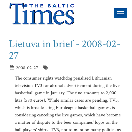
Toggl
naviga
Lietuva in brief - 2008-02-
27
2008-02-27
The consumer rights watchdog penalized Lithuanian
television TV3 for alcohol advertisement during the live
basketball game in January. The fine amounts to 2,000
litas (580 euros). While similar cases are pending, TV3,
which is broadcasting Euroleague basketball games, is
considering canceling the live games, which have become
a matter of dispute to the beer companies' logos on the
ball players' shirts. TV3, not to mention many politicians