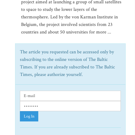
project aimed at launching a group of small satellites
to space to study the lower layers of the
thermosphere. Led by the von Karman Institute in
Belgium, the project involved scientists from 23
countries and about 50 universities for more ...
The article you requested can be accessed only by
subscribing to the online version of The Baltic
Times. If you are already subscribed to The Baltic
Times, please authorize yourself.
Log In