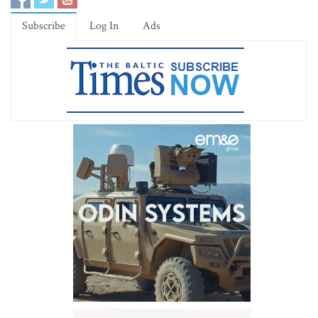
Subscribe
Log In
Ads