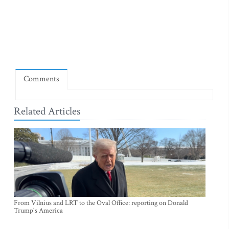
Comments
Related Articles
From Vilnius and LRT to the Oval Office: reporting on Donald
Trump's America