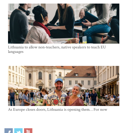
Lithuania to allow non-teachers, native speakers to teach EU
languages
As Europe closes doors, Lithuania is opening them… For now