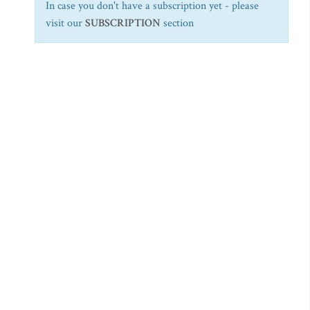
In case you don't have a subscription yet - please
visit our
SUBSCRIPTION
section