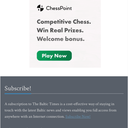
Subscribe!
A subscription to The Baltic Times is a cost-effective way of staying in
touch with the latest Baltic news and views enabling you full access from
anywhere with an Internet connection.
Subscribe Now!