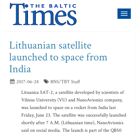
Toggl
naviga
Lithuanian satellite
launched to space from
India
2017-06-28
BNS/TBT Staff
Lituanica SAT-2, a satellite developed by scientists of
Vilnius University (VU) and NanoAvionics company,
was launched to space on a rocket from India last
Friday, June 23. The satellite was successfully launched
shortly after 7 A.M. (Lithuanian time), NanoAvionics
said on social media. The launch is part of the QB50