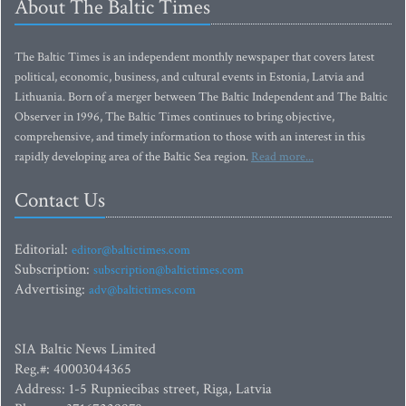
About The Baltic Times
The Baltic Times is an independent monthly newspaper that covers latest
political, economic, business, and cultural events in Estonia, Latvia and
Lithuania. Born of a merger between The Baltic Independent and The Baltic
Observer in 1996, The Baltic Times continues to bring objective,
comprehensive, and timely information to those with an interest in this
rapidly developing area of the Baltic Sea region.
Read more...
Contact Us
Editorial:
editor@baltictimes.com
Subscription:
subscription@baltictimes.com
Advertising:
adv@baltictimes.com
SIA Baltic News Limited
Reg.#: 40003044365
Address: 1-5 Rupniecibas street, Riga, Latvia