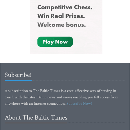
Subscribe!
A subscription to The Baltic Times is a cost-effective way of staying in
touch with the latest Baltic news and views enabling you full access from
anywhere with an Internet connection.
Subscribe Now!
About The Baltic Times