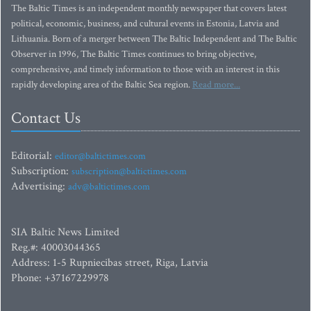
The Baltic Times is an independent monthly newspaper that covers latest
political, economic, business, and cultural events in Estonia, Latvia and
Lithuania. Born of a merger between The Baltic Independent and The Baltic
Observer in 1996, The Baltic Times continues to bring objective,
comprehensive, and timely information to those with an interest in this
rapidly developing area of the Baltic Sea region.
Read more...
Contact Us
Editorial:
editor@baltictimes.com
Subscription:
subscription@baltictimes.com
Advertising:
adv@baltictimes.com
SIA Baltic News Limited
Reg.#: 40003044365
Address: 1-5 Rupniecibas street, Riga, Latvia
Phone: +37167229978