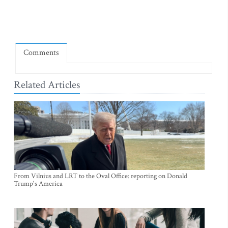
Comments
Related Articles
From Vilnius and LRT to the Oval Office: reporting on Donald
Trump's America