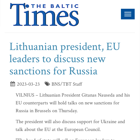
Toggl
naviga
Lithuanian president, EU
leaders to discuss new
sanctions for Russia
2023-03-23
BNS/TBT Staff
VILNIUS – Lithuanian President Gitanas Nauseda and his
EU counterparts will hold talks on new sanctions for
Russia in Brussels on Thursday.
The president will also discuss support for Ukraine and
talk about the EU at the European Council.