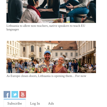
Lithuania to allow non-teachers, native speakers to teach EU
languages
As Europe closes doors, Lithuania is opening them… For now
Subscribe
Log In
Ads