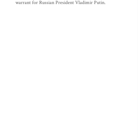
warrant for Russian President Vladimir Putin.