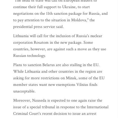
"The head of state will call on European leaders to
continue their full support to Ukraine, to start
negotiations on the 11th sanction package for Russia, and
to pay attention to the situation in Moldova," the
presidential press service said.
Lithuania will call for the inclusion of Russia's nuclear
corporation Rosatom in the new package. Some
countries, however, are against such a move as they use
Russian technology.
Plans to sanction Belarus are also stalling in the EU.
While Lithuania and other countries in the region are
asking for more restrictions on Minsk, some of the EU
member states want new exemptions Vilnius finds
unacceptable.
Moreover, Nauseda is expected to one again raise the
issue of a special tribunal in response to the International
Criminal Court's recent decision to issue an arrest