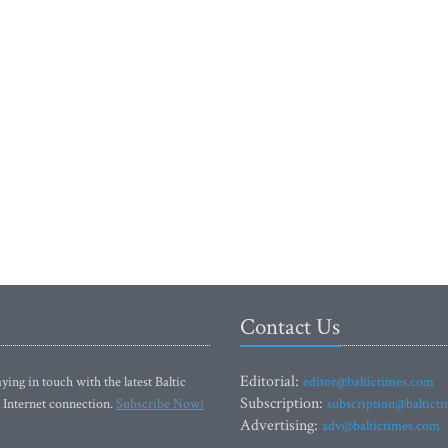
Contact Us
Editorial:
ying in touch with the latest Baltic
editor@baltictimes.com
Subscription:
 Internet connection.
Subscribe Now!
subscription@baltict
Advertising:
adv@baltictimes.com