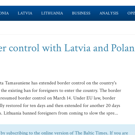
ONIA
LATVIA
LITHUANIA
BUSINESS
ANALYSIS
OPI
er control with Latvia and Pola
ta Tamasuniene has extended border control on the country's
he existing ban for foreigners to enter the country. The border
ia resumed border control on March 14. Under EU law, border
ally restored for ten days and then extended for another 20 days
. Lithuania banned foreigners from coming to slow the spre...
by subscribing to the online version of The Baltic Times. If you are