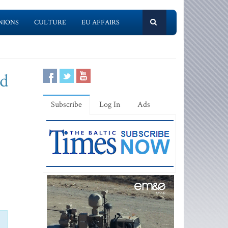
NIONS
CULTURE
EU AFFAIRS
nd
Subscribe
Log In
Ads