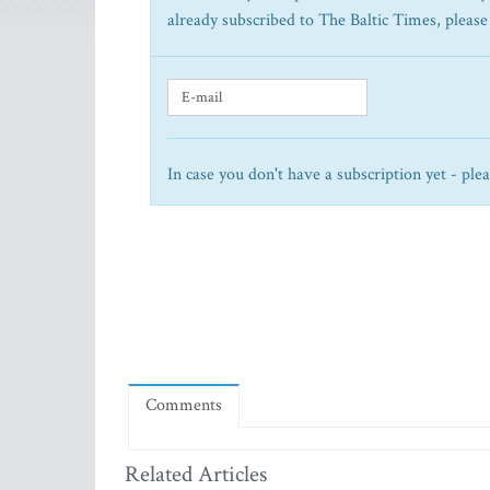
already subscribed to The Baltic Times, please
In case you don't have a subscription yet - ple
Comments
Related Articles