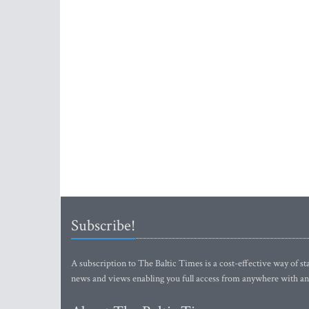
Subscribe!
A subscription to The Baltic Times is a cost-effective way of sta
news and views enabling you full access from anywhere with an