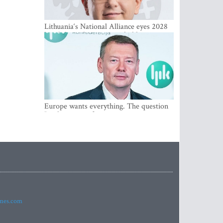
Lithuania‘s National Alliance eyes 2028
breakthrough as support holds at 4–5
percent
Europe wants everything. The question
Is what comes first
imes.com