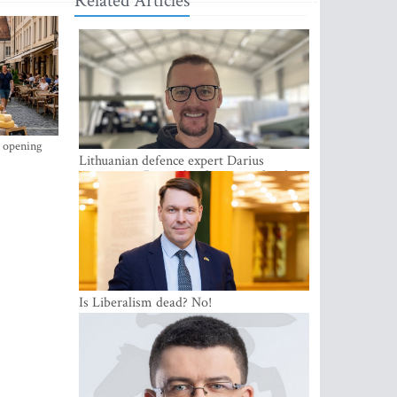
Related Articles
s opening
Lithuanian defence expert Darius
Antanaitis: Russia has become a local
security problem
Is Liberalism dead? No!