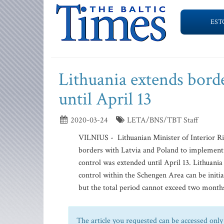
EST
Lithuania extends bord
until April 13
2020-03-24
LETA/BNS/TBT Staff
VILNIUS - Lithuanian Minister of Interior Ri
borders with Latvia and Poland to implement t
control was extended until April 13. Lithuan
control within the Schengen Area can be initi
but the total period cannot exceed two months
The article you requested can be accessed only 