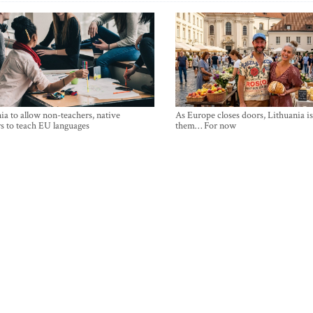
ia to allow non-teachers, native
As Europe closes doors, Lithuania i
s to teach EU languages
them… For now