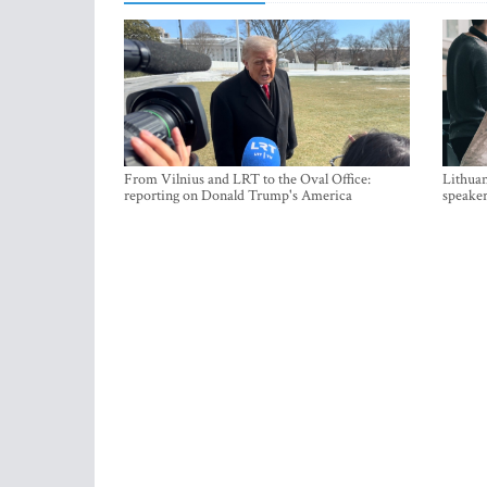
From Vilnius and LRT to the Oval Office:
Lithuan
reporting on Donald Trump's America
speaker