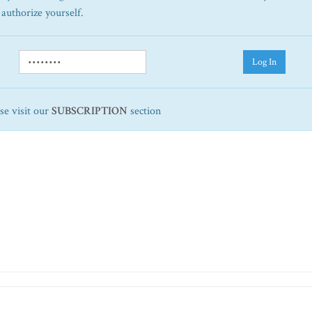
 authorize yourself.
Log In
ase visit our
SUBSCRIPTION
section