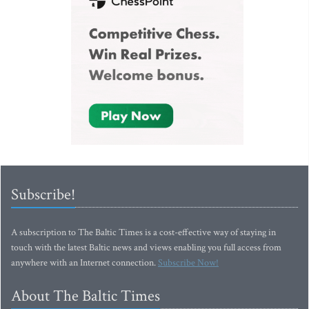
Subscribe!
A subscription to The Baltic Times is a cost-effective way of staying in
touch with the latest Baltic news and views enabling you full access from
anywhere with an Internet connection.
Subscribe Now!
About The Baltic Times