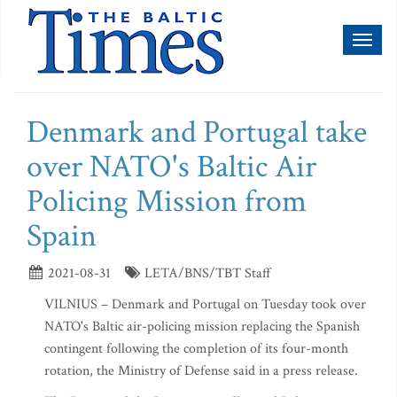
Toggl
naviga
Denmark and Portugal take
over NATO's Baltic Air
Policing Mission from
Spain
2021-08-31
LETA/BNS/TBT Staff
VILNIUS – Denmark and Portugal on Tuesday took over
NATO's Baltic air-policing mission replacing the Spanish
contingent following the completion of its four-month
rotation, the Ministry of Defense said in a press release.