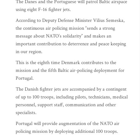
The Danes and the Portuguese will patrol Baltic airspace
using eight F-16 fighter jets.
According to Deputy Defense Minister Vilius Semeska,
the continuous air policing mission “sends a strong
message about NATO’s solidarity” and makes an
important contribution to deterrence and peace keeping
in our region.
This is the eighth time Denmark contributes to the
mission and the fifth Baltic air-policing deployment for
Portugal.
The Danish fighter jets are accompanied by a contingent
of up to 100 troops, including pilots, technicians, medical
personnel, support staff, communication and other
specialists.
Portugal will provide augmentation of the NATO air
policing mission by deploying additional 100 troops.