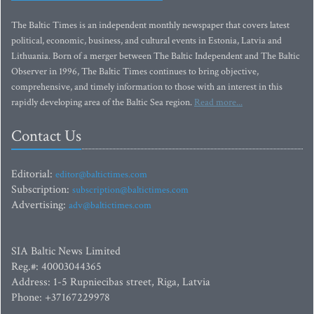
The Baltic Times is an independent monthly newspaper that covers latest
political, economic, business, and cultural events in Estonia, Latvia and
Lithuania. Born of a merger between The Baltic Independent and The Baltic
Observer in 1996, The Baltic Times continues to bring objective,
comprehensive, and timely information to those with an interest in this
rapidly developing area of the Baltic Sea region.
Read more...
Contact Us
Editorial:
editor@baltictimes.com
Subscription:
subscription@baltictimes.com
Advertising:
adv@baltictimes.com
SIA Baltic News Limited
Reg.#: 40003044365
Address: 1-5 Rupniecibas street, Riga, Latvia
Phone: +37167229978