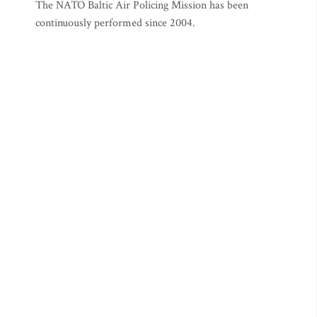
The NATO Baltic Air Policing Mission has been
continuously performed since 2004.