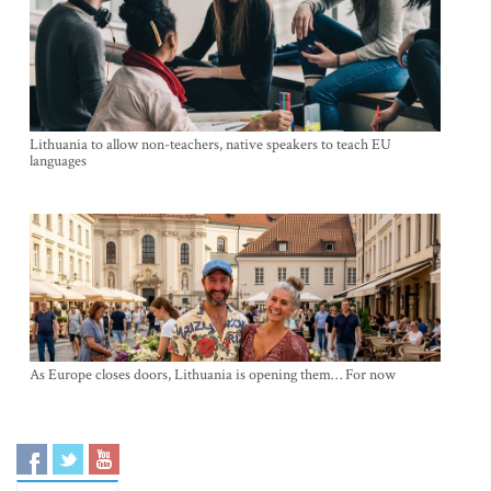
Lithuania to allow non-teachers, native speakers to teach EU
languages
As Europe closes doors, Lithuania is opening them… For now