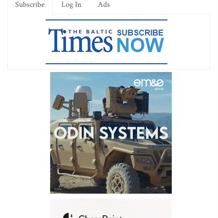
Subscribe
Log In
Ads