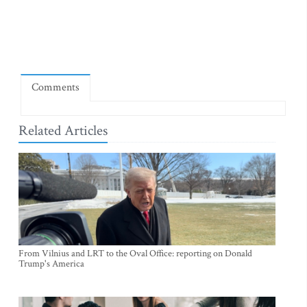
Comments
Related Articles
From Vilnius and LRT to the Oval Office: reporting on Donald
Trump's America