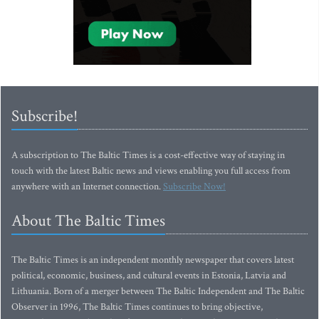
Subscribe!
A subscription to The Baltic Times is a cost-effective way of staying in
touch with the latest Baltic news and views enabling you full access from
anywhere with an Internet connection.
Subscribe Now!
About The Baltic Times
The Baltic Times is an independent monthly newspaper that covers latest
political, economic, business, and cultural events in Estonia, Latvia and
Lithuania. Born of a merger between The Baltic Independent and The Baltic
Observer in 1996, The Baltic Times continues to bring objective,