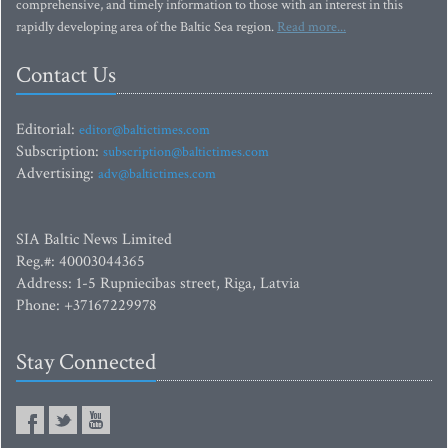
comprehensive, and timely information to those with an interest in this
rapidly developing area of the Baltic Sea region.
Read more...
Contact Us
Editorial:
editor@baltictimes.com
Subscription:
subscription@baltictimes.com
Advertising:
adv@baltictimes.com
SIA Baltic News Limited
Reg.#: 40003044365
Address: 1-5 Rupniecibas street, Riga, Latvia
Phone: +37167229978
Stay Connected