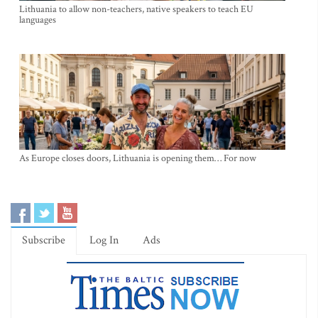
Lithuania to allow non-teachers, native speakers to teach EU
languages
As Europe closes doors, Lithuania is opening them… For now
Subscribe
Log In
Ads