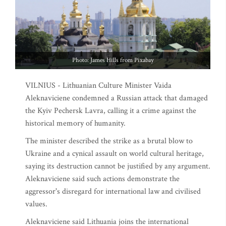
Photo: James Hills from Pixabay
VILNIUS - Lithuanian Culture Minister Vaida
Aleknaviciene condemned a Russian attack that damaged
the Kyiv Pechersk Lavra, calling it a crime against the
historical memory of humanity.
The minister described the strike as a brutal blow to
Ukraine and a cynical assault on world cultural heritage,
saying its destruction cannot be justified by any argument.
Aleknaviciene said such actions demonstrate the
aggressor's disregard for international law and civilised
values.
Aleknaviciene said Lithuania joins the international