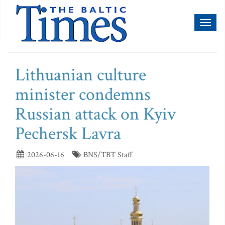
Toggl
naviga
Lithuanian culture
minister condemns
Russian attack on Kyiv
Pechersk Lavra
2026-06-16
BNS/TBT Staff