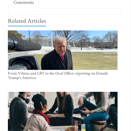
Comments
Related Articles
From Vilnius and LRT to the Oval Office: reporting on Donald
Trump's America