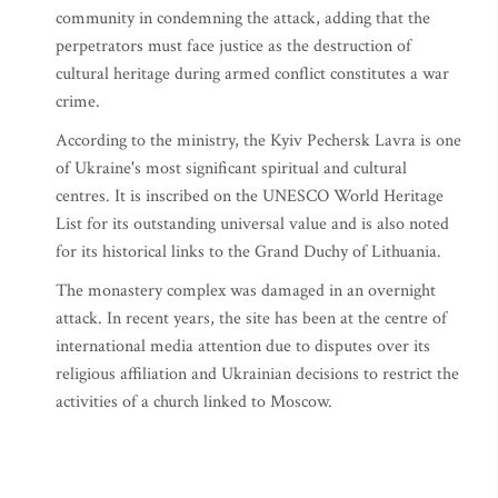
community in condemning the attack, adding that the
perpetrators must face justice as the destruction of
cultural heritage during armed conflict constitutes a war
crime.
According to the ministry, the Kyiv Pechersk Lavra is one
of Ukraine's most significant spiritual and cultural
centres. It is inscribed on the UNESCO World Heritage
List for its outstanding universal value and is also noted
for its historical links to the Grand Duchy of Lithuania.
The monastery complex was damaged in an overnight
attack. In recent years, the site has been at the centre of
international media attention due to disputes over its
religious affiliation and Ukrainian decisions to restrict the
activities of a church linked to Moscow.