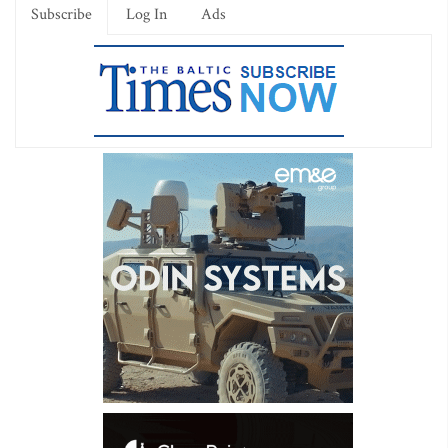
Subscribe
Log In
Ads