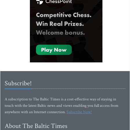
Subscribe!
A subscription to The Baltic Times is a cost-effective way of staying in
touch with the latest Baltic news and views enabling you full access from
anywhere with an Internet connection.
Subscribe Now!
About The Baltic Times