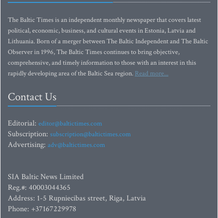
The Baltic Times is an independent monthly newspaper that covers latest
political, economic, business, and cultural events in Estonia, Latvia and
Lithuania. Born of a merger between The Baltic Independent and The Baltic
Observer in 1996, The Baltic Times continues to bring objective,
comprehensive, and timely information to those with an interest in this
rapidly developing area of the Baltic Sea region.
Read more...
Contact Us
Editorial:
editor@baltictimes.com
Subscription:
subscription@baltictimes.com
Advertising:
adv@baltictimes.com
SIA Baltic News Limited
Reg.#: 40003044365
Address: 1-5 Rupniecibas street, Riga, Latvia
Phone: +37167229978