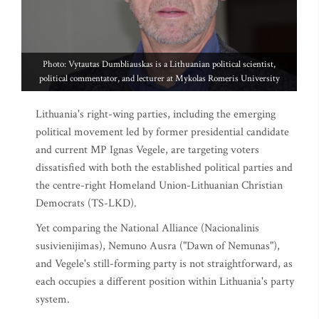
Photo: Vytautas Dumbliauskas is a Lithuanian political scientist,
political commentator, and lecturer at Mykolas Romeris University
Lithuania's right-wing parties, including the emerging
political movement led by former presidential candidate
and current MP Ignas Vegele, are targeting voters
dissatisfied with both the established political parties and
the centre-right Homeland Union-Lithuanian Christian
Democrats (TS-LKD).
Yet comparing the National Alliance (Nacionalinis
susivienijimas), Nemuno Ausra ("Dawn of Nemunas"),
and Vegele's still-forming party is not straightforward, as
each occupies a different position within Lithuania's party
system.