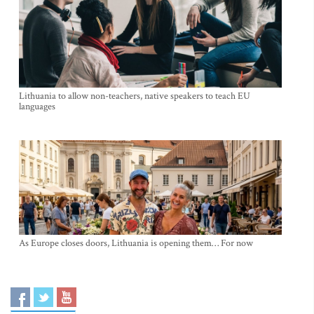
Lithuania to allow non-teachers, native speakers to teach EU
languages
As Europe closes doors, Lithuania is opening them… For now