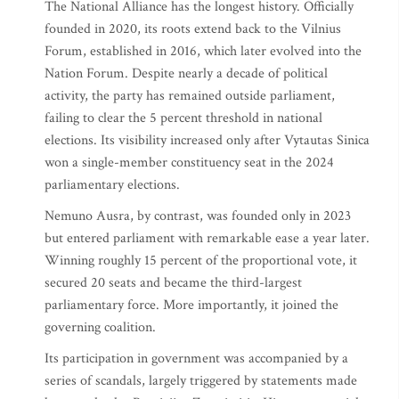
The National Alliance has the longest history. Officially
founded in 2020, its roots extend back to the Vilnius
Forum, established in 2016, which later evolved into the
Nation Forum. Despite nearly a decade of political
activity, the party has remained outside parliament,
failing to clear the 5 percent threshold in national
elections. Its visibility increased only after Vytautas Sinica
won a single-member constituency seat in the 2024
parliamentary elections.
Nemuno Ausra, by contrast, was founded only in 2023
but entered parliament with remarkable ease a year later.
Winning roughly 15 percent of the proportional vote, it
secured 20 seats and became the third-largest
parliamentary force. More importantly, it joined the
governing coalition.
Its participation in government was accompanied by a
series of scandals, largely triggered by statements made