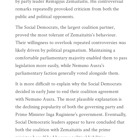
by party leader Remigijus Zemaitaitis. His controversial
remarks repeatedly provoked criticism from both the
public and political opponents.
The Social Democrats, the largest coalition partner,
proved the most tolerant of Zemaitaitis's behaviour.
Their willingness to overlook repeated controversies was
likely driven by political pragmatism. Maintaining a
comfortable parliamentary majority enabled them to pass
legislation more easily, while Nemuno Ausra's
parliamentary faction generally voted alongside them.
It is more difficult to explain why the Social Democrats
decided in early June to end their coalition agreement
with Nemuno Ausra. The most plausible explanation is
the declining popularity of both the governing party and
Prime Minister Inga Ruginiene's government. Eventually,
Social Democratic leaders appear to have concluded that
both the coalition with Zemaitaitis and the prime