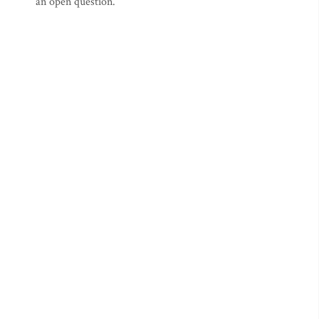
an open question.