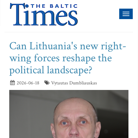
Toggl
naviga
Can Lithuania's new right-
wing forces reshape the
political landscape?
2026-06-18
Vytautas Dumbliauskas