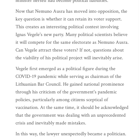
minister herself had become political liabilities.
Now that Nemuno Ausra has moved into opposition, the
key question is whether it can retain its voter support.
This creates an interesting political contest involving
Ignas Vegele's new party. Many political scientists believe
it will compete for the same electorate as Nemuno Ausra.
Can Vegele attract these voters? If not, questions about
the viability of his political project will inevitably arise.
Vegele first emerged as a political figure during the
COVID-19 pandemic while serving as chairman of the
Lithuanian Bar Council. He gained national prominence
through his criticism of the government's pandemic
policies, particularly among citizens sceptical of
vaccination. At the same time, it should be acknowledged
that the government was dealing with an unprecedented
crisis and inevitably made mistakes.
In this way, the lawyer unexpectedly became a politician.