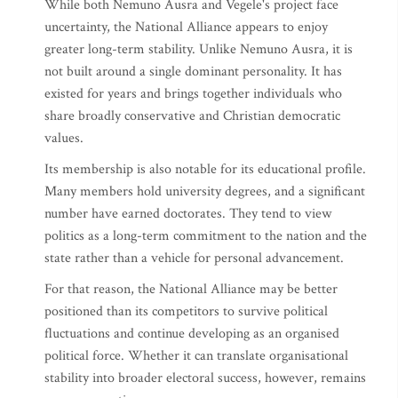
While both Nemuno Ausra and Vegele's project face
uncertainty, the National Alliance appears to enjoy
greater long-term stability. Unlike Nemuno Ausra, it is
not built around a single dominant personality. It has
existed for years and brings together individuals who
share broadly conservative and Christian democratic
values.
Its membership is also notable for its educational profile.
Many members hold university degrees, and a significant
number have earned doctorates. They tend to view
politics as a long-term commitment to the nation and the
state rather than a vehicle for personal advancement.
For that reason, the National Alliance may be better
positioned than its competitors to survive political
fluctuations and continue developing as an organised
political force. Whether it can translate organisational
stability into broader electoral success, however, remains