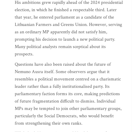
His ambitions grew rapidly ahead of the 2024 presidential
election, in which he finished a respectable third. Later
that year, he entered parliament as a candidate of the
Lithuanian Farmers and Greens Union. However, serving
as an ordinary MP apparently did not satisfy him,
prompting his decision to launch a new political party.
Many political analysts remain sceptical about its
prospects.
Questions have also been raised about the future of
Nemuno Ausra itself. Some observers argue that it
resembles a political movement centred on a charismatic
leader rather than a fully institutionalised party. Its
parliamentary faction forms its core, making predictions
of future fragmentation difficult to dismiss. Individual
MPs may be tempted to join other parliamentary groups,
particularly the Social Democrats, who would benefit
from strengthening their own ranks.