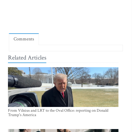
Comments
Related Articles
From Vilnius and LRT to the Oval Office: reporting on Donald
Trump's America