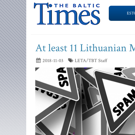
EST
At least 11 Lithuanian 
2018-11-03
LETA/TBT Staff