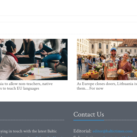
ia to allow non-teachers, native
As Europe closes doors, Lithuania i
s to teach EU languages
them… For now
Contact Us
Editorial:
ying in touch with the latest Baltic
editor@baltictimes.com