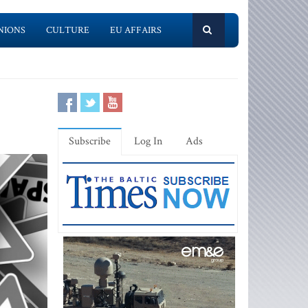
NIONS
CULTURE
EU AFFAIRS
Subscribe
Log In
Ads