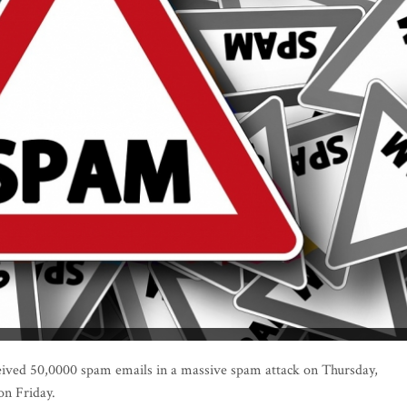
eived 50,0000 spam emails in a massive spam attack on Thursday,
on Friday.