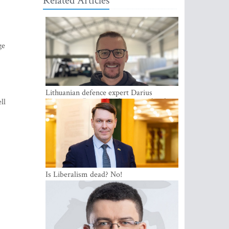
Related Articles
ge
Lithuanian defence expert Darius
Antanaitis: Russia has become a local
ll
security problem
Is Liberalism dead? No!