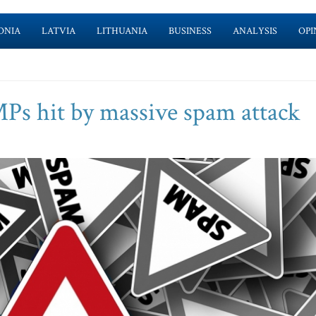
ONIA
LATVIA
LITHUANIA
BUSINESS
ANALYSIS
OPI
MPs hit by massive spam attack