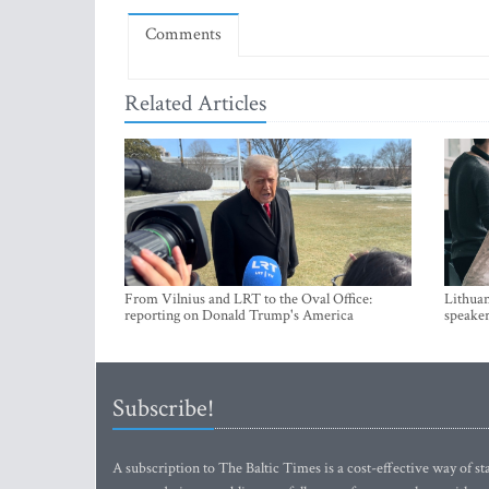
Comments
Related Articles
From Vilnius and LRT to the Oval Office:
Lithuan
reporting on Donald Trump's America
speaker
Subscribe!
A subscription to The Baltic Times is a cost-effective way of sta