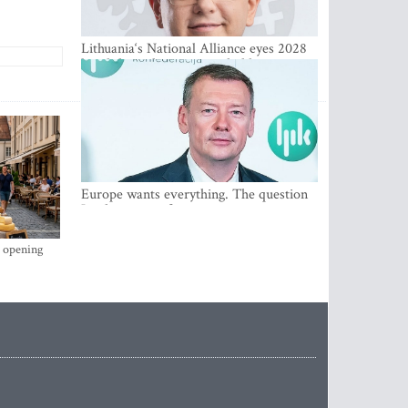
Lithuania‘s National Alliance eyes 2028
breakthrough as support holds at 4–5
percent
Europe wants everything. The question
Is what comes first
s opening