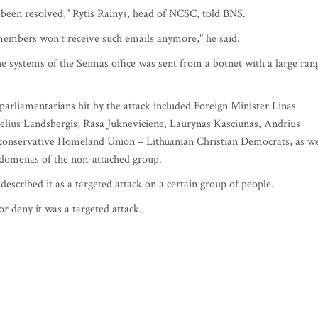
 been resolved," Rytis Rainys, head of NCSC, told BNS.
 members won't receive such emails anymore," he said.
he systems of the Seimas office was sent from a botnet with a large ran
parliamentarians hit by the attack included Foreign Minister Linas
lius Landsbergis, Rasa Jukneviciene, Laurynas Kasciunas, Andrius
n conservative Homeland Union – Lithuanian Christian Democrats, as we
domenas of the non-attached group.
described it as a targeted attack on a certain group of people.
r deny it was a targeted attack.