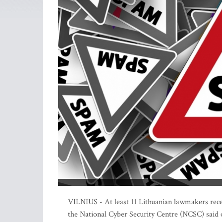
VILNIUS - At least 11 Lithuanian lawmakers rec
the National Cyber Security Centre (NCSC) said 