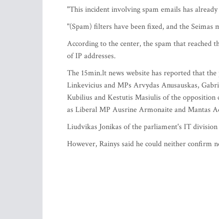
"This incident involving spam emails has already
"(Spam) filters have been fixed, and the Seimas
According to the center, the spam that reached t
of IP addresses.
The 15min.lt news website has reported that the 
Linkevicius and MPs Arvydas Anusauskas, Gabrie
Kubilius and Kestutis Masiulis of the oppositio
as Liberal MP Ausrine Armonaite and Mantas A
Liudvikas Jonikas of the parliament's IT division 
However, Rainys said he could neither confirm no