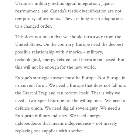
Ukraine’s military-technological integration, Japan’s
rearmament, and Canada’s trade diversification are not
temporary adjustments. They are long-term adaptations
to a changed order.
This does not mean that we should turn away from the
United States. On the contrary. Europe need the deepest
possible relationship with America – military,
technological, energy-related, and investment-based. But
this will not be enough for the new world.
Europe’s strategic answer must be Europe. Not Europe in
its current form. We need a Europe that does not fall into
the Gracchi Trap and can reform itself. That is why we
need a two-speed Europe for the willing ones. We need a
defence union. We need digital sovereignty. We need a
European military industry. We need energy
independence that means independence – not merely
replacing one supplier with another.