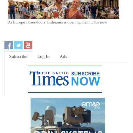
As Europe closes doors, Lithuania is opening them… For now
Subscribe
Log In
Ads