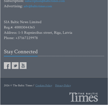
Subscription:
subscription@baltictimes.com
Advertising:
adv@baltictimes.com
SIA Baltic News Limited
Reg.#: 40003044365
Address: 1-5 Rupniecibas street, Riga, Latvia
Phone: +37167229978
Stay Connected
2026 © The Baltic Times /
Cookies Policy
Privacy Policy