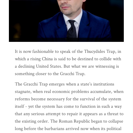
It is now fashionable to speak of the Thucydides Trap, in
which a rising China is said to be destined to collide with
a declining United States. But what we are witnessing is
something closer to the Gracchi Trap.
The Gracchi Trap emerges when a state’s institutions
stagnate, when real economic problems accumulate, when
reforms become necessary for the survival of the system
itself - yet the system has come to function in such a way
that any serious attempt to repair it appears as a threat to
the existing order. The Roman Republic began to collapse
long before the barbarians arrived now when its political