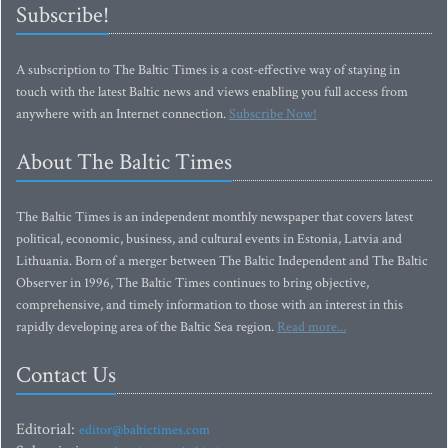
Subscribe!
A subscription to The Baltic Times is a cost-effective way of staying in
touch with the latest Baltic news and views enabling you full access from
anywhere with an Internet connection.
Subscribe Now!
About The Baltic Times
The Baltic Times is an independent monthly newspaper that covers latest
political, economic, business, and cultural events in Estonia, Latvia and
Lithuania. Born of a merger between The Baltic Independent and The Baltic
Observer in 1996, The Baltic Times continues to bring objective,
comprehensive, and timely information to those with an interest in this
rapidly developing area of the Baltic Sea region.
Read more...
Contact Us
Editorial:
editor@baltictimes.com