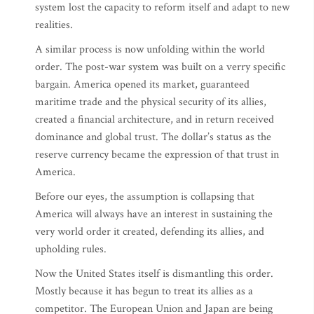
system lost the capacity to reform itself and adapt to new
realities.
A similar process is now unfolding within the world
order. The post-war system was built on a verry specific
bargain. America opened its market, guaranteed
maritime trade and the physical security of its allies,
created a financial architecture, and in return received
dominance and global trust. The dollar’s status as the
reserve currency became the expression of that trust in
America.
Before our eyes, the assumption is collapsing that
America will always have an interest in sustaining the
very world order it created, defending its allies, and
upholding rules.
Now the United States itself is dismantling this order.
Mostly because it has begun to treat its allies as a
competitor. The European Union and Japan are being