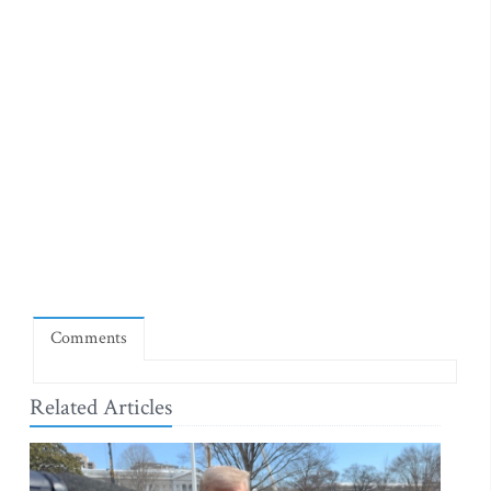
Comments
Related Articles