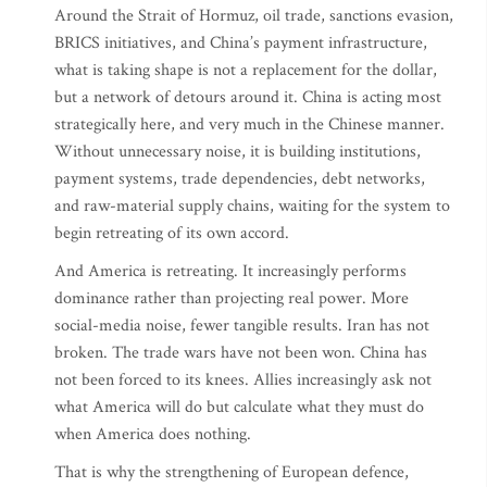
Around the Strait of Hormuz, oil trade, sanctions evasion,
BRICS initiatives, and China’s payment infrastructure,
what is taking shape is not a replacement for the dollar,
but a network of detours around it. China is acting most
strategically here, and very much in the Chinese manner.
Without unnecessary noise, it is building institutions,
payment systems, trade dependencies, debt networks,
and raw-material supply chains, waiting for the system to
begin retreating of its own accord.
And America is retreating. It increasingly performs
dominance rather than projecting real power. More
social-media noise, fewer tangible results. Iran has not
broken. The trade wars have not been won. China has
not been forced to its knees. Allies increasingly ask not
what America will do but calculate what they must do
when America does nothing.
That is why the strengthening of European defence,