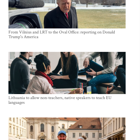
From Vilnius and LRT to the Oval Office: reporting on Donald
Trump's America
Lithuania to allow non-teachers, native speakers to teach EU
languages