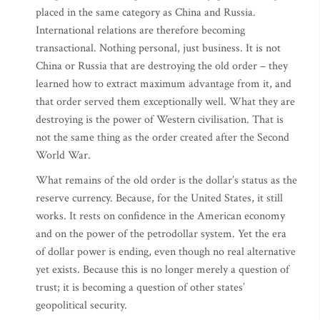
placed in the same category as China and Russia.
International relations are therefore becoming
transactional. Nothing personal, just business. It is not
China or Russia that are destroying the old order – they
learned how to extract maximum advantage from it, and
that order served them exceptionally well. What they are
destroying is the power of Western civilisation. That is
not the same thing as the order created after the Second
World War.
What remains of the old order is the dollar’s status as the
reserve currency. Because, for the United States, it still
works. It rests on confidence in the American economy
and on the power of the petrodollar system. Yet the era
of dollar power is ending, even though no real alternative
yet exists. Because this is no longer merely a question of
trust; it is becoming a question of other states’
geopolitical security.