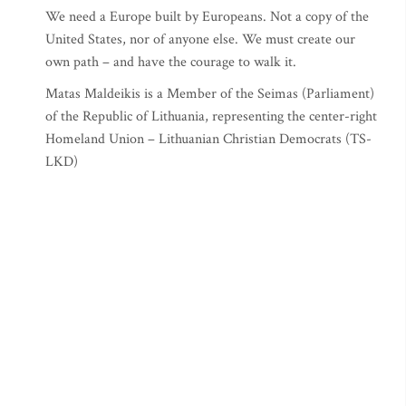
We need a Europe built by Europeans. Not a copy of the
United States, nor of anyone else. We must create our
own path – and have the courage to walk it.
Matas Maldeikis is a Member of the Seimas (Parliament)
of the Republic of Lithuania, representing the center-right
Homeland Union – Lithuanian Christian Democrats (TS-
LKD)