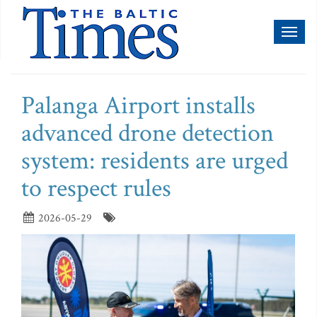
Toggl
naviga
Palanga Airport installs
advanced drone detection
system: residents are urged
to respect rules
2026-05-29