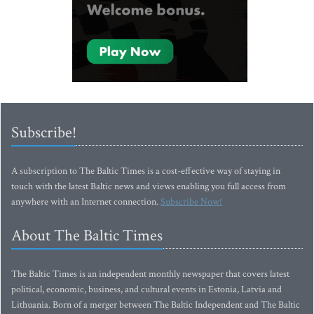
Subscribe!
A subscription to The Baltic Times is a cost-effective way of staying in
touch with the latest Baltic news and views enabling you full access from
anywhere with an Internet connection.
Subscribe Now!
About The Baltic Times
The Baltic Times is an independent monthly newspaper that covers latest
political, economic, business, and cultural events in Estonia, Latvia and
Lithuania. Born of a merger between The Baltic Independent and The Baltic