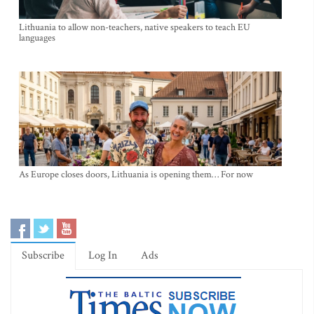
Lithuania to allow non-teachers, native speakers to teach EU
languages
As Europe closes doors, Lithuania is opening them… For now
Subscribe
Log In
Ads