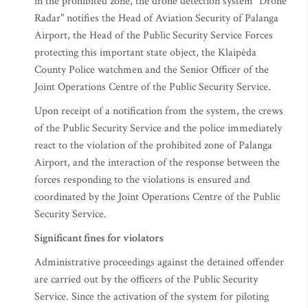
in the prohibited zone, the drone detection system "Drone
Radar" notifies the Head of Aviation Security of Palanga
Airport, the Head of the Public Security Service Forces
protecting this important state object, the Klaipėda
County Police watchmen and the Senior Officer of the
Joint Operations Centre of the Public Security Service.
Upon receipt of a notification from the system, the crews
of the Public Security Service and the police immediately
react to the violation of the prohibited zone of Palanga
Airport, and the interaction of the response between the
forces responding to the violations is ensured and
coordinated by the Joint Operations Centre of the Public
Security Service.
Significant fines for violators
Administrative proceedings against the detained offender
are carried out by the officers of the Public Security
Service. Since the activation of the system for piloting