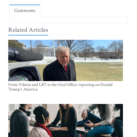
Comments
Related Articles
From Vilnius and LRT to the Oval Office: reporting on Donald
Trump's America