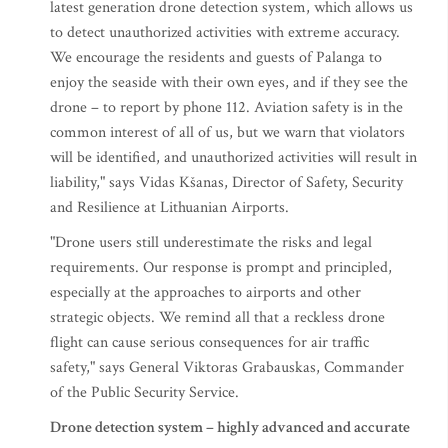
latest generation drone detection system, which allows us
to detect unauthorized activities with extreme accuracy.
We encourage the residents and guests of Palanga to
enjoy the seaside with their own eyes, and if they see the
drone – to report by phone 112. Aviation safety is in the
common interest of all of us, but we warn that violators
will be identified, and unauthorized activities will result in
liability," says Vidas Kšanas, Director of Safety, Security
and Resilience at Lithuanian Airports.
"Drone users still underestimate the risks and legal
requirements. Our response is prompt and principled,
especially at the approaches to airports and other
strategic objects. We remind all that a reckless drone
flight can cause serious consequences for air traffic
safety," says General Viktoras Grabauskas, Commander
of the Public Security Service.
Drone detection system – highly advanced and accurate