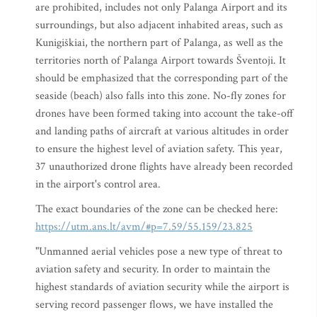
are prohibited, includes not only Palanga Airport and its
surroundings, but also adjacent inhabited areas, such as
Kunigiškiai, the northern part of Palanga, as well as the
territories north of Palanga Airport towards Šventoji. It
should be emphasized that the corresponding part of the
seaside (beach) also falls into this zone. No-fly zones for
drones have been formed taking into account the take-off
and landing paths of aircraft at various altitudes in order
to ensure the highest level of aviation safety. This year,
37 unauthorized drone flights have already been recorded
in the airport's control area.
The exact boundaries of the zone can be checked here:
https://utm.ans.lt/avm/#p=7.59/55.159/23.825
"Unmanned aerial vehicles pose a new type of threat to
aviation safety and security. In order to maintain the
highest standards of aviation security while the airport is
serving record passenger flows, we have installed the