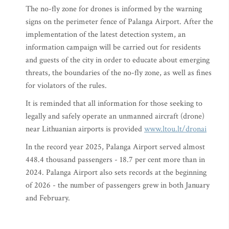
The no-fly zone for drones is informed by the warning
signs on the perimeter fence of Palanga Airport. After the
implementation of the latest detection system, an
information campaign will be carried out for residents
and guests of the city in order to educate about emerging
threats, the boundaries of the no-fly zone, as well as fines
for violators of the rules.
It is reminded that all information for those seeking to
legally and safely operate an unmanned aircraft (drone)
near Lithuanian airports is provided
www.ltou.lt/dronai
In the record year 2025, Palanga Airport served almost
448.4 thousand passengers - 18.7 per cent more than in
2024. Palanga Airport also sets records at the beginning
of 2026 - the number of passengers grew in both January
and February.