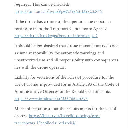
required. This can be checked:
https://utm.ans.lt/avm/#p=7.59/55.159/23.825
If the drone has a camera, the operator must obtain a
certificate from the Transport Competence Agency:
https://tka.lt/katalogas/bendra-informacija-2
It should be emphasized that drone manufacturers do not
assume responsibility for automatic warnings and
unauthorized use and all responsibility with consequences
lies with the drone operator.
Liability for violations of the rules of procedure for the
use of drones is provided for in Article 393 of the Code of
Administrative Offences of the Republic of Lithuania.
https://www.infolex.lt/ta/336765:str393
More information about the requirements for the use of
drones:
https://ltsa.lrv.lt/lt/veiklos-sritys/oro-
transportas-1/bepilociai-orlaiviai/