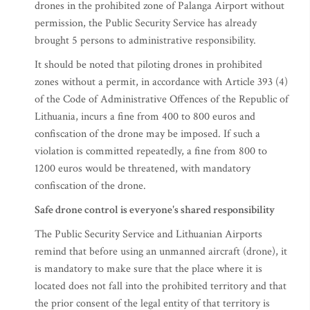
drones in the prohibited zone of Palanga Airport without
permission, the Public Security Service has already
brought 5 persons to administrative responsibility.
It should be noted that piloting drones in prohibited
zones without a permit, in accordance with Article 393 (4)
of the Code of Administrative Offences of the Republic of
Lithuania, incurs a fine from 400 to 800 euros and
confiscation of the drone may be imposed. If such a
violation is committed repeatedly, a fine from 800 to
1200 euros would be threatened, with mandatory
confiscation of the drone.
Safe drone control is everyone's shared responsibility
The Public Security Service and Lithuanian Airports
remind that before using an unmanned aircraft (drone), it
is mandatory to make sure that the place where it is
located does not fall into the prohibited territory and that
the prior consent of the legal entity of that territory is