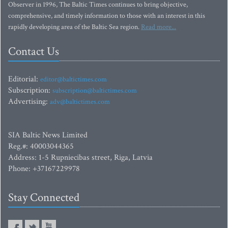
Observer in 1996, The Baltic Times continues to bring objective,
comprehensive, and timely information to those with an interest in this
rapidly developing area of the Baltic Sea region.
Read more...
Contact Us
Editorial:
editor@baltictimes.com
Subscription:
subscription@baltictimes.com
Advertising:
adv@baltictimes.com
SIA Baltic News Limited
Reg.#: 40003044365
Address: 1-5 Rupniecibas street, Riga, Latvia
Phone: +37167229978
Stay Connected