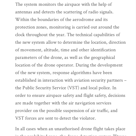
The system monitors the airspace with the help of
antennas and detects the scattering of radio signals.
Within the boundaries of the aerodrome and its
protection zones, monitoring is carried out around the
clock throughout the year. The technical capabilities of
the new system allow to determine the location, direction
of movement, altitude, time and other identification
parameters of the drone, as well as the geographical
location of the drone operator. During the development
of the new system, response algorithms have been
established in interaction with aviation security partners –
the Public Security Service (VST) and local police. In
order to ensure airspace safety and flight safety, decisions
are made together with the air navigation services
provider on the possible suspension of air traffic, and
VST forces are sent to detect the violator.
In all cases when an unauthorised drone flight takes place