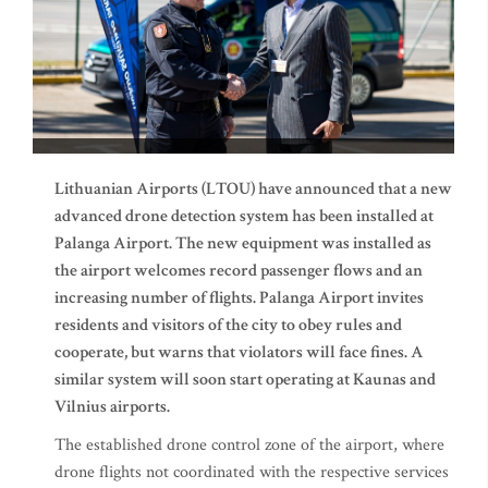
Lithuanian Airports (LTOU) have announced that a new
advanced drone detection system has been installed at
Palanga Airport. The new equipment was installed as
the airport welcomes record passenger flows and an
increasing number of flights. Palanga Airport invites
residents and visitors of the city to obey rules and
cooperate, but warns that violators will face fines. A
similar system will soon start operating at Kaunas and
Vilnius airports.
The established drone control zone of the airport, where
drone flights not coordinated with the respective services