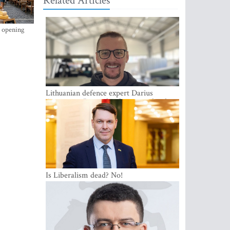
Related Articles
s opening
Lithuanian defence expert Darius
Antanaitis: Russia has become a local
security problem
Is Liberalism dead? No!