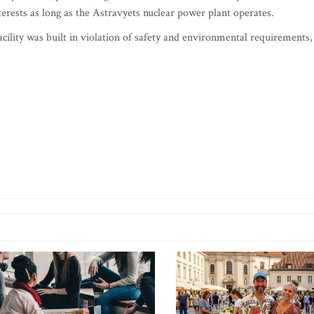
nterests as long as the Astravyets nuclear power plant operates.
acility was built in violation of safety and environmental requirements,