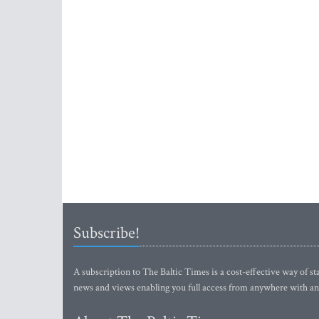
Subscribe!
A subscription to The Baltic Times is a cost-effective way of sta
news and views enabling you full access from anywhere with an