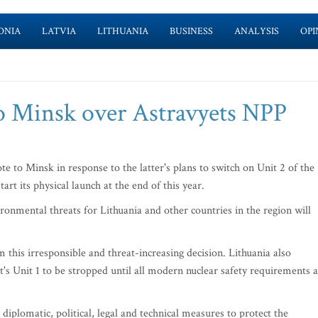
ONIA
LATVIA
LITHUANIA
BUSINESS
ANALYSIS
OPI
to Minsk over Astravyets NPP
 to Minsk in response to the latter's plans to switch on Unit 2 of the
art its physical launch at the end of this year.
ironmental threats for Lithuania and other countries in the region will
this irresponsible and threat-increasing decision. Lithuania also
's Unit 1 to be stropped until all modern nuclear safety requirements 
 diplomatic, political, legal and technical measures to protect the