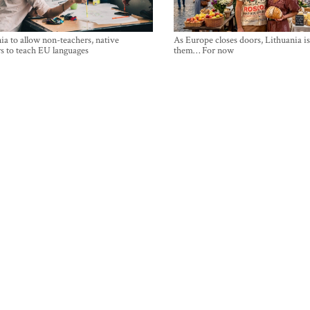
ia to allow non-teachers, native
As Europe closes doors, Lithuania i
s to teach EU languages
them… For now