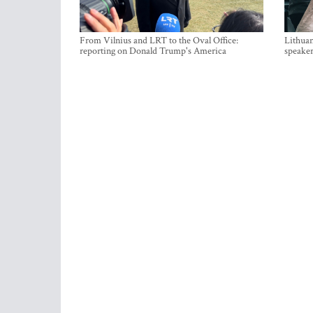
From Vilnius and LRT to the Oval Office:
Lithuan
reporting on Donald Trump's America
speaker