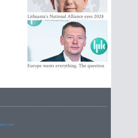
Lithuania‘s National Alliance eyes 2028
breakthrough as support holds at 4–5
percent
Europe wants everything. The question
Is what comes first
imes.com