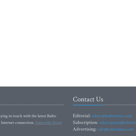
Contact Us
Editorial:
ying in touch with the latest Baltic
editor@baltictimes.com
Subscription:
 Internet connection.
Subscribe Now!
subscription@baltict
Advertising:
adv@baltictimes.com