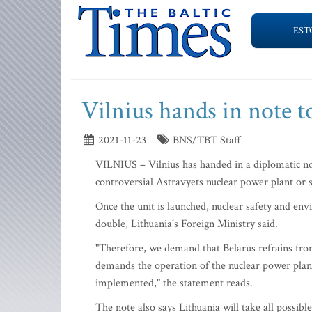
EST
Vilnius hands in note 
2021-11-23
BNS/TBT Staff
VILNIUS – Vilnius has handed in a diplomatic note
controversial Astravyets nuclear power plant or st
Once the unit is launched, nuclear safety and env
double, Lithuania's Foreign Ministry said.
"Therefore, we demand that Belarus refrains from 
demands the operation of the nuclear power plant
implemented," the statement reads.
The note also says Lithuania will take all possible