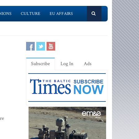
NIONS
CULTURE
EU AFFAIRS
Subscribe
Log In
Ads
are