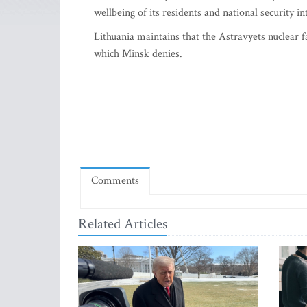
wellbeing of its residents and national security i
Lithuania maintains that the Astravyets nuclear f
which Minsk denies.
Comments
Related Articles