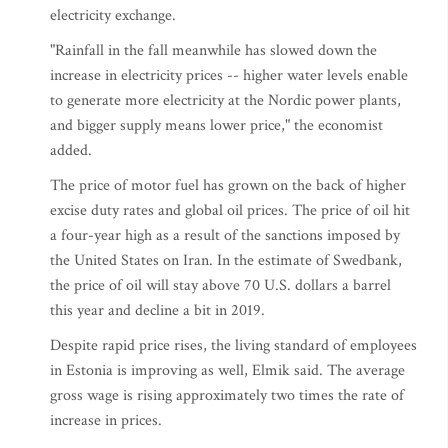
electricity exchange.
"Rainfall in the fall meanwhile has slowed down the
increase in electricity prices -- higher water levels enable
to generate more electricity at the Nordic power plants,
and bigger supply means lower price," the economist
added.
The price of motor fuel has grown on the back of higher
excise duty rates and global oil prices. The price of oil hit
a four-year high as a result of the sanctions imposed by
the United States on Iran. In the estimate of Swedbank,
the price of oil will stay above 70 U.S. dollars a barrel
this year and decline a bit in 2019.
Despite rapid price rises, the living standard of employees
in Estonia is improving as well, Elmik said. The average
gross wage is rising approximately two times the rate of
increase in prices.