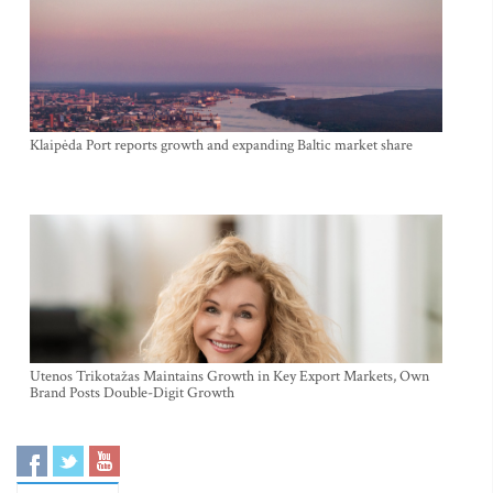
Klaipėda Port reports growth and expanding Baltic market share
Utenos Trikotažas Maintains Growth in Key Export Markets, Own
Brand Posts Double-Digit Growth