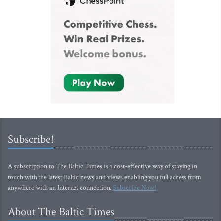
Subscribe!
A subscription to The Baltic Times is a cost-effective way of staying in
touch with the latest Baltic news and views enabling you full access from
anywhere with an Internet connection.
Subscribe Now!
About The Baltic Times