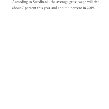
According to Swedbank, the average gross wage will rise
about 7 percent this year and about 6 percent in 2019.