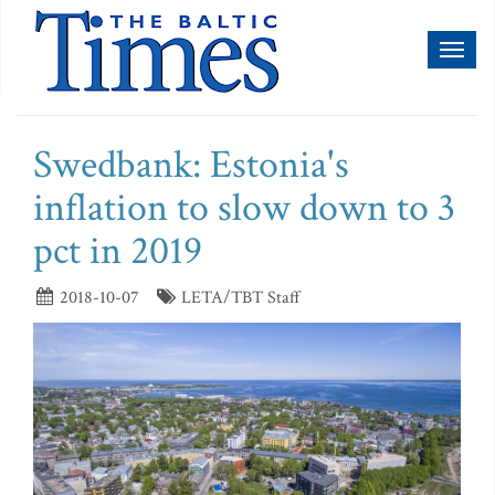
Toggl
naviga
Swedbank: Estonia's
inflation to slow down to 3
pct in 2019
2018-10-07
LETA/TBT Staff