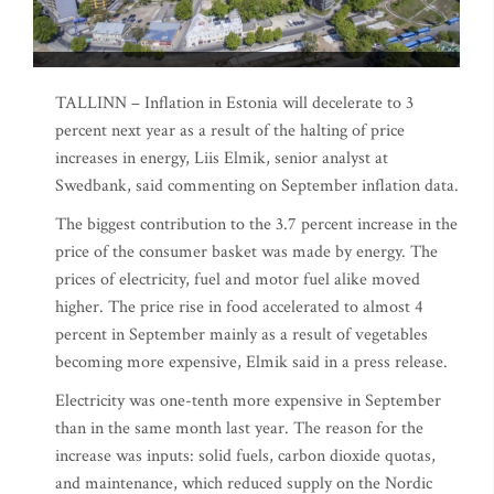
TALLINN – Inflation in Estonia will decelerate to 3
percent next year as a result of the halting of price
increases in energy, Liis Elmik, senior analyst at
Swedbank, said commenting on September inflation data.
The biggest contribution to the 3.7 percent increase in the
price of the consumer basket was made by energy. The
prices of electricity, fuel and motor fuel alike moved
higher. The price rise in food accelerated to almost 4
percent in September mainly as a result of vegetables
becoming more expensive, Elmik said in a press release.
Electricity was one-tenth more expensive in September
than in the same month last year. The reason for the
increase was inputs: solid fuels, carbon dioxide quotas,
and maintenance, which reduced supply on the Nordic