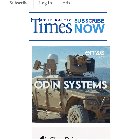
Subscribe
Log In
Ads