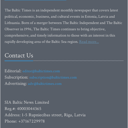
The Baltic Times is an independent monthly newspaper that covers latest
political, economic, business, and cultural events in Estonia, Latvia and
Lithuania. Born of a merger between The Baltic Independent and The Baltic
Observer in 1996, The Baltic Times continues to bring objective,
comprehensive, and timely information to those with an interest in this
rapidly developing area of the Baltic Sea region.
Read more...
Contact Us
Editorial:
editor@baltictimes.com
Subscription:
subscription@baltictimes.com
Advertising:
adv@baltictimes.com
SIA Baltic News Limited
Reg.#: 40003044365
Address: 1-5 Rupniecibas street, Riga, Latvia
Phone: +37167229978