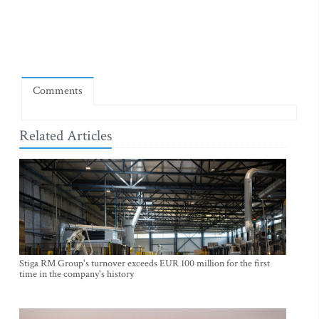
Comments
Related Articles
Stiga RM Group's turnover exceeds EUR 100 million for the first
time in the company's history