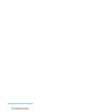
Comments