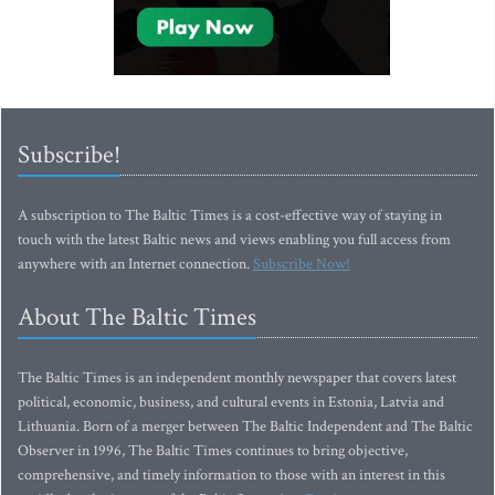
Subscribe!
A subscription to The Baltic Times is a cost-effective way of staying in
touch with the latest Baltic news and views enabling you full access from
anywhere with an Internet connection.
Subscribe Now!
About The Baltic Times
The Baltic Times is an independent monthly newspaper that covers latest
political, economic, business, and cultural events in Estonia, Latvia and
Lithuania. Born of a merger between The Baltic Independent and The Baltic
Observer in 1996, The Baltic Times continues to bring objective,
comprehensive, and timely information to those with an interest in this