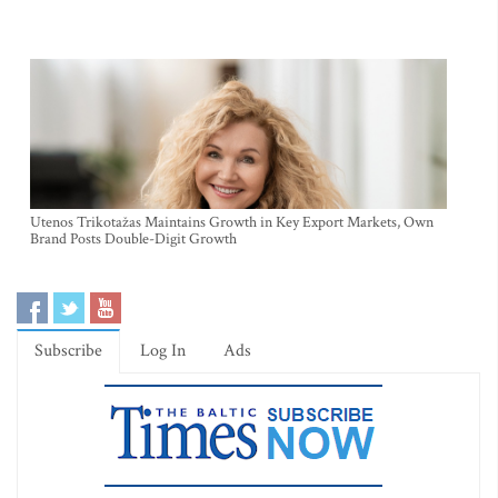
Utenos Trikotažas Maintains Growth in Key Export Markets, Own
Brand Posts Double-Digit Growth
Subscribe
Log In
Ads