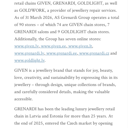
retail chains GIVEN, GRENARDI, GOLDLIGHT, as well
as GOLDWORK, a provider of jewellery repair services.
As of 31 March 2026, AS Grenardi Group operates a total
of 90 stores – of which 74 are GIVEN chain stores, 7
GRENARDI salons and 9 GOLDLIGHT chain stores.
Additionally, the Group has seven online stores:
www.given.lv
,
www.given.ee
,
www.given.lt
,
www.grenardi.lv
,
www.grenardi.ee
,
www.grenardi.cz
and
www.goldlight.lv
.
GIVEN is a jewellery brand that stands for joy, beauty,
love, creativity, and sustainability by expressing this in its
jewellery – through design, unique collections of brands,
and carefully considered details, making the valuable
accessible.
GRENARDI has been the leading luxury jewellery retail
chain in Latvia and Estonia for more than 25 years. At
the end of 2025, entered the Czech market by opening