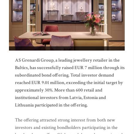
AS Grenardi Group, a leading jewellery retailer in the
Baltics, has successfully raised EUR 7 million through its
subordinated bond offering. Total investor demand
reached EUR 9.01 million, exceeding the initial target by
approximately 30%. More than 600 retail and
institutional investors from Latvia, Estonia and
Lithuania participated in the offering.
The offering attracted strong interest from both new
investors and existing bondholders participating in the