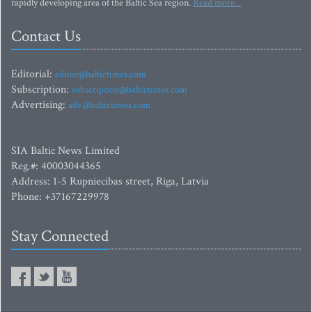
rapidly developing area of the Baltic Sea region.
Read more...
Contact Us
Editorial:
editor@baltictimes.com
Subscription:
subscription@baltictimes.com
Advertising:
adv@baltictimes.com
SIA Baltic News Limited
Reg.#: 40003044365
Address: 1-5 Rupniecibas street, Riga, Latvia
Phone: +37167229978
Stay Connected