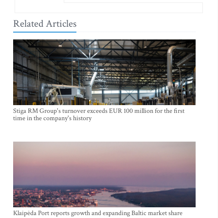
Related Articles
Stiga RM Group's turnover exceeds EUR 100 million for the first
time in the company's history
Klaipėda Port reports growth and expanding Baltic market share