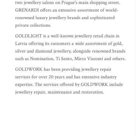
two jewellery salons on Prague's main shopping street.
GRENARDI offers an extensive assortment of world-
renowned luxury jewellery brands and sophisticated
private collections.
GOLDLIGHT is a well-known jewellery retail chain in
Latvia offering its customers a wide assortment of gold,
silver and diamond jewellery, alongside renowned brands
such as Nomination, Ti Sento, Mirco Visconti and others.
GOLDWORK has been providing jewellery repair
services for over 20 years and has extensive industry
expertise.
The services offered by GOLDWORK include
jewellery repair, maintenance and restoration.