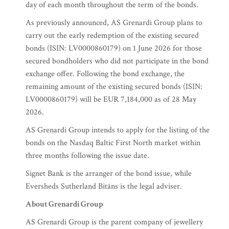
day of each month throughout the term of the bonds.
As previously announced, AS Grenardi Group plans to
carry out the early redemption of the existing secured
bonds (ISIN: LV0000860179) on 1 June 2026 for those
secured bondholders who did not participate in the bond
exchange offer. Following the bond exchange, the
remaining amount of the existing secured bonds (ISIN:
LV0000860179) will be EUR 7,184,000 as of 28 May
2026.
AS Grenardi Group intends to apply for the listing of the
bonds on the Nasdaq Baltic First North market within
three months following the issue date.
Signet Bank is the arranger of the bond issue, while
Eversheds Sutherland Bitāns is the legal adviser.
About Grenardi Group
AS Grenardi Group is the parent company of jewellery