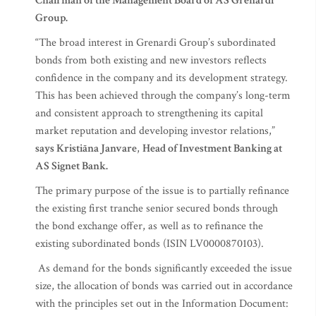
Chairman of the Management Board of AS Grenardi
Group.
“The broad interest in Grenardi Group’s subordinated
bonds from both existing and new investors reflects
confidence in the company and its development strategy.
This has been achieved through the company’s long-term
and consistent approach to strengthening its capital
market reputation and developing investor relations,”
says Kristiāna Janvare
,
Head of Investment Banking at
AS Signet Bank.
The primary purpose of the issue is to partially refinance
the existing first tranche senior secured bonds through
the bond exchange offer, as well as to refinance the
existing subordinated bonds (ISIN LV0000870103).
As demand for the bonds significantly exceeded the issue
size, the allocation of bonds was carried out in accordance
with the principles set out in the Information Document: