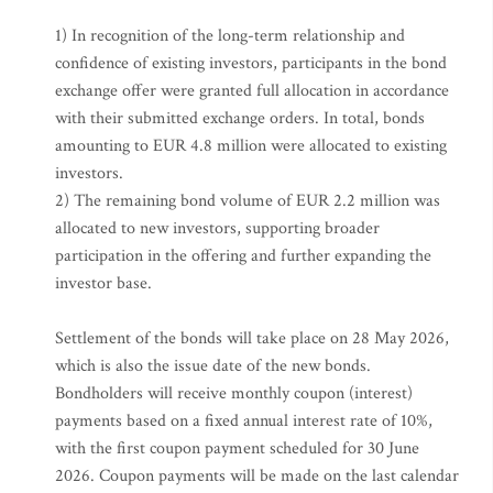
1) In recognition of the long-term relationship and
confidence of existing investors, participants in the bond
exchange offer were granted full allocation in accordance
with their submitted exchange orders. In total, bonds
amounting to EUR 4.8 million were allocated to existing
investors.
2) The remaining bond volume of EUR 2.2 million was
allocated to new investors, supporting broader
participation in the offering and further expanding the
investor base.
Settlement of the bonds will take place on 28 May 2026,
which is also the issue date of the new bonds.
Bondholders will receive monthly coupon (interest)
payments based on a fixed annual interest rate of 10%,
with the first coupon payment scheduled for 30 June
2026. Coupon payments will be made on the last calendar