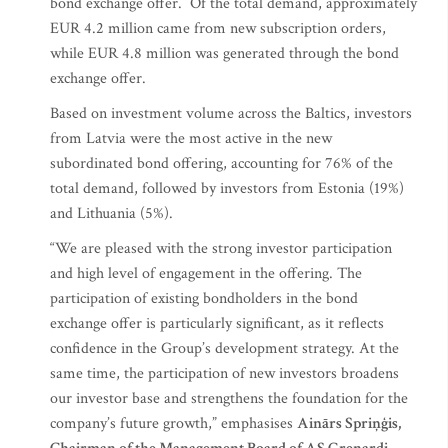
bond exchange offer. Of the total demand, approximately
EUR 4.2 million came from new subscription orders,
while EUR 4.8 million was generated through the bond
exchange offer.
Based on investment volume across the Baltics, investors
from Latvia were the most active in the new
subordinated bond offering, accounting for 76% of the
total demand, followed by investors from Estonia (19%)
and Lithuania (5%).
“We are pleased with the strong investor participation
and high level of engagement in the offering. The
participation of existing bondholders in the bond
exchange offer is particularly significant, as it reflects
confidence in the Group’s development strategy. At the
same time, the participation of new investors broadens
our investor base and strengthens the foundation for the
company’s future growth,” emphasises
Ainārs Spriņģis,