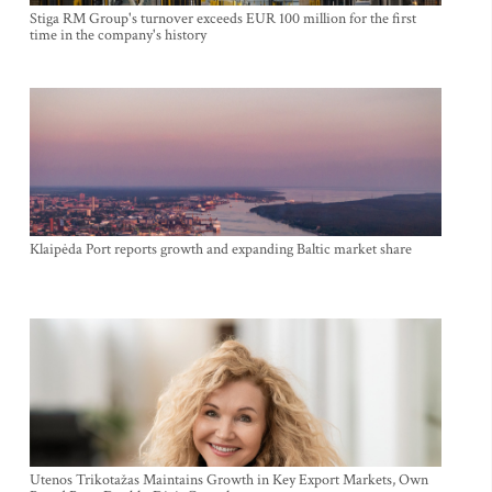
Stiga RM Group's turnover exceeds EUR 100 million for the first
time in the company's history
Klaipėda Port reports growth and expanding Baltic market share
Utenos Trikotažas Maintains Growth in Key Export Markets, Own