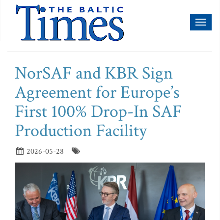
Toggl
naviga
NorSAF and KBR Sign
Agreement for Europe’s
First 100% Drop-In SAF
Production Facility
2026-05-28