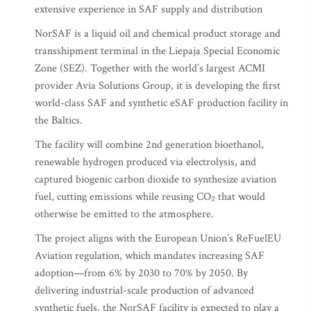
extensive experience in SAF supply and distribution
NorSAF is a liquid oil and chemical product storage and
transshipment terminal in the Liepaja Special Economic
Zone (SEZ). Together with the world’s largest ACMI
provider Avia Solutions Group, it is developing the first
world-class SAF and synthetic eSAF production facility in
the Baltics.
The facility will combine 2nd generation bioethanol,
renewable hydrogen produced via electrolysis, and
captured biogenic carbon dioxide to synthesize aviation
fuel, cutting emissions while reusing CO₂ that would
otherwise be emitted to the atmosphere.
The project aligns with the European Union’s ReFuelEU
Aviation regulation, which mandates increasing SAF
adoption—from 6% by 2030 to 70% by 2050. By
delivering industrial-scale production of advanced
synthetic fuels, the NorSAF facility is expected to play a