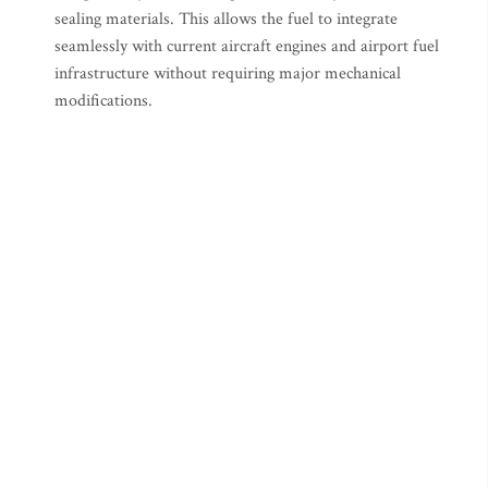
sealing materials. This allows the fuel to integrate
seamlessly with current aircraft engines and airport fuel
infrastructure without requiring major mechanical
modifications.