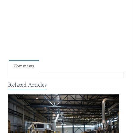
Comments
Related Articles