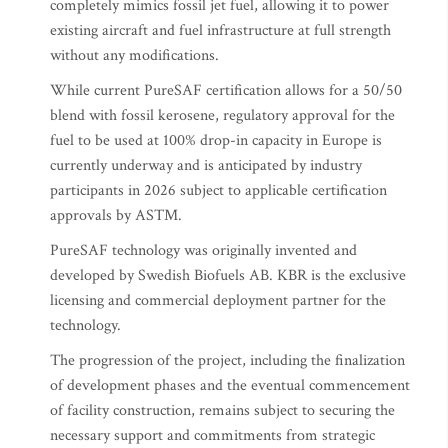
completely mimics fossil jet fuel, allowing it to power
existing aircraft and fuel infrastructure at full strength
without any modifications.
While current PureSAF certification allows for a 50/50
blend with fossil kerosene, regulatory approval for the
fuel to be used at 100% drop-in capacity in Europe is
currently underway and is anticipated by industry
participants in 2026 subject to applicable certification
approvals by ASTM.
PureSAF technology was originally invented and
developed by Swedish Biofuels AB. KBR is the exclusive
licensing and commercial deployment partner for the
technology.
The progression of the project, including the finalization
of development phases and the eventual commencement
of facility construction, remains subject to securing the
necessary support and commitments from strategic