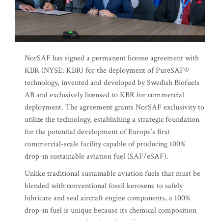
NorSAF has signed a permanent license agreement with
KBR (NYSE: KBR) for the deployment of PureSAF®
technology, invented and developed by Swedish Biofuels
AB and exclusively licensed to KBR for commercial
deployment. The agreement grants NorSAF exclusivity to
utilize the technology, establishing a strategic foundation
for the potential development of Europe’s first
commercial-scale facility capable of producing 100%
drop-in sustainable aviation fuel (SAF/eSAF).
Unlike traditional sustainable aviation fuels that must be
blended with conventional fossil kerosene to safely
lubricate and seal aircraft engine components, a 100%
drop-in fuel is unique because its chemical composition