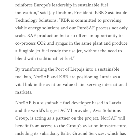
reinforce Europe’s leadership in sustainable fuel
innovation,” said Jay Ibrahim, President, KBR Sustainable
Technology Solutions. “KBR is committed to providing
viable energy solutions and our PureSAF process not only
scales SAF production but also offers an opportunity to
co-process CO2 and syngas in the same plant and produce
a fungible jet fuel ready for use jet, without the need to
blend with traditional jet fuel.”
By transforming the Port of Liepaja into a sustainable
fuel hub, NorSAF and KBR are positioning Latvia as a
vital link in the aviation value chain, serving international
markets.
NorSAF is a sustainable fuel developer based in Latvia
and the world’s largest ACMI provider, Avia Solutions
Group, is acting as a partner on the project. NorSAF will
benefit from access to the Group’s aviation infrastructure,
including its subsidiary Baltic Ground Services, which has