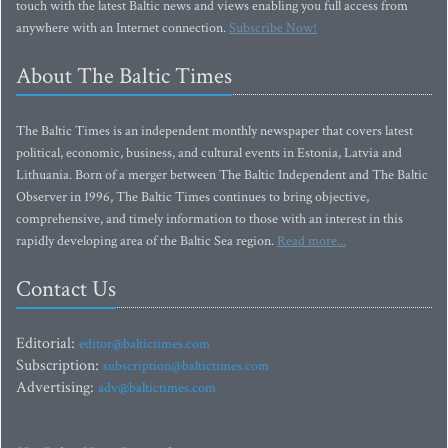
touch with the latest Baltic news and views enabling you full access from
anywhere with an Internet connection.
Subscribe Now!
About The Baltic Times
The Baltic Times is an independent monthly newspaper that covers latest
political, economic, business, and cultural events in Estonia, Latvia and
Lithuania. Born of a merger between The Baltic Independent and The Baltic
Observer in 1996, The Baltic Times continues to bring objective,
comprehensive, and timely information to those with an interest in this
rapidly developing area of the Baltic Sea region.
Read more...
Contact Us
Editorial:
editor@baltictimes.com
Subscription:
subscription@baltictimes.com
Advertising:
adv@baltictimes.com