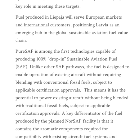
key role in meeting these targets.
Fuel produced in Liepaja will serve European markets
and international customers, positioning Latvia as an
emerging hub in the global sustainable aviation fuel value
chain.
PureSAF is among the first technologies capable of
producing 100% "drop-in" Sustainable Aviation Fuel
(SAF). Unlike other SAF pathways, the fuel is designed to
enable operation of existing aircraft without requiring
blending with conventional fossil fuels, subject to
applicable certification approvals. This means it has the
potential to power existing aircraft without being blended
with traditional fossil fuels, subject to applicable
certification approvals. A key differentiator of the fuel
produced by the planned NorSAF facility is that it
contains the aromatic components required for
compatibility with existing aircraft fuel systems and