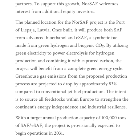
partners. To support this growth, NorSAF welcomes
interest from additional equity investors.
The planned location for the NorSAF project is the Port
of Liepaja, Latvia. Once built, it will produce both SAF
from advanced bioethanol and eSAF, a synthetic fuel
made from green hydrogen and biogenic CO₂. By utilizing
green electricity to power electrolysis for hydrogen
production and combining it with captured carbon, the
project will benefit from a complete green energy cycle.
Greenhouse gas emissions from the proposed production
process are projected to drop by approximately 83%
compared to conventional jet fuel production. The intent
is to source all feedstocks within Europe to strengthen the
continent's energy independence and industrial resilience.
With a target annual production capacity of 100,000 tons
of SAF/eSAF, the project is provisionally expected to
begin operations in 2031.