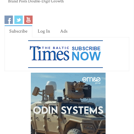
Brand Posts Double-Digit Growth
Subscribe
Log In
Ads