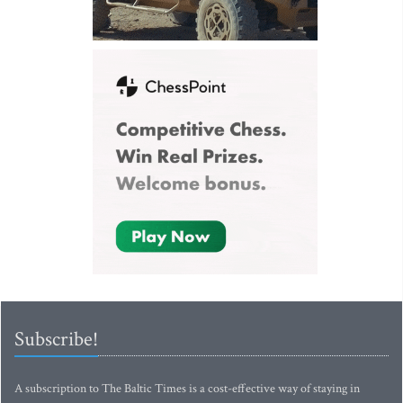
Subscribe!
A subscription to The Baltic Times is a cost-effective way of staying in