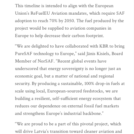
This timeline is intended to align with the European
Union’s ReFuelEU Aviation mandates, which require SAF
adoption to reach 70% by 2050. The fuel produced by the
project would be supplied to aviation companies in
Europe to help decrease their carbon footprint.
“We are delighted to have collaborated with KBR to bring
PureSAF technology to Europe,” said Jānis Kisiels, Board
Member of NorSAF. “Recent global events have
underscored that energy sovereignty is no longer just an
economic goal, but a matter of national and regional
security. By producing a sustainable, 100% drop-in fuels at
scale using local, European-sourced feedstocks, we are
building a resilient, self-sufficient energy ecosystem that
reduces our dependence on external fossil fuel markets
and strengthens Europe’s industrial backbone.”
“We are proud to be a part of this pivotal project, which
will drive Latvia’s transition toward cleaner aviation and