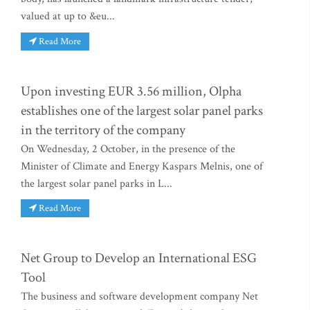
valued at up to &eu...
Read More
Upon investing EUR 3.56 million, Olpha
establishes one of the largest solar panel parks
in the territory of the company
On Wednesday, 2 October, in the presence of the
Minister of Climate and Energy Kaspars Melnis, one of
the largest solar panel parks in L...
Read More
Net Group to Develop an International ESG
Tool
The business and software development company Net