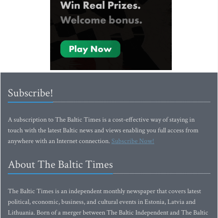
Subscribe!
A subscription to The Baltic Times is a cost-effective way of staying in
touch with the latest Baltic news and views enabling you full access from
anywhere with an Internet connection.
Subscribe Now!
About The Baltic Times
The Baltic Times is an independent monthly newspaper that covers latest
political, economic, business, and cultural events in Estonia, Latvia and
Lithuania. Born of a merger between The Baltic Independent and The Baltic