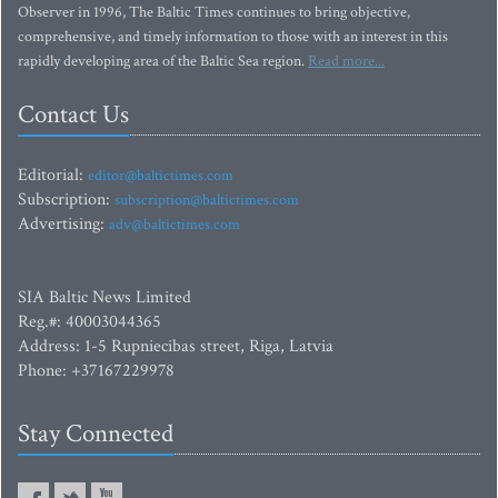
Observer in 1996, The Baltic Times continues to bring objective,
comprehensive, and timely information to those with an interest in this
rapidly developing area of the Baltic Sea region.
Read more...
Contact Us
Editorial:
editor@baltictimes.com
Subscription:
subscription@baltictimes.com
Advertising:
adv@baltictimes.com
SIA Baltic News Limited
Reg.#: 40003044365
Address: 1-5 Rupniecibas street, Riga, Latvia
Phone: +37167229978
Stay Connected