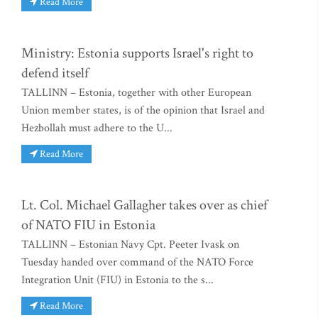
Read More
Ministry: Estonia supports Israel's right to
defend itself
TALLINN – Estonia, together with other European
Union member states, is of the opinion that Israel and
Hezbollah must adhere to the U...
Read More
Lt. Col. Michael Gallagher takes over as chief
of NATO FIU in Estonia
TALLINN – Estonian Navy Cpt. Peeter Ivask on
Tuesday handed over command of the NATO Force
Integration Unit (FIU) in Estonia to the s...
Read More