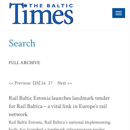
Toggl
naviga
Search
FULL ARCHIVE
<< Previous
[25]
26
27
Next >>
Rail Baltic Estonia launches landmark tender
for Rail Baltica – a vital link in Europe’s rail
network
Rail Baltic Estonia, Rail Baltica’s national implementing
body, has launched a landmark infrastructure tender,