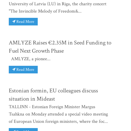
University of Latvia (LU) in Riga, the charity concert
"The Invincible Melody of Freedom&...
Read More
AMLYZE Raises €2.35M in Seed Funding to
Fuel Next Growth Phase
AMLYZE, a pionee...
Read More
Estonian formin, EU colleagues discuss
situation in Mideast
TALLINN - Estonian Foreign Minister Margus
Tsahkna on Monday attended a special video meeting
of European Union foreign ministers, where the foc...