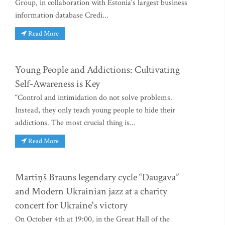
Group, in collaboration with Estonia's largest business
information database Credi...
Read More
Young People and Addictions: Cultivating
Self-Awareness is Key
“Control and intimidation do not solve problems.
Instead, they only teach young people to hide their
addictions. The most crucial thing is...
Read More
Mārtiņš Brauns legendary cycle “Daugava”
and Modern Ukrainian jazz at a charity
concert for Ukraine's victory
On October 4th at 19:00, in the Great Hall of the