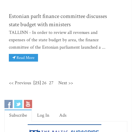
Estonian parlt finance committee discusses
state budget with ministers
TALLINN - In order to review all revenues and
expenses of the state budget by area, the finance
committee of the Estonian parliament launched a ...
Read More
<< Previous
[25]
26
27
Next >>
Subscribe
Log In
Ads