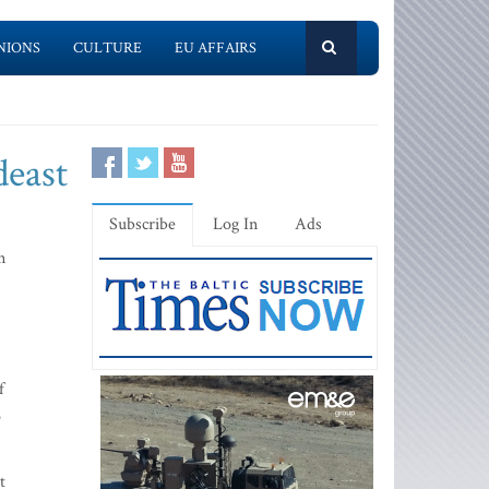
NIONS
CULTURE
EU AFFAIRS
deast
Subscribe
Log In
Ads
n
f
o
t