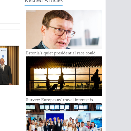
Related Articles
Estonia's quiet presidential race could
shake up politics
Survey: Europeans' travel interest is
growing, but the Baltic states are left out