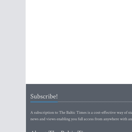
Subscribe!
A subscription to The Baltic Times is a cost-effective way of sta
news and views enabling you full access from anywhere with an