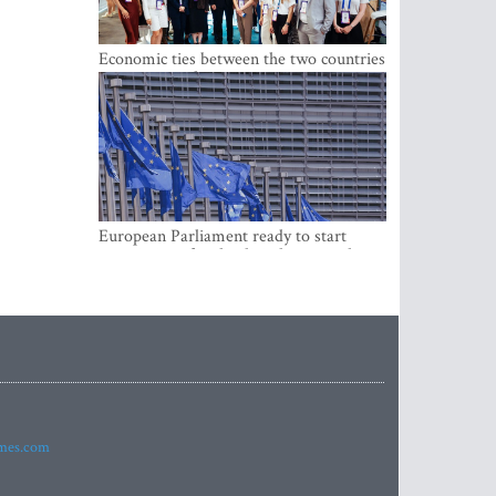
Economic ties between the two countries
are stronger than ever
European Parliament ready to start
negotiations for the digital euro in the
EU
imes.com