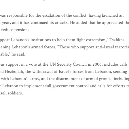
as responsible for the escalation of the conflict, having launched an
 year, and it has continued its attacks. He added that he appreciated th
o reduce tensions.
upport Lebanon's institutions to help them fight extremism," Tsahkna
thening Lebanon's armed forces. "Those who support anti-Israel terror
ble," he said.
 support in a vote at the UN Security Council in 2006, includes calls
and Hezbollah, the withdrawal of Israel’s forces from Lebanon, sending
with Lebanon’s army, and the disarmament of armed groups, includin
r Lebanon to implement full government control and calls for efforts t
eli soldiers.