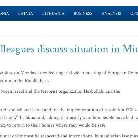
ONIA
LATVIA
LITHUANIA
BUSINESS
ANALYSIS
OPI
leagues discuss situation in Mi
ahkna on Monday attended a special video meeting of European Unio
uation in the Middle East.
etween Israel and the terrorist organization Hezbollah, and the
een Hezbollah and Israel and for the implementation of resolution 1701 o
d Israel," Tsahkna said, adding that nearly a million people have had t
nce to return to their homes where they would be safe.
tional order must be respected and international humanitarian law mus