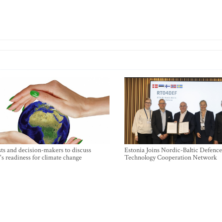
sts and decision-makers to discuss
Estonia Joins Nordic-Baltic Defence
's readiness for climate change
Technology Cooperation Network