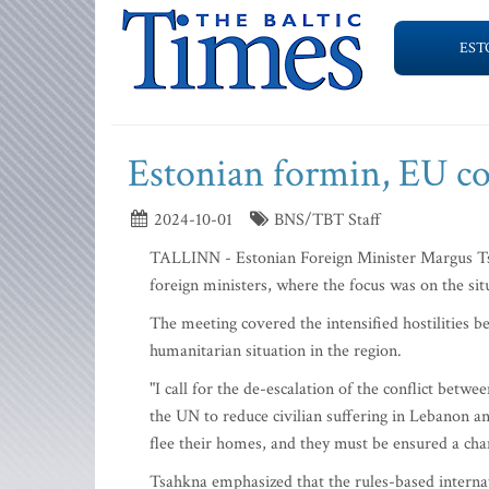
EST
Estonian formin, EU col
2024-10-01
BNS/TBT Staff
TALLINN - Estonian Foreign Minister Margus Ts
foreign ministers, where the focus was on the sit
The meeting covered the intensified hostilities b
humanitarian situation in the region.
"I call for the de-escalation of the conflict betw
the UN to reduce civilian suffering in Lebanon an
flee their homes, and they must be ensured a cha
Tsahkna emphasized that the rules-based interna