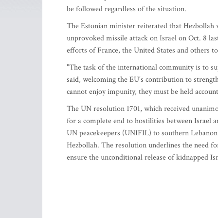
be followed regardless of the situation.
The Estonian minister reiterated that Hezbollah w
unprovoked missile attack on Israel on Oct. 8 last
efforts of France, the United States and others t
"The task of the international community is to s
said, welcoming the EU's contribution to streng
cannot enjoy impunity, they must be held accounta
The UN resolution 1701, which received unanimous
for a complete end to hostilities between Israel 
UN peacekeepers (UNIFIL) to southern Lebanon 
Hezbollah. The resolution underlines the need fo
ensure the unconditional release of kidnapped Isra