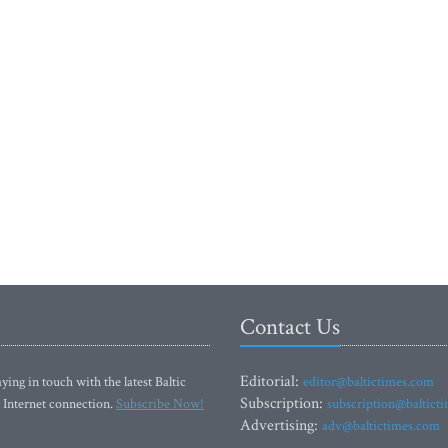
Contact Us
Editorial:
ying in touch with the latest Baltic
editor@baltictimes.com
Subscription:
 Internet connection.
Subscribe Now!
subscription@baltict
Advertising:
adv@baltictimes.com