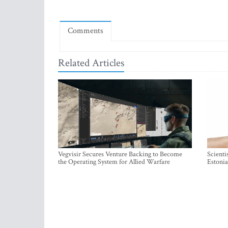
Comments
Related Articles
Vegvisir Secures Venture Backing to Become
Scienti
the Operating System for Allied Warfare
Estonia