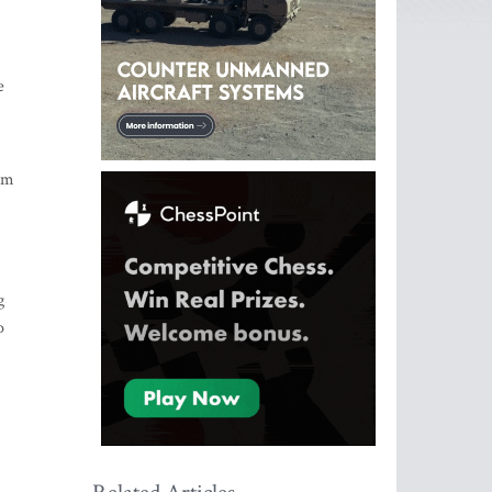
e
ism
g
o