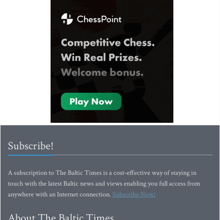
Subscribe!
A subscription to The Baltic Times is a cost-effective way of staying in
touch with the latest Baltic news and views enabling you full access from
anywhere with an Internet connection.
Subscribe Now!
About The Baltic Times