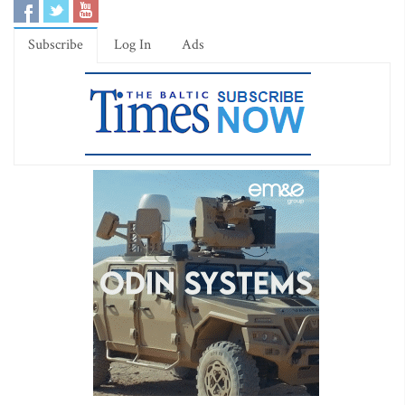
Subscribe
Log In
Ads