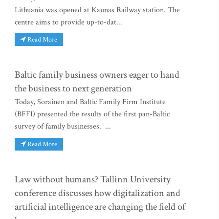
Lithuania was opened at Kaunas Railway station. The
centre aims to provide up-to-dat...
Read More
Baltic family business owners eager to hand
the business to next generation
Today, Sorainen and Baltic Family Firm Institute
(BFFI) presented the results of the first pan-Baltic
survey of family businesses. ...
Read More
Law without humans? Tallinn University
conference discusses how digitalization and
artificial intelligence are changing the field of