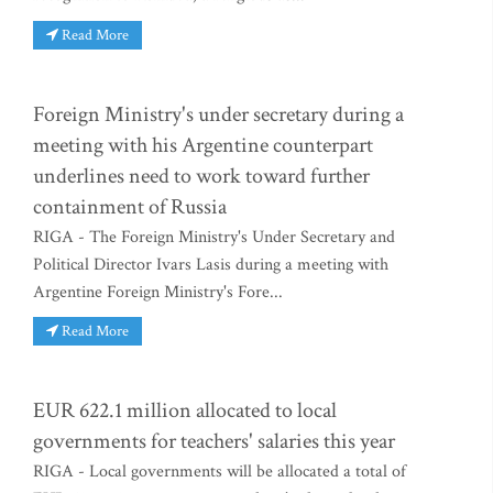
Read More
Foreign Ministry's under secretary during a
meeting with his Argentine counterpart
underlines need to work toward further
containment of Russia
RIGA - The Foreign Ministry's Under Secretary and
Political Director Ivars Lasis during a meeting with
Argentine Foreign Ministry's Fore...
Read More
EUR 622.1 million allocated to local
governments for teachers' salaries this year
RIGA - Local governments will be allocated a total of