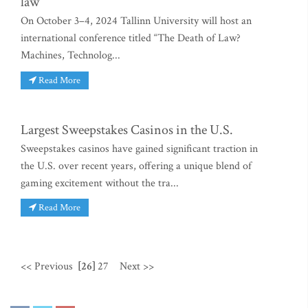
law
On October 3–4, 2024 Tallinn University will host an
international conference titled “The Death of Law?
Machines, Technolog...
Read More
Largest Sweepstakes Casinos in the U.S.
Sweepstakes casinos have gained significant traction in
the U.S. over recent years, offering a unique blend of
gaming excitement without the tra...
Read More
<< Previous
[26]
27
Next >>