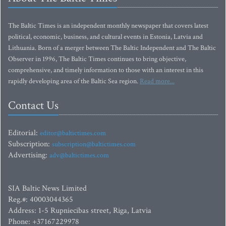
The Baltic Times is an independent monthly newspaper that covers latest
political, economic, business, and cultural events in Estonia, Latvia and
Lithuania. Born of a merger between The Baltic Independent and The Baltic
Observer in 1996, The Baltic Times continues to bring objective,
comprehensive, and timely information to those with an interest in this
rapidly developing area of the Baltic Sea region.
Read more...
Contact Us
Editorial:
editor@baltictimes.com
Subscription:
subscription@baltictimes.com
Advertising:
adv@baltictimes.com
SIA Baltic News Limited
Reg.#: 40003044365
Address: 1-5 Rupniecibas street, Riga, Latvia
Phone: +37167229978