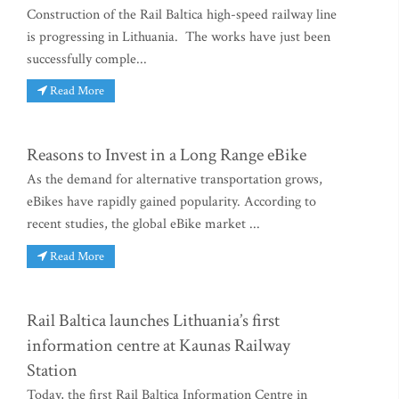
Construction of the Rail Baltica high-speed railway line
is progressing in Lithuania. The works have just been
successfully comple...
Read More
Reasons to Invest in a Long Range eBike
As the demand for alternative transportation grows,
eBikes have rapidly gained popularity. According to
recent studies, the global eBike market ...
Read More
Rail Baltica launches Lithuania’s first
information centre at Kaunas Railway
Station
Today, the first Rail Baltica Information Centre in