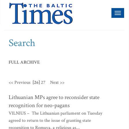
Toggl
naviga
Search
FULL ARCHIVE
<< Previous
[26]
27
Next >>
Lithuanian MPs agree to reconsider state
recognition for neo-pagans
VILNIUS – The Lithuanian parliament on Tuesday
agreed to return to the issue of granting state
recognition to Romuva, a religious as...