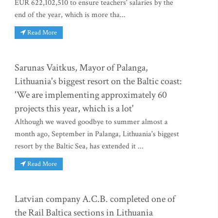
EUR 622,102,510 to ensure teachers' salaries by the
end of the year, which is more tha...
Read More
Sarunas Vaitkus, Mayor of Palanga,
Lithuania's biggest resort on the Baltic coast:
'We are implementing approximately 60
projects this year, which is a lot'
Although we waved goodbye to summer almost a
month ago, September in Palanga, Lithuania's biggest
resort by the Baltic Sea, has extended it ...
Read More
Latvian company A.C.B. completed one of
the Rail Baltica sections in Lithuania