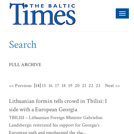
Toggl
naviga
Search
FULL ARCHIVE
<< Previous
[14]
15
16
17
18
19
20
21
22
23
Next >>
Lithuanian formin tells crowd in Tbilisi: I
side with a European Georgia
TBILISI – Lithuanian Foreign Minister Gabrielius
Landsbergis reiterated his support for Georgia's
European path and emphasized the sha...