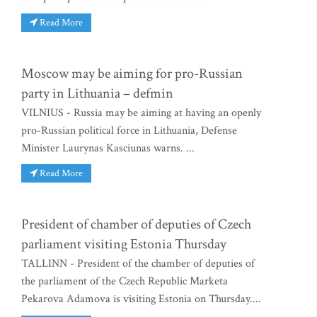
Read More
Moscow may be aiming for pro-Russian
party in Lithuania – defmin
VILNIUS - Russia may be aiming at having an openly
pro-Russian political force in Lithuania, Defense
Minister Laurynas Kasciunas warns. ...
Read More
President of chamber of deputies of Czech
parliament visiting Estonia Thursday
TALLINN - President of the chamber of deputies of
the parliament of the Czech Republic Marketa
Pekarova Adamova is visiting Estonia on Thursday....