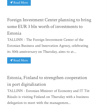
Read More
Foreign Investment Center planning to bring
some EUR 3 bln worth of investments to
Estonia
TALLINN - The Foreign Investment Center of the
Estonian Business and Innovation Agency, celebrating
its 30th anniversary on Thursday, aims to at...
Read More
Estonia, Finland to strengthen cooperation
in port digitalization
TALLINN - Estonian Minister of Economy and IT Tiit
Riisalo is visiting Finland on Thursday with a business
delegation to meet with the managemen...