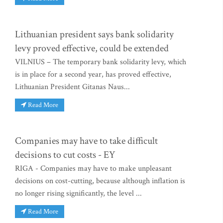
Lithuanian president says bank solidarity
levy proved effective, could be extended
VILNIUS – The temporary bank solidarity levy, which
is in place for a second year, has proved effective,
Lithuanian President Gitanas Naus...
Read More
Companies may have to take difficult
decisions to cut costs - EY
RIGA - Companies may have to make unpleasant
decisions on cost-cutting, because although inflation is
no longer rising significantly, the level ...
Read More