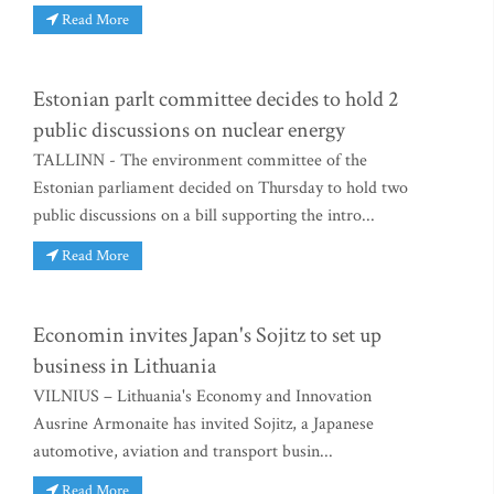
Read More
Estonian parlt committee decides to hold 2
public discussions on nuclear energy
TALLINN - The environment committee of the
Estonian parliament decided on Thursday to hold two
public discussions on a bill supporting the intro...
Read More
Economin invites Japan's Sojitz to set up
business in Lithuania
VILNIUS – Lithuania's Economy and Innovation
Ausrine Armonaite has invited Sojitz, a Japanese
automotive, aviation and transport busin...
Read More