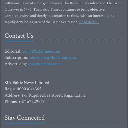
Lithuania. Born of a merger between The Baltic Independent and The Baltic
Observer in 1996, The Baltic Times continues to bring objective,
comprehensive, and timely information to those with an interest in this
rapidly developing area of the Baltic Sea region.
Read more...
Contact Us
Editorial:
editor@baltictimes.com
Subscription:
subscription@baltictimes.com
Advertising:
adv@baltictimes.com
SIA Baltic News Limited
Reg.#: 40003044365
Address: 1-5 Rupniecibas street, Riga, Latvia
Phone: +37167229978
Stay Connected