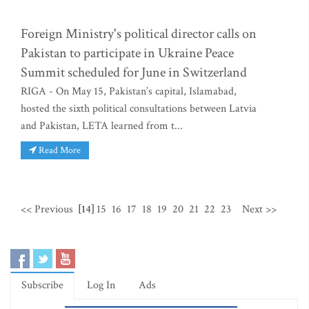
Foreign Ministry's political director calls on
Pakistan to participate in Ukraine Peace
Summit scheduled for June in Switzerland
RIGA - On May 15, Pakistan’s capital, Islamabad,
hosted the sixth political consultations between Latvia
and Pakistan, LETA learned from t...
Read More
<< Previous
[14]
15
16
17
18
19
20
21
22
23
Next >>
Subscribe
Log In
Ads