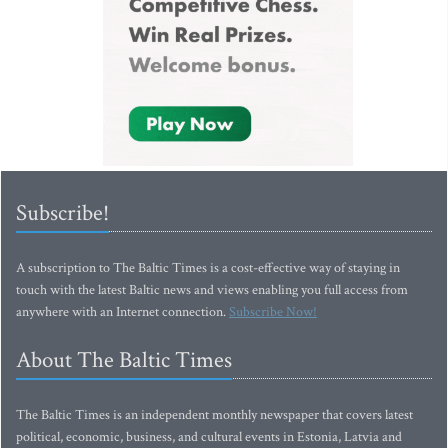
Subscribe!
A subscription to The Baltic Times is a cost-effective way of staying in
touch with the latest Baltic news and views enabling you full access from
anywhere with an Internet connection.
Subscribe Now!
About The Baltic Times
The Baltic Times is an independent monthly newspaper that covers latest
political, economic, business, and cultural events in Estonia, Latvia and