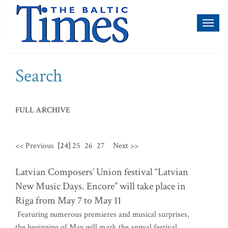
Toggl
naviga
Search
FULL ARCHIVE
<< Previous
[24]
25
26
27
Next >>
Latvian Composers’ Union festival “Latvian
New Music Days. Encore” will take place in
Riga from May 7 to May 11
Featuring numerous premieres and musical surprises,
the beginning of May will mark the annual festival