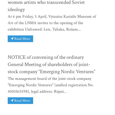
women artists who transcended Soviet
ideology
At 6 pm Friday, 5 April, Vytautas Kasiulis Museum of
Art of the LNMA invites to the opening of the
exhibition Unframed: Leis, Tabaka, Rožans...
Read More
NOTICE of convening of the ordinary
General Meeting of shareholders of joint-
stock company “Emerging Nordic Ventures”
The management board of the joint-stock company
"Emerging Nordic Ventures" (unified registration No.
40103655981, legal address: Rūpni...
Read More