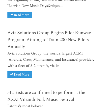
“Latvian New Music Days&rdquo...
Read More
Avia Solutions Group Begins Pilot Runway
Program, Aiming to Train 200 New Pilots
Annually
Avia Solutions Group, the world's largest ACMI
(Aircraft, Crew, Maintenance, and Insurance) provider,
with a fleet of 212 aircraft, via its ...
Read More
31 artists are confirmed to perform at the
XXXI Viljandi Folk Music Festival
Estonia's most beloved