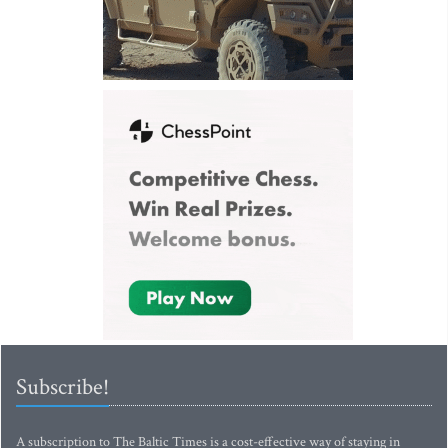
Subscribe!
A subscription to The Baltic Times is a cost-effective way of staying in