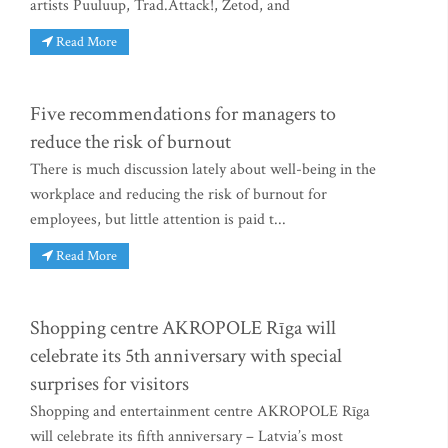
artists Puuluup, Trad.Attack!, Zetod, and
Read More
Five recommendations for managers to
reduce the risk of burnout
There is much discussion lately about well-being in the
workplace and reducing the risk of burnout for
employees, but little attention is paid t...
Read More
Shopping centre AKROPOLE Rīga will
celebrate its 5th anniversary with special
surprises for visitors
Shopping and entertainment centre AKROPOLE Rīga
will celebrate its fifth anniversary – Latvia’s most