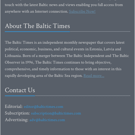
touch with the latest Baltic news and views enabling you full access from
anywhere with an Internet connection.
Subscribe Now!
About The Baltic Times
The Baltic Times is an independent monthly newspaper that covers latest
political, economic, business, and cultural events in Estonia, Latvia and
Lithuania. Born of a merger between The Baltic Independent and The Baltic
Observer in 1996, The Baltic Times continues to bring objective,
comprehensive, and timely information to those with an interest in this
rapidly developing area of the Baltic Sea region.
Read more...
Contact Us
Editorial:
editor@baltictimes.com
Subscription:
subscription@baltictimes.com
Advertising:
adv@baltictimes.com