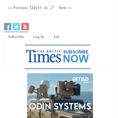
<< Previous
[24]
25
26
27
Next >>
Subscribe
Log In
Ads