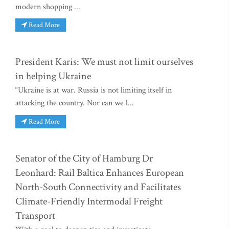
modern shopping ...
Read More
President Karis: We must not limit ourselves
in helping Ukraine
“Ukraine is at war. Russia is not limiting itself in
attacking the country. Nor can we l...
Read More
Senator of the City of Hamburg Dr
Leonhard: Rail Baltica Enhances European
North-South Connectivity and Facilitates
Climate-Friendly Intermodal Freight
Transport