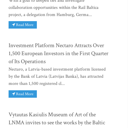
With a goal to deepen ties and investigate
collaboration opportunities within the Rail Baltica
project, a delegation from Hamburg, Germa...
Read More
Investment Platform Nectaro Attracts Over
1,500 European Investors in the First Quarter
of Its Operations
Nectaro, a Latvia-based investment platform licensed
by the Bank of Latvia (Latvijas Banka), has attracted
more than 1,500 registered cl...
Read More
Vytautas Kasiulis Museum of Art of the
LNMA invites to see the works by the Baltic