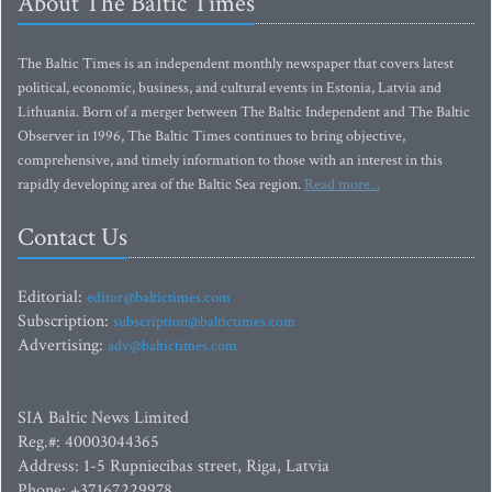
About The Baltic Times
The Baltic Times is an independent monthly newspaper that covers latest
political, economic, business, and cultural events in Estonia, Latvia and
Lithuania. Born of a merger between The Baltic Independent and The Baltic
Observer in 1996, The Baltic Times continues to bring objective,
comprehensive, and timely information to those with an interest in this
rapidly developing area of the Baltic Sea region.
Read more...
Contact Us
Editorial:
editor@baltictimes.com
Subscription:
subscription@baltictimes.com
Advertising:
adv@baltictimes.com
SIA Baltic News Limited
Reg.#: 40003044365
Address: 1-5 Rupniecibas street, Riga, Latvia
Phone: +37167229978