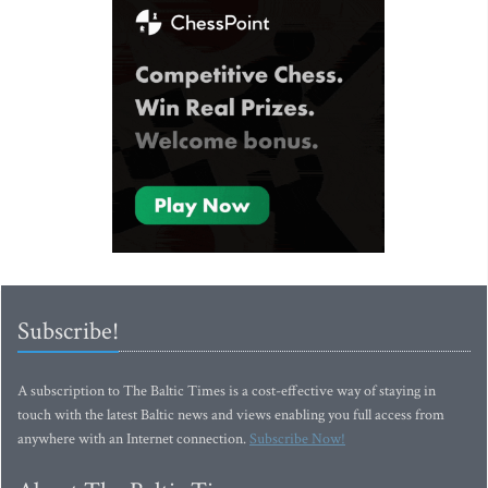
Subscribe!
A subscription to The Baltic Times is a cost-effective way of staying in
touch with the latest Baltic news and views enabling you full access from
anywhere with an Internet connection.
Subscribe Now!