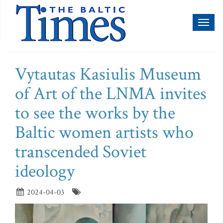
Toggl
naviga
Vytautas Kasiulis Museum
of Art of the LNMA invites
to see the works by the
Baltic women artists who
transcended Soviet
ideology
2024-04-03