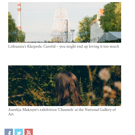
Lithuania’s Klaipeda: Careful – you might end up loving it too much
Aurelija Maknytė’s exhibition ‘Channels’ at the National Gallery of
Art