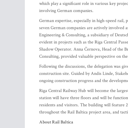
which play a significant role in various key proje
involving German companies.
German expertise, especially in high-speed rail, pl
seven German companies are actively involved as
Engineering & Consulting, a subsidiary of Deutsch
evident in projects such as the Riga Central Pass
Shadow Operator. Anna Černova, Head of the Bra
Consulting, provided valuable perspective on th
Following the discussions, the delegation was giv
construction site. Guided by Andis Linde, Stakeho
ongoing construction progress and the development
Riga Central Railway Hub will become the largest 
station will have three floors and will be function
residents and visitors. The building will feature 2
throughout the Rail Baltica project area, and tact
About Rail Baltica