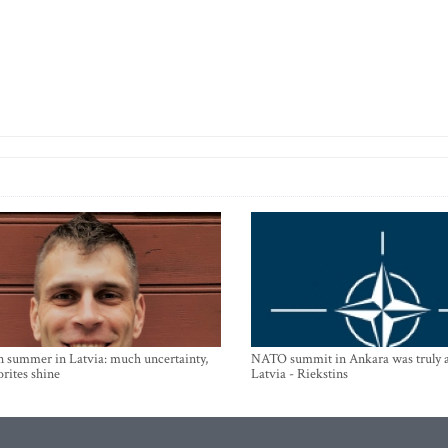
n summer in Latvia: much uncertainty,
NATO summit in Ankara was truly a
orites shine
Latvia - Riekstins