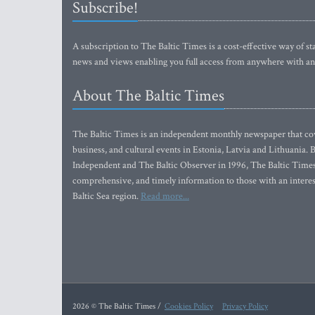
Subscribe!
A subscription to The Baltic Times is a cost-effective way of sta
news and views enabling you full access from anywhere with an
About The Baltic Times
The Baltic Times is an independent monthly newspaper that cove
business, and cultural events in Estonia, Latvia and Lithuania.
Independent and The Baltic Observer in 1996, The Baltic Times 
comprehensive, and timely information to those with an interest
Baltic Sea region.
Read more...
2026 © The Baltic Times /
Cookies Policy
Privacy Policy