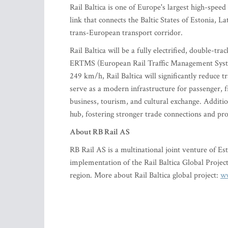
Rail Baltica is one of Europe's largest high-speed
link that connects the Baltic States of Estonia, La
trans-European transport corridor.
Rail Baltica will be a fully electrified, double-
ERTMS (European Rail Traffic Management Syste
249 km/h, Rail Baltica will significantly reduce t
serve as a modern infrastructure for passenger, fr
business, tourism, and cultural exchange. Additiona
hub, fostering stronger trade connections and pr
About RB Rail AS
RB Rail AS is a multinational joint venture of Es
implementation of the Rail Baltica Global Project,
region. More about Rail Baltica global project:
ww