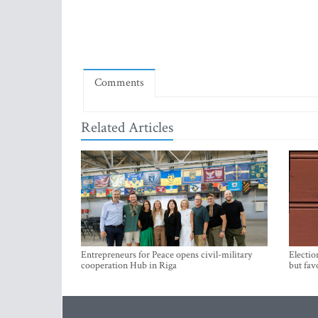
Comments
Related Articles
Entrepreneurs for Peace opens civil-military
Electio
cooperation Hub in Riga
but fav