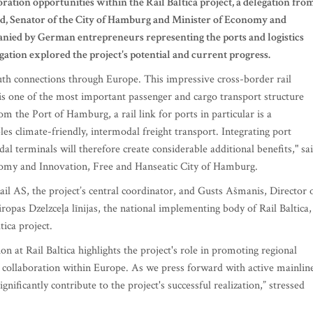
oration opportunities within the Rail Baltica project, a delegation fro
, Senator of the City of Hamburg and Minister of Economy and
panied by German entrepreneurs representing the ports and logistics
egation explored the project's potential and current progress.
outh connections through Europe. This impressive cross-border rail
d is one of the most important passenger and cargo transport structure
om the Port of Hamburg, a rail link for ports in particular is a
les climate-friendly, intermodal freight transport. Integrating port
modal terminals will therefore create considerable additional benefits," sa
nomy and Innovation, Free and Hanseatic City of Hamburg.
il AS, the project’s central coordinator, and Gusts Ašmanis, Director 
pas Dzelzceļa līnijas, the national implementing body of Rail Baltica,
tica project.
at Rail Baltica highlights the project's role in promoting regional
 collaboration within Europe. As we press forward with active mainlin
nificantly contribute to the project's successful realization,” stressed