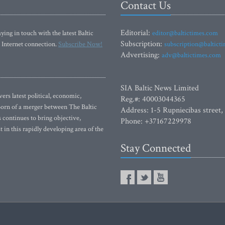
Contact Us
Editorial:
ying in touch with the latest Baltic
editor@baltictimes.com
Subscription:
 Internet connection.
Subscribe Now!
subscription@baltict
Advertising:
adv@baltictimes.com
SIA Baltic News Limited
rs latest political, economic,
Reg.#: 40003044365
 Born of a merger between The Baltic
Address: 1-5 Rupniecibas street,
continues to bring objective,
Phone: +37167229978
 in this rapidly developing area of the
Stay Connected