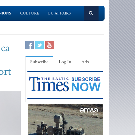
NIONS
CULTURE
EU AFFAIRS
ica
Subscribe
Log In
Ads
ort