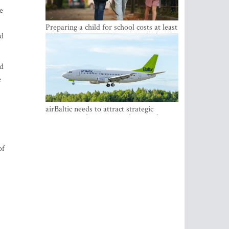
e
Preparing a child for school costs at least
nd
EUR 250, yet more than a third of
Latvian families have a budget of under
EUR 100
ed
e
airBaltic needs to attract strategic
investor so the company does not have
to rely on taxpayer money every year -
Kulbergs
of