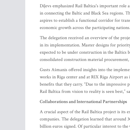
Diļevs emphasized Rail Baltica's important role as
in connecting the Baltic and Black Sea regions. T
aspires to establish a functional corridor for tra
economic growth across the participating nations
The delegation received an overview of the project
in its implementation. Master designs for priorit
expected to be under construction in the Baltics
consolidated construction material procurement, 
Gusts Ašmanis offered insights into the implement
works in Riga center and at RIX Riga Airport as 
benefits that they carry. “Due to the impressive 
Rail Baltica from vision to reality is seen best,” s
Collaborations and International Partnerships
A crucial aspect of the Rail Baltica project is it
companies. The delegation learned that around 30
billion euros signed. Of particular interest to 