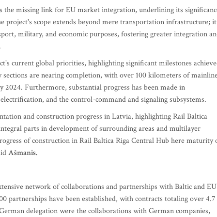
 the missing link for EU market integration, underlining its significanc
he project's scope extends beyond mere transportation infrastructure; it
nsport, military, and economic purposes, fostering greater integration a
.
's current global priorities, highlighting significant milestones achiev
y sections are nearing completion, with over 100 kilometers of mainlin
 by 2024. Furthermore, substantial progress has been made in
electrification, and the control-command and signaling subsystems.
ation and construction progress in Latvia, highlighting Rail Baltica
integral parts in development of surrounding areas and multilayer
progress of construction in Rail Baltica Riga Central Hub here maturity 
aid
Ašmanis.
s extensive network of collaborations and partnerships with Baltic and EU
0 partnerships have been established, with contracts totaling over 4.7
the German delegation were the collaborations with German companies,