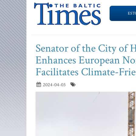
EST
Senator of the City of
Enhances European Nor
Facilitates Climate-Fri
2024-04-03