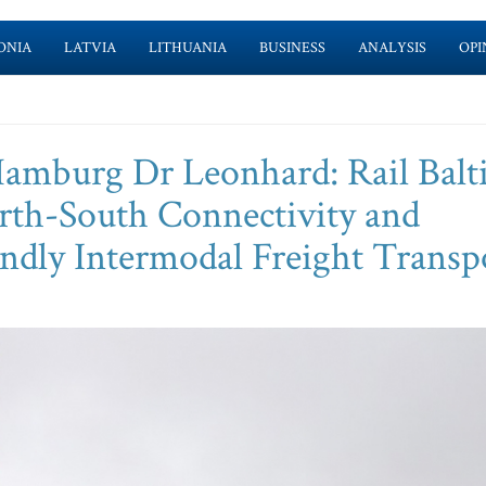
ONIA
LATVIA
LITHUANIA
BUSINESS
ANALYSIS
OPI
 Hamburg Dr Leonhard: Rail Balt
th-South Connectivity and
endly Intermodal Freight Transp