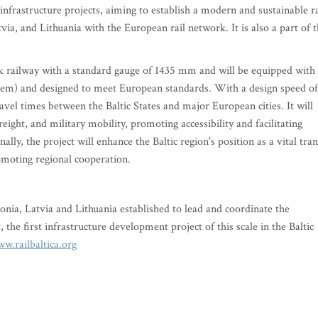
 infrastructure projects, aiming to establish a modern and sustainable ra
tvia, and Lithuania with the European rail network. It is also a part of 
track railway with a standard gauge of 1435 mm and will be equipped with
m) and designed to meet European standards. With a design speed of
ravel times between the Baltic States and major European cities. It will
eight, and military mobility, promoting accessibility and facilitating
lly, the project will enhance the Baltic region's position as a vital tran
omoting regional cooperation.
tonia, Latvia and Lithuania established to lead and coordinate the
 the first infrastructure development project of this scale in the Baltic
w.railbaltica.org