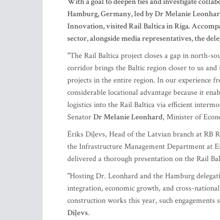
With a goal to deepen ties and investigate collab
Hamburg, Germany, led by Dr Melanie Leonhard
Innovation, visited Rail Baltica in Riga. Accom
sector, alongside media representatives, the del
"The Rail Baltica project closes a gap in north-s
corridor brings the Baltic region closer to us an
projects in the entire region. In our experience fr
considerable locational advantage because it enab
logistics into the Rail Baltica via efficient inter
Senator
Dr Melanie Leonhard
, Minister of Eco
Ēriks Diļevs, Head of the Latvian branch at RB Ra
the Infrastructure Management Department at Eiro
delivered a thorough presentation on the Rail Bal
"Hosting Dr. Leonhard and the Hamburg delegation 
integration, economic growth, and cross-national
construction works this year, such engagements sig
Diļevs
.