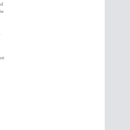
il
the
sit