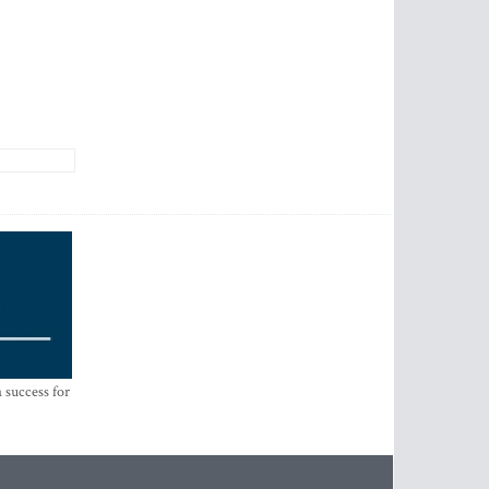
 success for