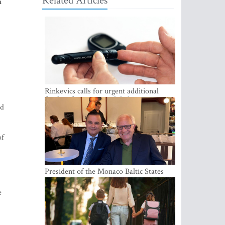
Related Articles
m
Rinkevics calls for urgent additional
funding for cancer and diabetes patients
id
of
President of the Monaco Baltic States
Association Visits Latvia to Strengthen
Bilateral Cooperation
e