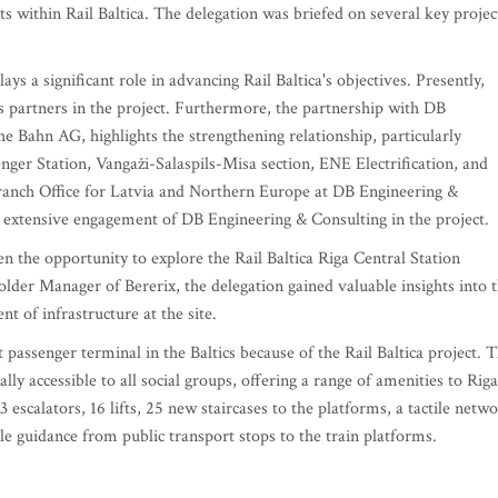
cts within Rail Baltica. The delegation was briefed on several key projec
ays a significant role in advancing Rail Baltica's objectives. Presently,
 partners in the project. Furthermore, the partnership with DB
e Bahn AG, highlights the strengthening relationship, particularly
enger Station, Vangaži-Salaspils-Misa section, ENE Electrification, and
nch Office for Latvia and Northern Europe at DB Engineering &
e extensive engagement of DB Engineering & Consulting in the project.
en the opportunity to explore the Rail Baltica Riga Central Station
lder Manager of Bererix, the delegation gained valuable insights into 
 of infrastructure at the site.
passenger terminal in the Baltics because of the Rail Baltica project. 
ally accessible to all social groups, offering a range of amenities to Riga
3 escalators, 16 lifts, 25 new staircases to the platforms, a tactile netw
ile guidance from public transport stops to the train platforms.