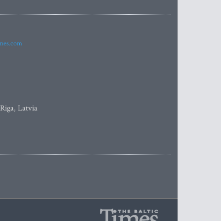
imes.com
 Riga, Latvia