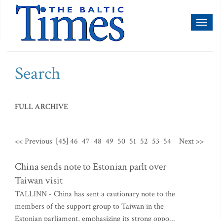
Toggl
naviga
Search
FULL ARCHIVE
<< Previous
[45]
46
47
48
49
50
51
52
53
54
Next >>
China sends note to Estonian parlt over
Taiwan visit
TALLINN - China has sent a cautionary note to the
members of the support group to Taiwan in the
Estonian parliament, emphasizing its strong oppo...