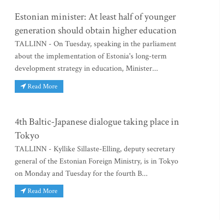
Estonian minister: At least half of younger
generation should obtain higher education
TALLINN - On Tuesday, speaking in the parliament
about the implementation of Estonia's long-term
development strategy in education, Minister...
Read More
4th Baltic-Japanese dialogue taking place in
Tokyo
TALLINN - Kyllike Sillaste-Elling, deputy secretary
general of the Estonian Foreign Ministry, is in Tokyo
on Monday and Tuesday for the fourth B...
Read More