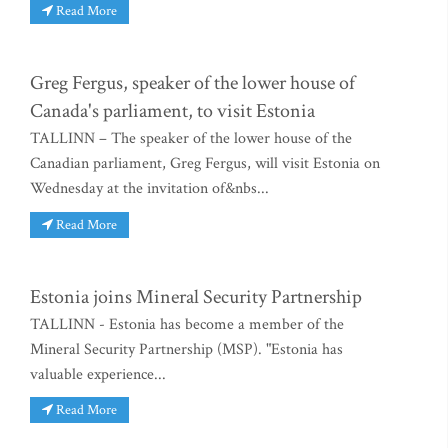
Read More
Greg Fergus, speaker of the lower house of
Canada's parliament, to visit Estonia
TALLINN – The speaker of the lower house of the
Canadian parliament, Greg Fergus, will visit Estonia on
Wednesday at the invitation of&nbs...
Read More
Estonia joins Mineral Security Partnership
TALLINN - Estonia has become a member of the
Mineral Security Partnership (MSP). "Estonia has
valuable experience...
Read More