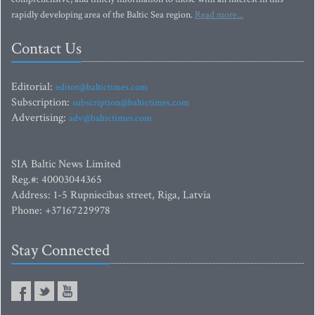
rapidly developing area of the Baltic Sea region.
Read more...
Contact Us
Editorial:
editor@baltictimes.com
Subscription:
subscription@baltictimes.com
Advertising:
adv@baltictimes.com
SIA Baltic News Limited
Reg.#: 40003044365
Address: 1-5 Rupniecibas street, Riga, Latvia
Phone: +37167229978
Stay Connected