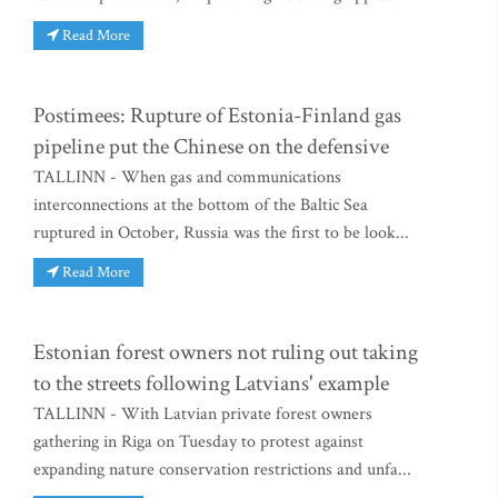
Read More
Postimees: Rupture of Estonia-Finland gas
pipeline put the Chinese on the defensive
TALLINN - When gas and communications
interconnections at the bottom of the Baltic Sea
ruptured in October, Russia was the first to be look...
Read More
Estonian forest owners not ruling out taking
to the streets following Latvians' example
TALLINN - With Latvian private forest owners
gathering in Riga on Tuesday to protest against
expanding nature conservation restrictions and unfa...