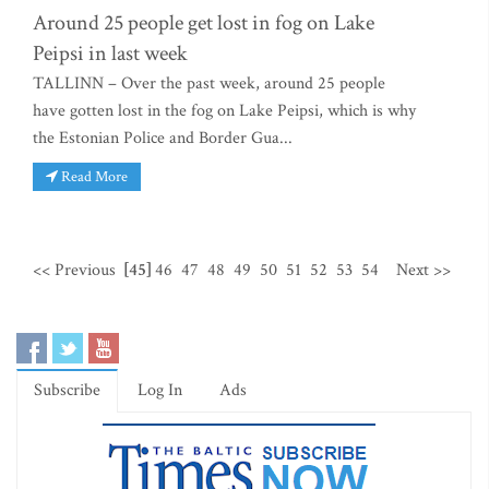
Around 25 people get lost in fog on Lake
Peipsi in last week
TALLINN – Over the past week, around 25 people
have gotten lost in the fog on Lake Peipsi, which is why
the Estonian Police and Border Gua...
Read More
<< Previous
[45]
46
47
48
49
50
51
52
53
54
Next >>
Subscribe
Log In
Ads