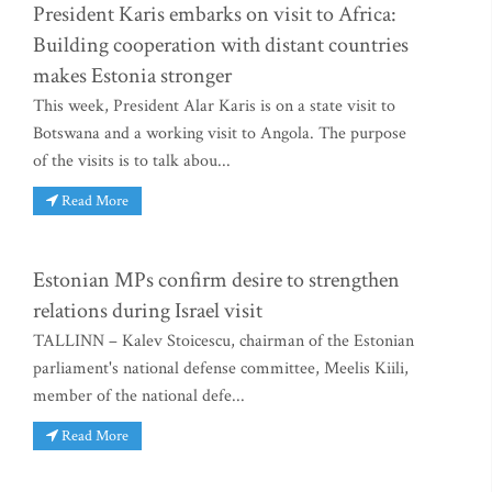
President Karis embarks on visit to Africa:
Building cooperation with distant countries
makes Estonia stronger
This week, President Alar Karis is on a state visit to
Botswana and a working visit to Angola. The purpose
of the visits is to talk abou...
Read More
Estonian MPs confirm desire to strengthen
relations during Israel visit
TALLINN – Kalev Stoicescu, chairman of the Estonian
parliament's national defense committee, Meelis Kiili,
member of the national defe...
Read More