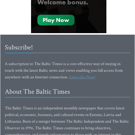
Subscribe!
A subscription to The Baltic Times is a cost-effective way of staying in
touch with the latest Baltic news and views enabling you full access from
anywhere with an Internet connection.
Subscribe Now!
About The Baltic Times
The Baltic Times is an independent monthly newspaper that covers latest
political, economic, business, and cultural events in Estonia, Latvia and
Lithuania. Born of a merger between The Baltic Independent and The Baltic
Observer in 1996, The Baltic Times continues to bring objective,
comprehensive, and timely information to those with an interest in this