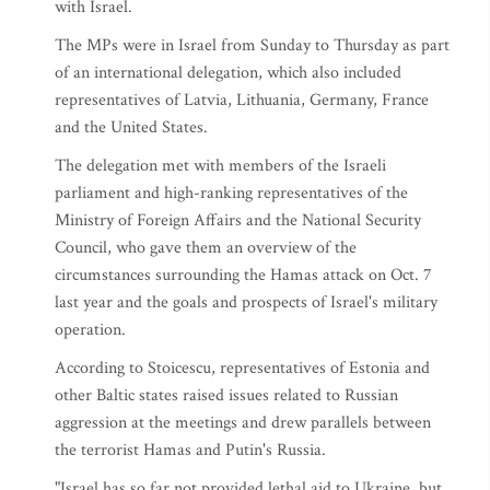
with Israel.
The MPs were in Israel from Sunday to Thursday as part
of an international delegation, which also included
representatives of Latvia, Lithuania, Germany, France
and the United States.
The delegation met with members of the Israeli
parliament and high-ranking representatives of the
Ministry of Foreign Affairs and the National Security
Council, who gave them an overview of the
circumstances surrounding the Hamas attack on Oct. 7
last year and the goals and prospects of Israel's military
operation.
According to Stoicescu, representatives of Estonia and
other Baltic states raised issues related to Russian
aggression at the meetings and drew parallels between
the terrorist Hamas and Putin's Russia.
"Israel has so far not provided lethal aid to Ukraine, but