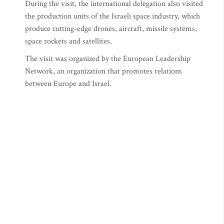
During the visit, the international delegation also visited
the production units of the Israeli space industry, which
produce cutting-edge drones, aircraft, missile systems,
space rockets and satellites.
The visit was organized by the European Leadership
Network, an organization that promotes relations
between Europe and Israel.