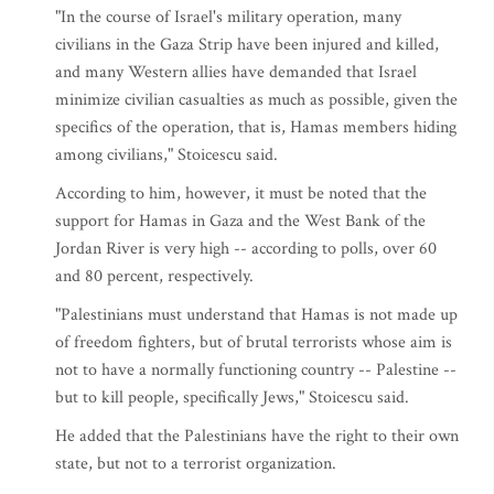
"In the course of Israel's military operation, many
civilians in the Gaza Strip have been injured and killed,
and many Western allies have demanded that Israel
minimize civilian casualties as much as possible, given the
specifics of the operation, that is, Hamas members hiding
among civilians," Stoicescu said.
According to him, however, it must be noted that the
support for Hamas in Gaza and the West Bank of the
Jordan River is very high -- according to polls, over 60
and 80 percent, respectively.
"Palestinians must understand that Hamas is not made up
of freedom fighters, but of brutal terrorists whose aim is
not to have a normally functioning country -- Palestine --
but to kill people, specifically Jews," Stoicescu said.
He added that the Palestinians have the right to their own
state, but not to a terrorist organization.