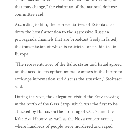
that may change," the chairman of the national defense
committee said.
According to him, the representatives of Estonia also
drew the hosts' attention to the aggressive Russian
propaganda channels that are broadcast freely in Israel,
the transmission of which is restricted or prohibited in
Europe.
"The representatives of the Baltic states and Israel agreed
on the need to strengthen mutual contacts in the future to
exchange information and discuss the situation," Stoicescu
said.
During the visit, the delegation visited the Erez crossing
in the north of the Gaza Strip, which was the first to be
attacked by Hamas on the morning of Oct. 7, and the
Kfar Aza kibbutz, as well as the Nova concert venue,
where hundreds of people were murdered and raped.