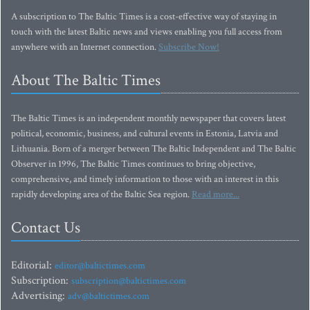
A subscription to The Baltic Times is a cost-effective way of staying in
touch with the latest Baltic news and views enabling you full access from
anywhere with an Internet connection.
Subscribe Now!
About The Baltic Times
The Baltic Times is an independent monthly newspaper that covers latest
political, economic, business, and cultural events in Estonia, Latvia and
Lithuania. Born of a merger between The Baltic Independent and The Baltic
Observer in 1996, The Baltic Times continues to bring objective,
comprehensive, and timely information to those with an interest in this
rapidly developing area of the Baltic Sea region.
Read more...
Contact Us
Editorial:
editor@baltictimes.com
Subscription:
subscription@baltictimes.com
Advertising:
adv@baltictimes.com