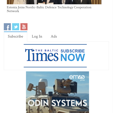
Estonia Joins Nordic-Baltic Defence Technology Cooperation
Network
Subscribe
Log In
Ads