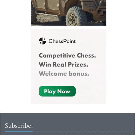
Subscribe!