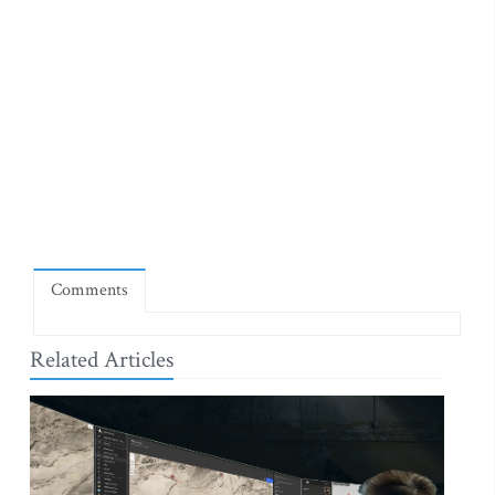
Comments
Related Articles