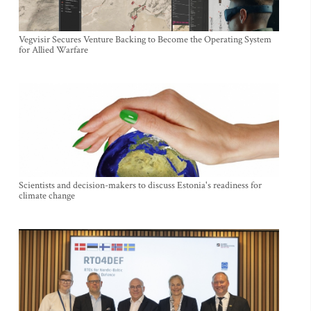
Vegvisir Secures Venture Backing to Become the Operating System
for Allied Warfare
Scientists and decision-makers to discuss Estonia's readiness for
climate change