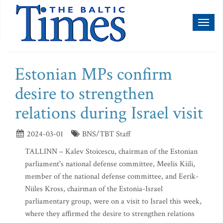
Toggl
naviga
Estonian MPs confirm
desire to strengthen
relations during Israel visit
2024-03-01
BNS/TBT Staff
TALLINN – Kalev Stoicescu, chairman of the Estonian
parliament's national defense committee, Meelis Kiili,
member of the national defense committee, and Eerik-
Niiles Kross, chairman of the Estonia-Israel
parliamentary group, were on a visit to Israel this week,
where they affirmed the desire to strengthen relations