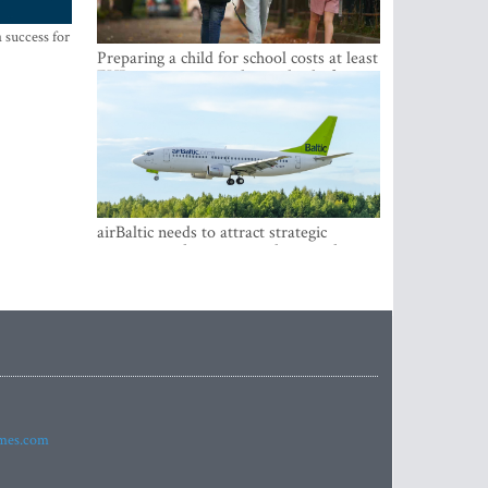
 success for
Preparing a child for school costs at least
EUR 250, yet more than a third of
Latvian families have a budget of under
EUR 100
airBaltic needs to attract strategic
investor so the company does not have
to rely on taxpayer money every year -
Kulbergs
imes.com