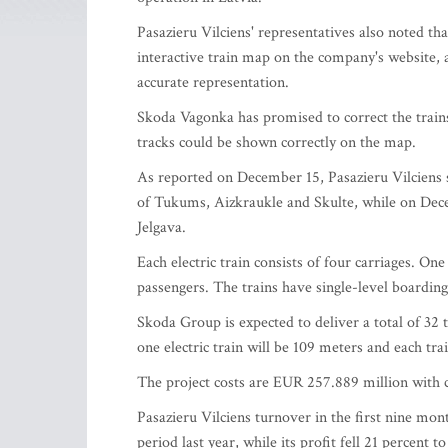
Pasazieru Vilciens' representatives also noted t
interactive train map on the company's website, 
accurate representation.
Skoda Vagonka has promised to correct the trains
tracks could be shown correctly on the map.
As reported on December 15, Pasazieru Vilciens st
of Tukums, Aizkraukle and Skulte, while on Decem
Jelgava.
Each electric train consists of four carriages. One
passengers. The trains have single-level boardin
Skoda Group is expected to deliver a total of 32 
one electric train will be 109 meters and each tra
The project costs are EUR 257.889 million with
Pasazieru Vilciens turnover in the first nine mo
period last year, while its profit fell 21 percent 