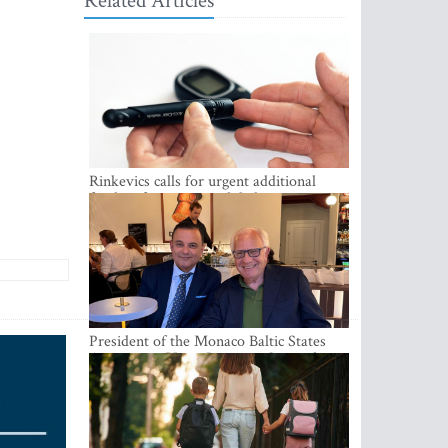
Related Articles
Rinkevics calls for urgent additional
funding for cancer and diabetes patients
President of the Monaco Baltic States
Association Visits Latvia to Strengthen
Bilateral Cooperation