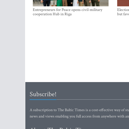
Entrepreneurs for Peace opens civil-military
Electio
cooperation Hub in Riga
but fav
Subscribe!
A subscription to The Baltic Times is a cost-effective way of sta
news and views enabling you full access from anywhere with an