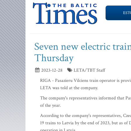
EST
Seven new electric trai
Thursday
2023-12-28
LETA/TBT Staff
RIGA - Pasazieru Vilciens train operator is provi
LETA was told at the company.
The company's representatives informed that Pasa
of the year.
According to the company's representatives, Czec
19 trains to Latvia by the end of 2023, but as 
operation in Latvia.