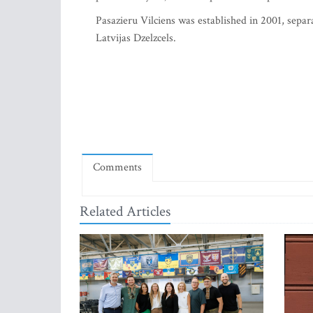
Pasazieru Vilciens was established in 2001, sepa
Latvijas Dzelzcels.
Comments
Related Articles