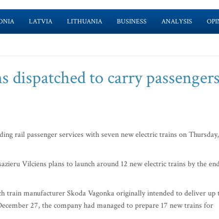
ONIA
LATVIA
LITHUANIA
BUSINESS
ANALYSIS
OPI
ns dispatched to carry passenger
ding rail passenger services with seven new electric trains on Thursday,
zieru Vilciens plans to launch around 12 new electric trains by the en
h train manufacturer Skoda Vagonka originally intended to deliver up 
of December 27, the company had managed to prepare 17 new trains for