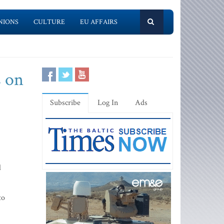
NIONS
CULTURE
EU AFFAIRS
s on
Subscribe
Log In
Ads
d
to