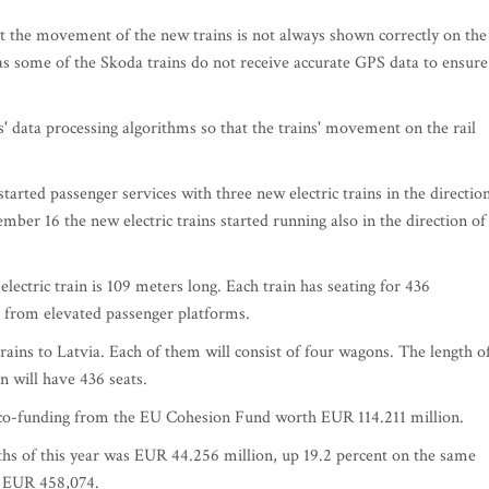
hat the movement of the new trains is not always shown correctly on the
as some of the Skoda trains do not receive accurate GPS data to ensure
' data processing algorithms so that the trains' movement on the rail
arted passenger services with three new electric trains in the directio
ber 16 the new electric trains started running also in the direction of
 electric train is 109 meters long. Each train has seating for 436
g from elevated passenger platforms.
trains to Latvia. Each of them will consist of four wagons. The length o
in will have 436 seats.
 co-funding from the EU Cohesion Fund worth EUR 114.211 million.
nths of this year was EUR 44.256 million, up 19.2 percent on the same
to EUR 458,074.