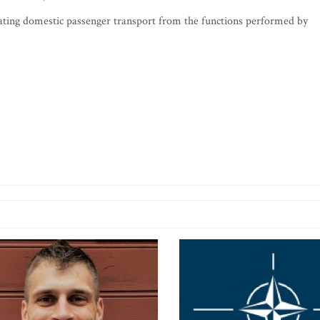
rating domestic passenger transport from the functions performed by