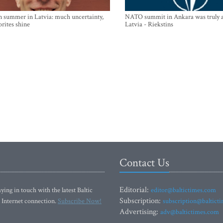
n summer in Latvia: much uncertainty,
NATO summit in Ankara was truly a
orites shine
Latvia - Riekstins
Contact Us
Editorial:
ying in touch with the latest Baltic
editor@baltictimes.com
Subscription:
 Internet connection.
Subscribe Now!
subscription@baltict
Advertising:
adv@baltictimes.com