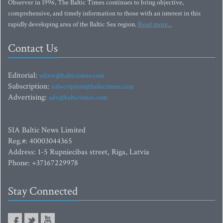
Observer in 1996, The Baltic Times continues to bring objective,
comprehensive, and timely information to those with an interest in this
rapidly developing area of the Baltic Sea region.
Read more...
Contact Us
Editorial:
editor@baltictimes.com
Subscription:
subscription@baltictimes.com
Advertising:
adv@baltictimes.com
SIA Baltic News Limited
Reg.#: 40003044365
Address: 1-5 Rupniecibas street, Riga, Latvia
Phone: +37167229978
Stay Connected