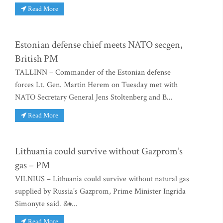
Read More
Estonian defense chief meets NATO secgen,
British PM
TALLINN – Commander of the Estonian defense
forces Lt. Gen. Martin Herem on Tuesday met with
NATO Secretary General Jens Stoltenberg and B...
Read More
Lithuania could survive without Gazprom’s
gas – PM
VILNIUS – Lithuania could survive without natural gas
supplied by Russia’s Gazprom, Prime Minister Ingrida
Simonyte said. &#...
Read More