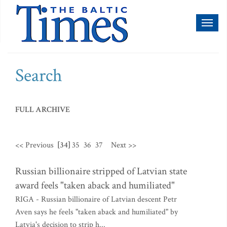
Toggl
naviga
Search
FULL ARCHIVE
<< Previous
[34]
35
36
37
Next >>
Russian billionaire stripped of Latvian state
award feels "taken aback and humiliated"
RIGA - Russian billionaire of Latvian descent Petr
Aven says he feels "taken aback and humiliated" by
Latvia's decision to strip h...