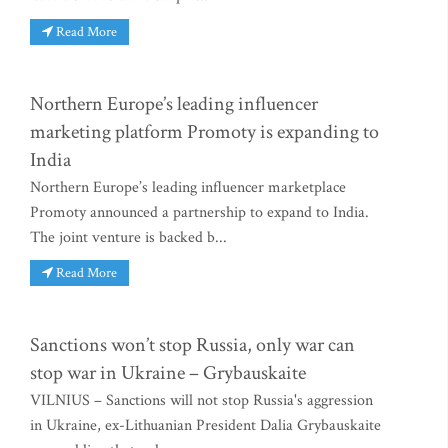
Read More
Northern Europe’s leading influencer
marketing platform Promoty is expanding to
India
Northern Europe’s leading influencer marketplace
Promoty announced a partnership to expand to India.
The joint venture is backed b...
Read More
Sanctions won’t stop Russia, only war can
stop war in Ukraine – Grybauskaite
VILNIUS – Sanctions will not stop Russia's aggression
in Ukraine, ex-Lithuanian President Dalia Grybauskaite