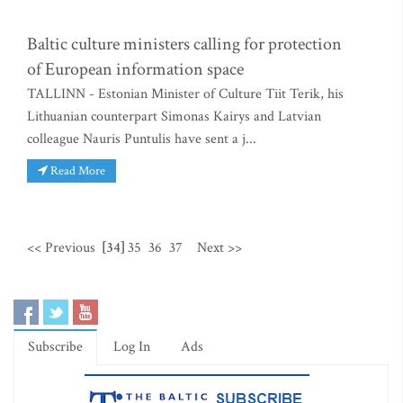
Baltic culture ministers calling for protection
of European information space
TALLINN - Estonian Minister of Culture Tiit Terik, his
Lithuanian counterpart Simonas Kairys and Latvian
colleague Nauris Puntulis have sent a j...
Read More
<< Previous
[34]
35
36
37
Next >>
Subscribe
Log In
Ads