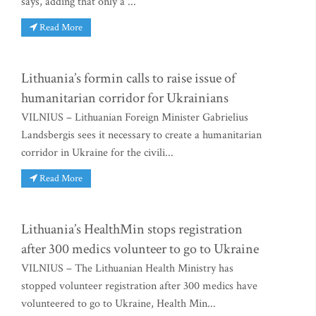
says, adding that only a ...
Read More
Lithuania’s formin calls to raise issue of
humanitarian corridor for Ukrainians
VILNIUS – Lithuanian Foreign Minister Gabrielius
Landsbergis sees it necessary to create a humanitarian
corridor in Ukraine for the civili...
Read More
Lithuania’s HealthMin stops registration
after 300 medics volunteer to go to Ukraine
VILNIUS – The Lithuanian Health Ministry has
stopped volunteer registration after 300 medics have
volunteered to go to Ukraine, Health Min...