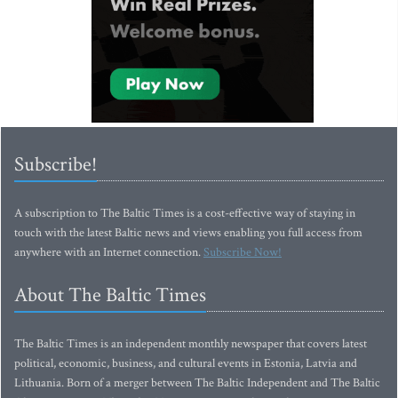
Subscribe!
A subscription to The Baltic Times is a cost-effective way of staying in
touch with the latest Baltic news and views enabling you full access from
anywhere with an Internet connection.
Subscribe Now!
About The Baltic Times
The Baltic Times is an independent monthly newspaper that covers latest
political, economic, business, and cultural events in Estonia, Latvia and
Lithuania. Born of a merger between The Baltic Independent and The Baltic