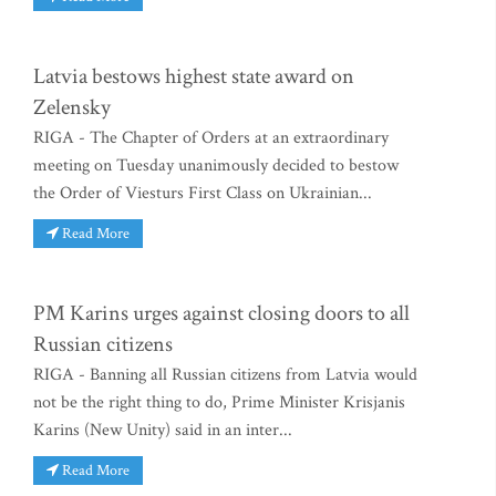
Latvia bestows highest state award on
Zelensky
RIGA - The Chapter of Orders at an extraordinary
meeting on Tuesday unanimously decided to bestow
the Order of Viesturs First Class on Ukrainian...
Read More
PM Karins urges against closing doors to all
Russian citizens
RIGA - Banning all Russian citizens from Latvia would
not be the right thing to do, Prime Minister Krisjanis
Karins (New Unity) said in an inter...
Read More