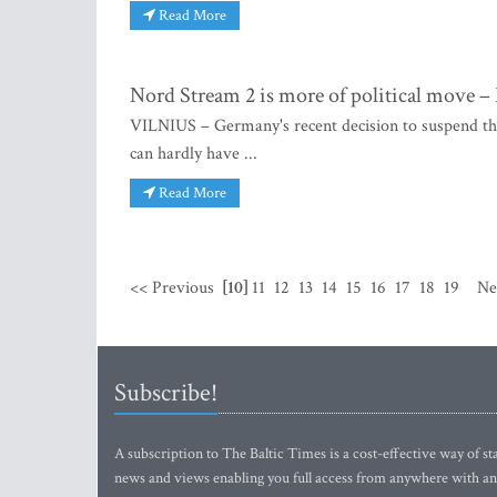
Read More
Nord Stream 2 is more of political move –
VILNIUS – Germany's recent decision to suspend the
can hardly have ...
Read More
<< Previous
[10]
11
12
13
14
15
16
17
18
19
Ne
Subscribe!
A subscription to The Baltic Times is a cost-effective way of sta
news and views enabling you full access from anywhere with an