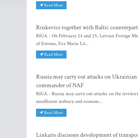
Read More
Rinkevics together with Baltic counterparts
RIGA - On February 24 and 25, Latvian Foreign Mini
of Estonia, Eva Maria Lii...
Read More
Russia may carry out attacks on Ukrainian 
commander of NAF
RIGA - Russia may carry out attacks on the territor
insufficient military and econom...
Read More
Linkaits discusses development of transpor