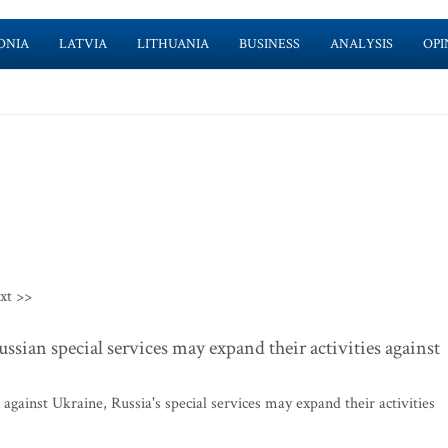
ONIA
LATVIA
LITHUANIA
BUSINESS
ANALYSIS
OPI
xt >>
ssian special services may expand their activities against
against Ukraine, Russia's special services may expand their activities