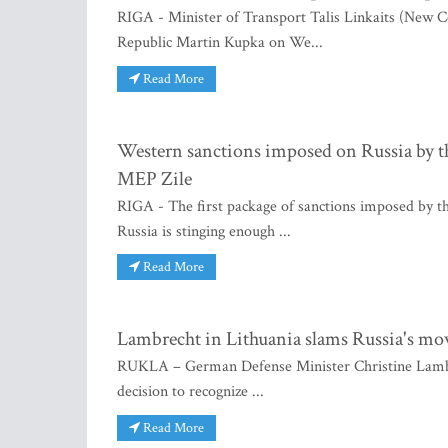
RIGA - Minister of Transport Talis Linkaits (New C
Republic Martin Kupka on We...
Read More
Western sanctions imposed on Russia by the
MEP Zile
RIGA - The first package of sanctions imposed by t
Russia is stinging enough ...
Read More
Lambrecht in Lithuania slams Russia's move
RUKLA – German Defense Minister Christine Lambre
decision to recognize ...
Read More