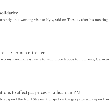
solidarity
rently on a working visit to Kyiv, said on Tuesday after his meeting
uania – German minister
 actions, Germany is ready to send more troops to Lithuania, German
tions to affect gas prices – Lithuanian PM
to suspend the Nord Stream 2 project on the gas price will depend on