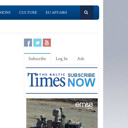
NIONS
CULTURE
EU AFFAIRS
Subscribe
Log In
Ads