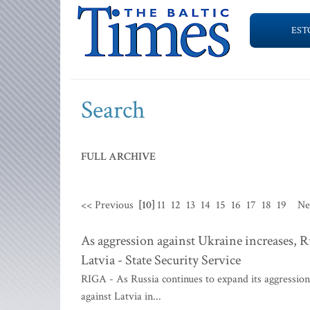
EST
Search
FULL ARCHIVE
<< Previous
[10]
11
12
13
14
15
16
17
18
19
Ne
As aggression against Ukraine increases, Ru
Latvia - State Security Service
RIGA - As Russia continues to expand its aggression 
against Latvia in...