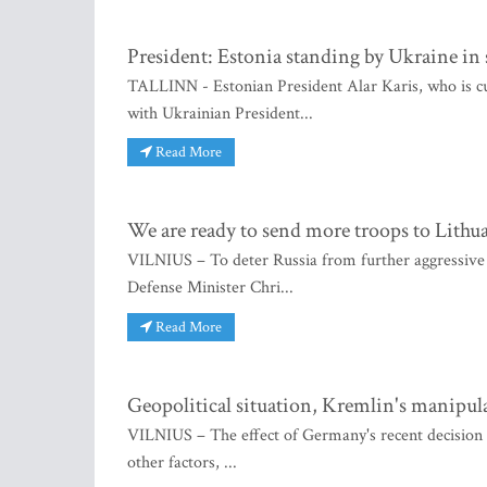
President: Estonia standing by Ukraine in 
TALLINN - Estonian President Alar Karis, who is cur
with Ukrainian President...
Read More
We are ready to send more troops to Lith
VILNIUS – To deter Russia from further aggressive
Defense Minister Chri...
Read More
Geopolitical situation, Kremlin's manipula
VILNIUS – The effect of Germany's recent decision 
other factors, ...