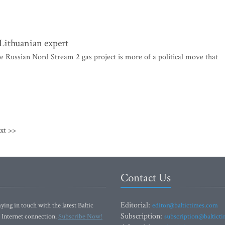
 Lithuanian expert
 Russian Nord Stream 2 gas project is more of a political move that
xt >>
Contact Us
Editorial:
ying in touch with the latest Baltic
editor@baltictimes.com
Subscription:
 Internet connection.
Subscribe Now!
subscription@baltict