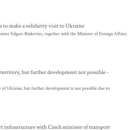
 to make a solidarity visit to Ukraine
ster Edgars Rinkevics, together with the Minister of Foreign Affairs
territory, but further development not possible -
y of Ukraine, but further development is not possible due to
t infrastructure with Czech minister of transport