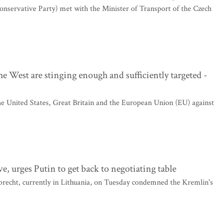
onservative Party) met with the Minister of Transport of the Czech
 West are stinging enough and sufficiently targeted -
he United States, Great Britain and the European Union (EU) against
, urges Putin to get back to negotiating table
cht, currently in Lithuania, on Tuesday condemned the Kremlin's