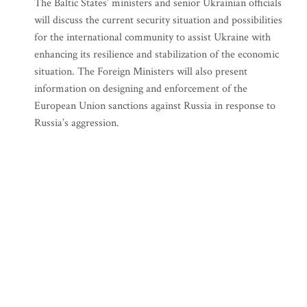
The Baltic States’ ministers and senior Ukrainian officials
will discuss the current security situation and possibilities
for the international community to assist Ukraine with
enhancing its resilience and stabilization of the economic
situation. The Foreign Ministers will also present
information on designing and enforcement of the
European Union sanctions against Russia in response to
Russia’s aggression.