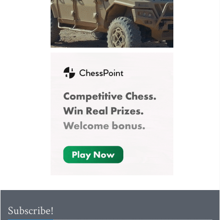
Subscribe!