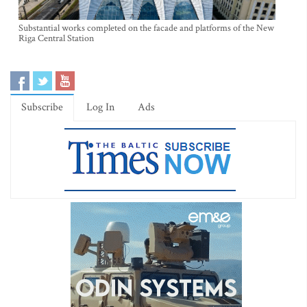
Substantial works completed on the facade and platforms of the New
Riga Central Station
Subscribe
Log In
Ads