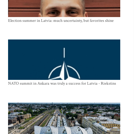
Election summer in Latvia: much uncertainty, but favorites shine
NATO summit in Ankara was truly a success for Latvia - Riekstins