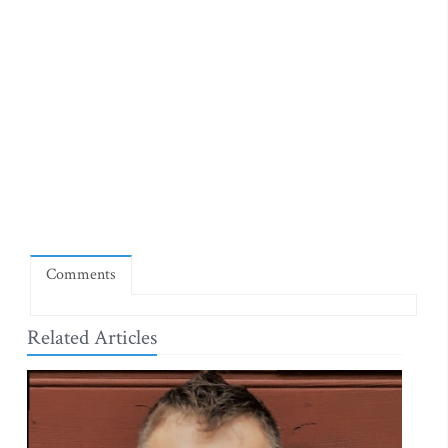
Comments
Related Articles