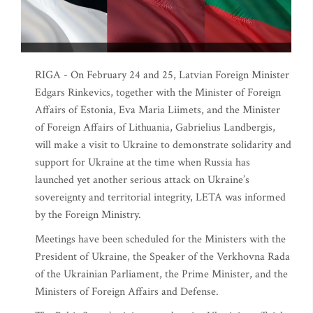
RIGA - On February 24 and 25, Latvian Foreign Minister
Edgars Rinkevics, together with the Minister of Foreign
Affairs of Estonia, Eva Maria Liimets, and the Minister
of Foreign Affairs of Lithuania, Gabrielius Landbergis,
will make a visit to Ukraine to demonstrate solidarity and
support for Ukraine at the time when Russia has
launched yet another serious attack on Ukraine’s
sovereignty and territorial integrity, LETA was informed
by the Foreign Ministry.
Meetings have been scheduled for the Ministers with the
President of Ukraine, the Speaker of the Verkhovna Rada
of the Ukrainian Parliament, the Prime Minister, and the
Ministers of Foreign Affairs and Defense.