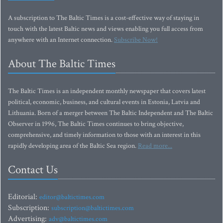
A subscription to The Baltic Times is a cost-effective way of staying in
touch with the latest Baltic news and views enabling you full access from
anywhere with an Internet connection.
Subscribe Now!
About The Baltic Times
The Baltic Times is an independent monthly newspaper that covers latest
political, economic, business, and cultural events in Estonia, Latvia and
Lithuania. Born of a merger between The Baltic Independent and The Baltic
Observer in 1996, The Baltic Times continues to bring objective,
comprehensive, and timely information to those with an interest in this
rapidly developing area of the Baltic Sea region.
Read more...
Contact Us
Editorial:
editor@baltictimes.com
Subscription:
subscription@baltictimes.com
Advertising:
adv@baltictimes.com