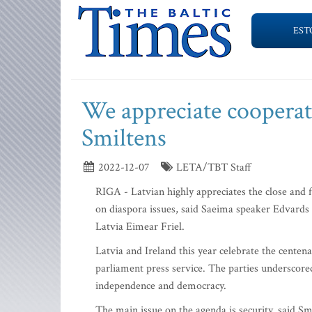
EST
We appreciate cooperati
Smiltens
2022-12-07
LETA/TBT Staff
RIGA - Latvian highly appreciates the close and 
on diaspora issues, said Saeima speaker Edvards
Latvia Eimear Friel.
Latvia and Ireland this year celebrate the cente
parliament press service. The parties underscored
independence and democracy.
The main issue on the agenda is security, said S