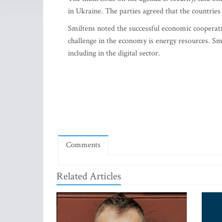
in Ukraine. The parties agreed that the countries
Smiltens noted the successful economic cooperat
challenge in the economy is energy resources. Smi
including in the digital sector.
Comments
Related Articles