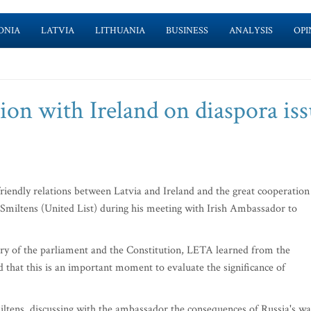
ONIA
LATVIA
LITHUANIA
BUSINESS
ANALYSIS
OPI
on with Ireland on diaspora iss
friendly relations between Latvia and Ireland and the great cooperation
 Smiltens (United List) during his meeting with Irish Ambassador to
nary of the parliament and the Constitution, LETA learned from the
 that this is an important moment to evaluate the significance of
miltens, discussing with the ambassador the consequences of Russia's wa