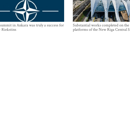
mmit in Ankara was truly a success for
Substantial works completed on the
- Riekstins
platforms of the New Riga Central S