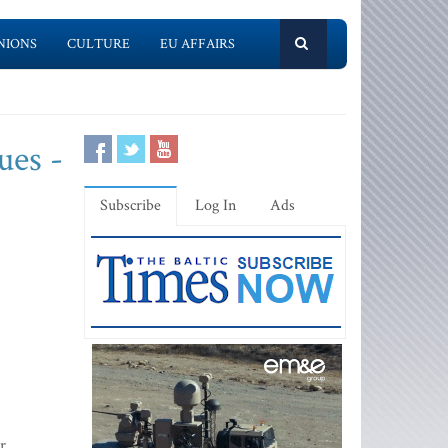
NIONS
CULTURE
EU AFFAIRS
ues -
Subscribe
Log In
Ads
r