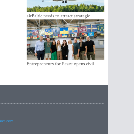
airBaltic needs to attract strategic
investor so the company does not have
to rely on taxpayer money every year -
Kulbergs
Entrepreneurs for Peace opens civil-
military cooperation Hub in Riga
imes.com