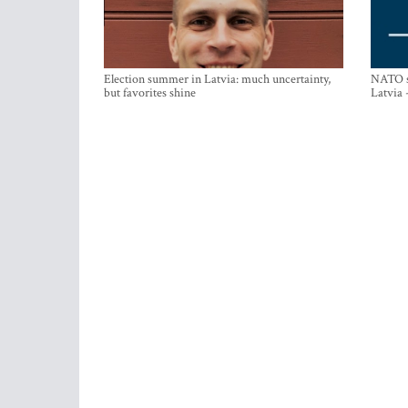
Election summer in Latvia: much uncertainty,
NATO su
but favorites shine
Latvia 