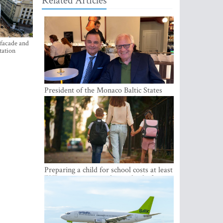
Related Articles
 facade and
tation
President of the Monaco Baltic States
Association Visits Latvia to Strengthen
Bilateral Cooperation
Preparing a child for school costs at least
EUR 250, yet more than a third of
Latvian families have a budget of under
EUR 100