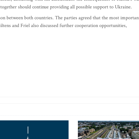
 together should continue providing all possible support to Ukraine.
ion between both countries. The parties agreed that the most importan
ltens and Friel also discussed further cooperation opportunities,