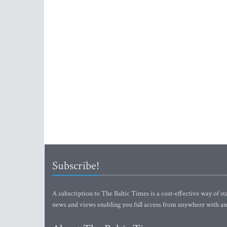
Subscribe!
A subscription to The Baltic Times is a cost-effective way of sta
news and views enabling you full access from anywhere with an