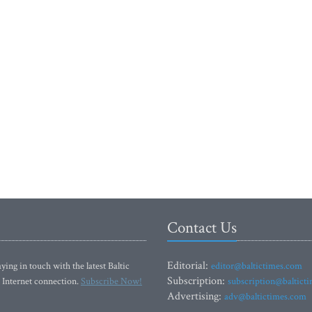
Contact Us
Editorial:
ying in touch with the latest Baltic
editor@baltictimes.com
Subscription:
 Internet connection.
Subscribe Now!
subscription@baltict
Advertising:
adv@baltictimes.com