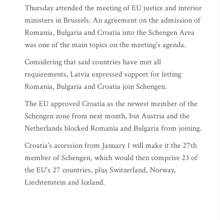
Thursday attended the meeting of EU justice and interior
ministers in Brussels. An agreement on the admission of
Romania, Bulgaria and Croatia into the Schengen Area
was one of the main topics on the meeting's agenda.
Considering that said countries have met all
requirements, Latvia expressed support for letting
Romania, Bulgaria and Croatia join Schengen.
The EU approved Croatia as the newest member of the
Schengen zone from next month, but Austria and the
Netherlands blocked Romania and Bulgaria from joining.
Croatia's accession from January 1 will make it the 27th
member of Schengen, which would then comprise 23 of
the EU's 27 countries, plus Switzerland, Norway,
Liechtenstein and Iceland.