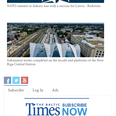
NATO summit in Ankara was truly a success for Latvia - Riekstins
Substantial works completed on the facade and platforms of the New
Riga Central Station
Subscribe
Log In
Ads