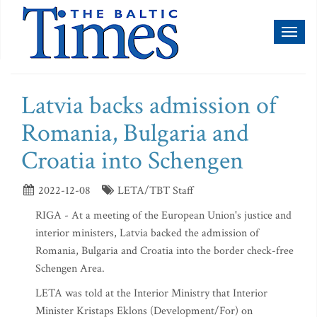
Toggl
naviga
Latvia backs admission of
Romania, Bulgaria and
Croatia into Schengen
2022-12-08
LETA/TBT Staff
RIGA - At a meeting of the European Union's justice and
interior ministers, Latvia backed the admission of
Romania, Bulgaria and Croatia into the border check-free
Schengen Area.
LETA was told at the Interior Ministry that Interior
Minister Kristaps Eklons (Development/For) on