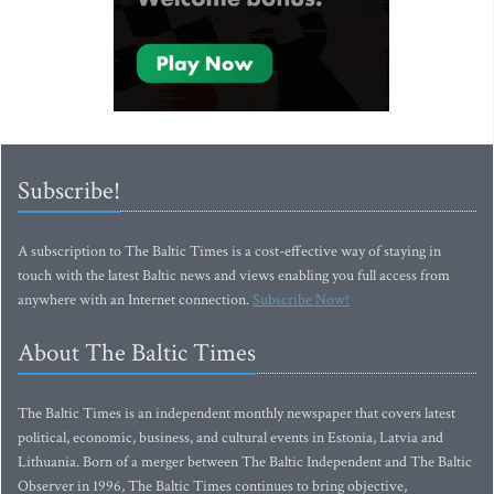
Subscribe!
A subscription to The Baltic Times is a cost-effective way of staying in
touch with the latest Baltic news and views enabling you full access from
anywhere with an Internet connection.
Subscribe Now!
About The Baltic Times
The Baltic Times is an independent monthly newspaper that covers latest
political, economic, business, and cultural events in Estonia, Latvia and
Lithuania. Born of a merger between The Baltic Independent and The Baltic
Observer in 1996, The Baltic Times continues to bring objective,