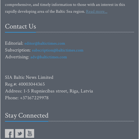
comprehensive, and timely information to those with an interest in this
rapidly developing area of the Baltic Sea region.
Read more...
Contact Us
Editorial:
editor@baltictimes.com
Subscription:
subscription@baltictimes.com
Advertising:
adv@baltictimes.com
SIA Baltic News Limited
Reg.#: 40003044365
Address: 1-5 Rupniecibas street, Riga, Latvia
Phone: +37167229978
Stay Connected