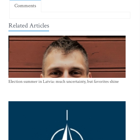
Comments
Related Articles
Election summer in Latvia: much uncertainty, but favorites shine