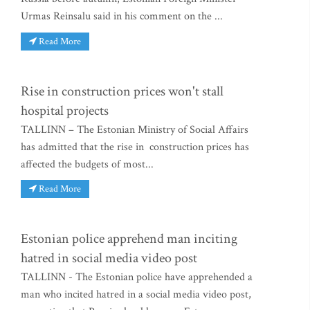
Urmas Reinsalu said in his comment on the ...
Read More
Rise in construction prices won't stall
hospital projects
TALLINN – The Estonian Ministry of Social Affairs
has admitted that the rise in construction prices has
affected the budgets of most...
Read More
Estonian police apprehend man inciting
hatred in social media video post
TALLINN - The Estonian police have apprehended a
man who incited hatred in a social media video post,