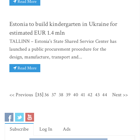
Read More
Estonia to build kindergarten in Ukraine for
estimated EUR 1.4 mln
TALLINN – Estonia's State Shared Service Center has
launched a public procurement procedure for the
design, manufacture, transport and...
Read More
<< Previous
[35]
36
37
38
39
40
41
42
43
44
Next >>
Subscribe
Log In
Ads