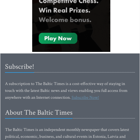
Subscribe!
A subscription to The Baltic Times is a cost-effective way of staying in
touch with the latest Baltic news and views enabling you full access from
anywhere with an Internet connection.
Subscribe Now!
About The Baltic Times
The Baltic Times is an independent monthly newspaper that covers latest
political, economic, business, and cultural events in Estonia, Latvia and