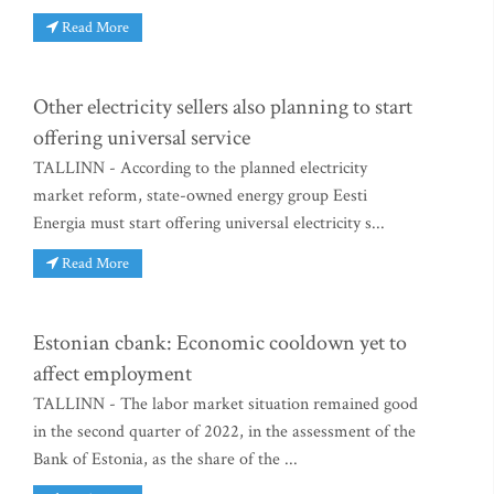
Read More
Other electricity sellers also planning to start
offering universal service
TALLINN - According to the planned electricity
market reform, state-owned energy group Eesti
Energia must start offering universal electricity s...
Read More
Estonian cbank: Economic cooldown yet to
affect employment
TALLINN - The labor market situation remained good
in the second quarter of 2022, in the assessment of the
Bank of Estonia, as the share of the ...