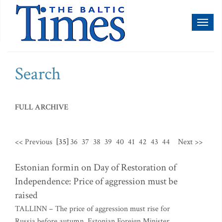
Toggl
naviga
Search
FULL ARCHIVE
<< Previous
[35]
36
37
38
39
40
41
42
43
44
Next >>
Estonian formin on Day of Restoration of
Independence: Price of aggression must be
raised
TALLINN – The price of aggression must rise for
Russia before autumn, Estonian Foreign Minister