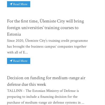
Read More
For the first time, Ülemiste City will bring
foreign universities’ training courses to
Estonia
Since 2020, Ülemiste City’s training credit programme
has brought the business campus’ companies together
with all of E...
Read More
Decision on funding for medium-range air
defense due this week
TALLINN - The Estonian Ministry of Defense is
preparing to include a financing decision for the
purchase of medium-range air defense systems in ...