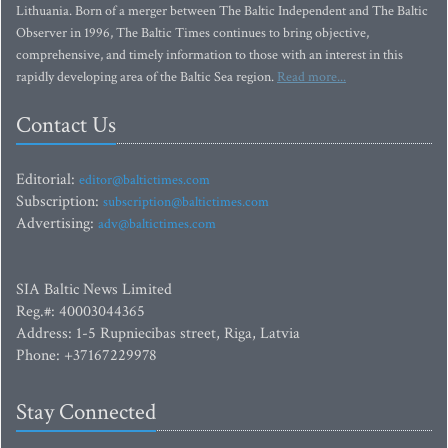
Lithuania. Born of a merger between The Baltic Independent and The Baltic
Observer in 1996, The Baltic Times continues to bring objective,
comprehensive, and timely information to those with an interest in this
rapidly developing area of the Baltic Sea region.
Read more...
Contact Us
Editorial:
editor@baltictimes.com
Subscription:
subscription@baltictimes.com
Advertising:
adv@baltictimes.com
SIA Baltic News Limited
Reg.#: 40003044365
Address: 1-5 Rupniecibas street, Riga, Latvia
Phone: +37167229978
Stay Connected