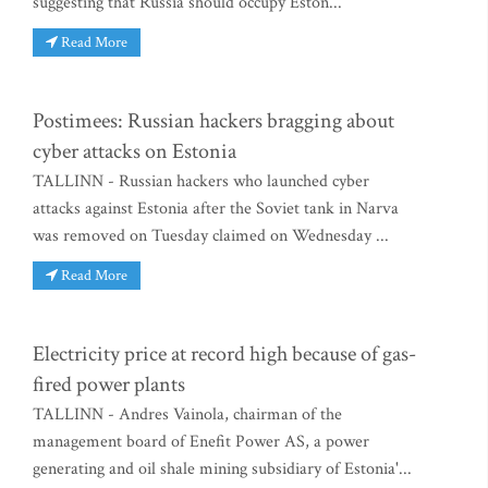
suggesting that Russia should occupy Eston...
Read More
Postimees: Russian hackers bragging about
cyber attacks on Estonia
TALLINN - Russian hackers who launched cyber
attacks against Estonia after the Soviet tank in Narva
was removed on Tuesday claimed on Wednesday ...
Read More
Electricity price at record high because of gas-
fired power plants
TALLINN - Andres Vainola, chairman of the
management board of Enefit Power AS, a power
generating and oil shale mining subsidiary of Estonia'...